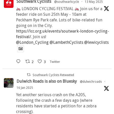
Southwark Cyclists
@southwarkcycle
·
13 May 2025
LONDON CYCLING FESTIVAL
Join us for a
feeder ride on Sun 25th May - 10am at
Peckham Rye Park cafe. Lots of bike-related fun
going on in the City.
https://lcc.org.uk/events/soutwark-london-cycling-
festival/
. Join us!
@London_Cycling
@LambethCyclists
@lewicyclists
2
3
Twitter
Southwark Cyclists Retweeted
Dulwich Roads is also on Bluesky
@dulwichroads
·
16 Jan 2025
Yet another serious crash on the A205,
following the crash a few days ago (where
residents have started a petition for a zebra
crossing).