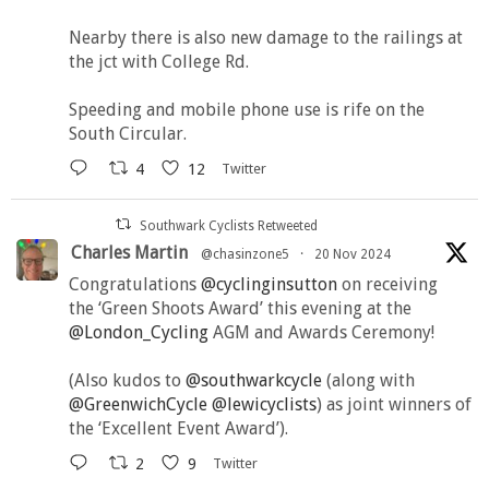
Nearby there is also new damage to the railings at
the jct with College Rd.
Speeding and mobile phone use is rife on the
South Circular.
4
12
Twitter
Southwark Cyclists Retweeted
Charles Martin
@chasinzone5
·
20 Nov 2024
Congratulations
@cyclinginsutton
on receiving
the ‘Green Shoots Award’ this evening at the
@London_Cycling
AGM and Awards Ceremony!
(Also kudos to
@southwarkcycle
(along with
@GreenwichCycle
@lewicyclists
) as joint winners of
the ‘Excellent Event Award’).
2
9
Twitter