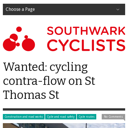
Choose a Page
Wanted: cycling
contra-flow on St
Thomas St
Construction and road works
Cycle and road safety
Cycle routes
No Comments