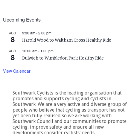
Upcoming Events
9:30 am
-
2:00 pm
AUG
8
Harold Wood to Waltham Cross Healthy Ride
10:00 am
-
1:00 pm
AUG
8
Dulwich to Wimbledon Park Healthy Ride
View Calendar
Southwark Cyclists is the leading organisation that
promotes and supports cycling and cyclists in
Southwark. We are a very active and diverse group of
people who believe that cycling as transport has not
yet been fully realised so we are working with
Southwark Council and our communities to promote
cycling, improve safety and ensure all new
developments consider cyclists' needs