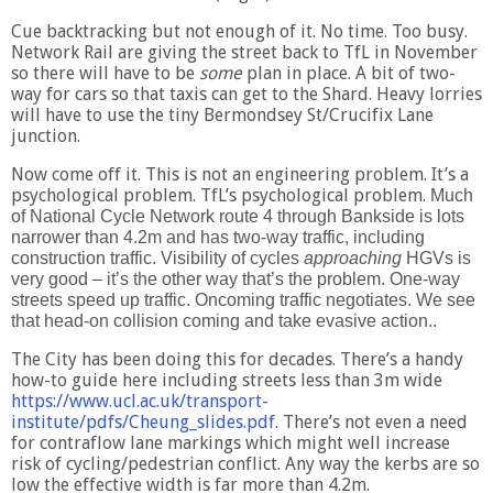
Cue backtracking but not enough of it. No time. Too busy.
Network Rail are giving the street back to TfL in November
so there will have to be
some
plan in place. A bit of two-
way for cars so that taxis can get to the Shard. Heavy lorries
will have to use the tiny Bermondsey St/Crucifix Lane
junction.
Now come off it. This is not an engineering problem. It’s a
psychological problem. TfL’s psychological problem.
Much
of National Cycle Network route 4 through Bankside is lots
narrower than 4.2m and has two-way traffic, including
construction traffic.
Visibility of cycles
approaching
HGVs is
very good – it’s the other way that’s the problem. One-way
streets speed up traffic. Oncoming traffic negotiates. We see
that head-on collision coming and take evasive action..
The City has been doing this for decades. There’s a handy
how-to guide here including streets less than 3m wide
https://www.ucl.ac.uk/transport-
institute/pdfs/Cheung_slides.pdf
. There’s not even a need
for contraflow lane markings which might well increase
risk of cycling/pedestrian conflict. Any way the kerbs are so
low the effective width is far more than 4.2m.