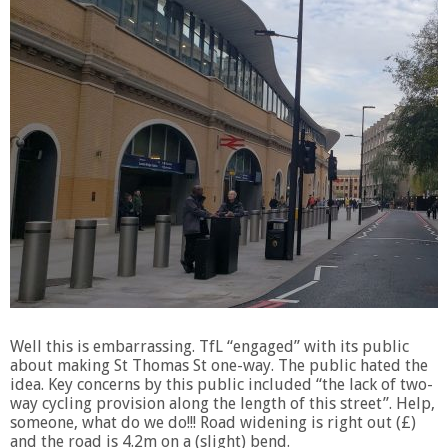
Well this is embarrassing. TfL “engaged” with its public
about making St Thomas St one-way. The public hated the
idea. Key concerns by this public included “the lack of two-
way cycling provision along the length of this street”. Help,
someone, what do we do!!! Road widening is right out (£)
and the road is 4.2m on a (slight) bend.