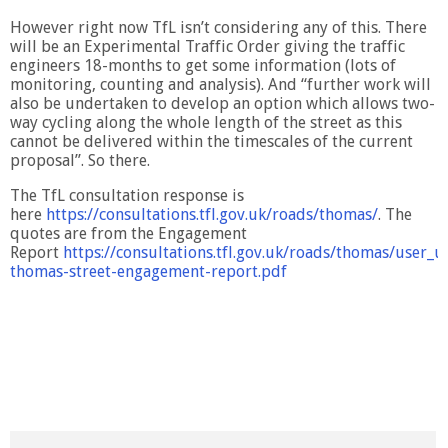
However right now TfL isn’t considering any of this. There
will be an Experimental Traffic Order giving the traffic
engineers 18-months to get some information (lots of
monitoring, counting and analysis). And “further work will
also be undertaken to develop an option which allows two-
way cycling along the whole length of the street as this
cannot be delivered within the timescales of the current
proposal”. So there.
The TfL consultation response is
here
https://consultations.tfl.gov.uk/roads/thomas/
. The
quotes are from the Engagement
Report
https://consultations.tfl.gov.uk/roads/thomas/user_u
thomas-street-engagement-report.pdf