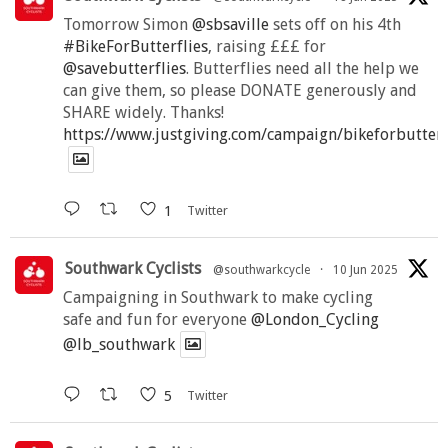
Tomorrow Simon
@sbsaville
sets off on his 4th
#BikeForButterflies
, raising £££ for
@savebutterflies
. Butterflies need all the help we
can give them, so please DONATE generously and
SHARE widely. Thanks!
https://www.justgiving.com/campaign/bikeforbutter
1
Twitter
Southwark Cyclists
@southwarkcycle
·
10 Jun 2025
Campaigning in Southwark to make cycling
safe and fun for everyone
@London_Cycling
@lb_southwark
5
Twitter