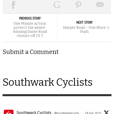
PREVIOUS STORY
NEXT STORY
One Minute Action:
protect the award-
Harper Road – One More
winning Dante Road
Push
closure off CS 7
Submit a Comment
Southwark Cyclists
Southwark Cyclists
@southwarkcycle
·
18 Jun 2025