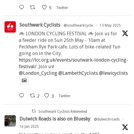
5
Twitter
Southwark Cyclists
@southwarkcycle
·
13 May 2025
🚲 LONDON CYCLING FESTIVAL 🚲 Join us for
a feeder ride on Sun 25th May - 10am at
Peckham Rye Park cafe. Lots of bike-related fun
going on in the City.
https://lcc.org.uk/events/soutwark-london-cycling-
festival/
. Join us!
@London_Cycling
@LambethCyclists
@lewicyclists
2
3
Twitter
Southwark Cyclists Retweeted
Dulwich Roads is also on Bluesky
@dulwichroads
·
16 Jan 2025