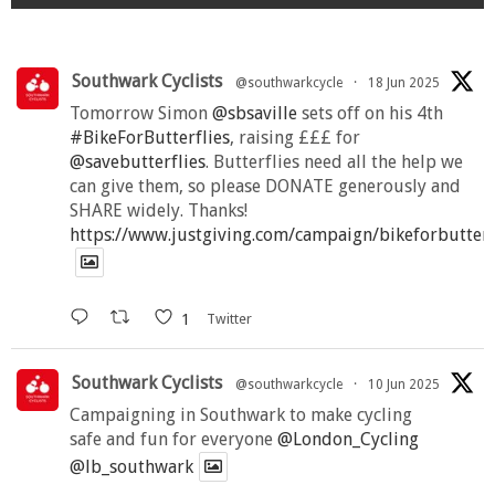
Southwark Cyclists
@southwarkcycle
·
18 Jun 2025
Tomorrow Simon
@sbsaville
sets off on his 4th
#BikeForButterflies
, raising £££ for
@savebutterflies
. Butterflies need all the help we
can give them, so please DONATE generously and
SHARE widely. Thanks!
https://www.justgiving.com/campaign/bikeforbutter
1
Twitter
Southwark Cyclists
@southwarkcycle
·
10 Jun 2025
Campaigning in Southwark to make cycling
safe and fun for everyone
@London_Cycling
@lb_southwark