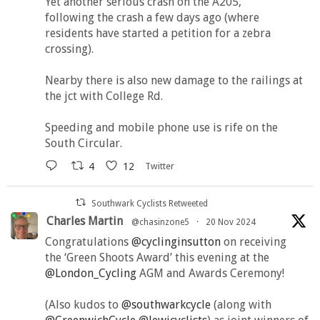
Yet another serious crash on the A205,
following the crash a few days ago (where
residents have started a petition for a zebra
crossing).
Nearby there is also new damage to the railings at
the jct with College Rd.
Speeding and mobile phone use is rife on the
South Circular.
4
12
Twitter
Southwark Cyclists Retweeted
Charles Martin
@chasinzone5
·
20 Nov 2024
Congratulations
@cyclinginsutton
on receiving
the ‘Green Shoots Award’ this evening at the
@London_Cycling
AGM and Awards Ceremony!
(Also kudos to
@southwarkcycle
(along with