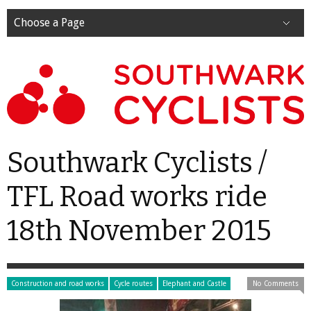
Choose a Page
Southwark Cyclists /
TFL Road works ride
18th November 2015
Construction and road works
Cycle routes
Elephant and Castle
No Comments