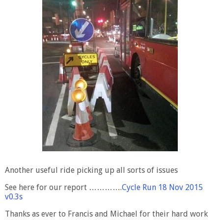
Another useful ride picking up all sorts of issues
See here for our report ………….
Cycle Run 18 Nov 2015
v0.3s
Thanks as ever to Francis and Michael for their hard work