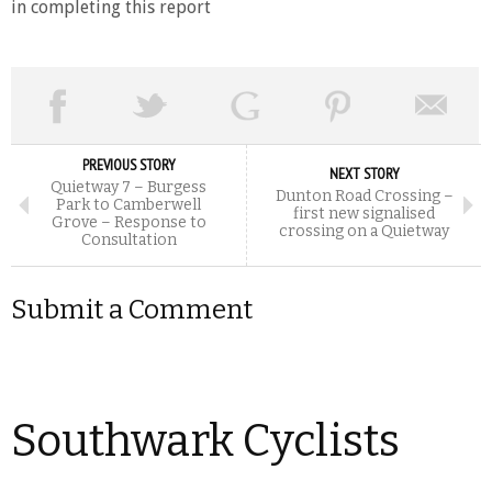
in completing this report
PREVIOUS STORY
NEXT STORY
Quietway 7 – Burgess
Dunton Road Crossing –
Park to Camberwell
first new signalised
Grove – Response to
crossing on a Quietway
Consultation
Submit a Comment
Southwark Cyclists