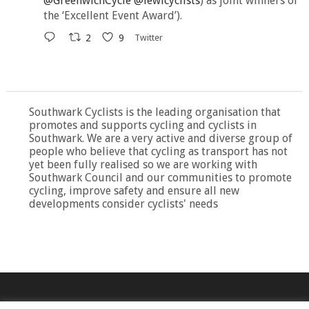
@GreenwichCycle
@lewicyclists
) as joint winners of
the ‘Excellent Event Award’).
2
9
Twitter
Southwark Cyclists is the leading organisation that
promotes and supports cycling and cyclists in
Southwark. We are a very active and diverse group of
people who believe that cycling as transport has not
yet been fully realised so we are working with
Southwark Council and our communities to promote
cycling, improve safety and ensure all new
developments consider cyclists' needs