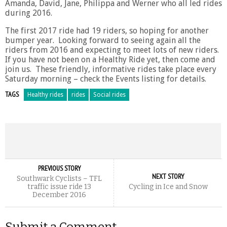
Amanda, David, Jane, Philippa and Werner who all led rides
during 2016.
The first 2017 ride had 19 riders, so hoping for another
bumper year. Looking forward to seeing again all the
riders from 2016 and expecting to meet lots of new riders.
If you have not been on a Healthy Ride yet, then come and
join us. These friendly, informative rides take place every
Saturday morning – check the Events listing for details.
TAGS
Healthy rides
rides
Social rides
PREVIOUS STORY
NEXT STORY
Southwark Cyclists – TFL
traffic issue ride 13
Cycling in Ice and Snow
December 2016
Submit a Comment