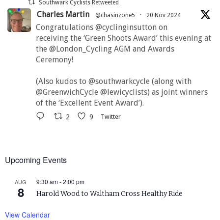
Southwark Cyclists Retweeted
Charles Martin
@chasinzone5
·
20 Nov 2024
Congratulations @cyclinginsutton on
receiving the ‘Green Shoots Award’ this evening at
the @London_Cycling AGM and Awards
Ceremony!
(Also kudos to @southwarkcycle (along with
@GreenwichCycle @lewicyclists) as joint winners
of the ‘Excellent Event Award’).
2
9
Twitter
Upcoming Events
9:30 am
-
2:00 pm
AUG
8
Harold Wood to Waltham Cross Healthy Ride
View Calendar