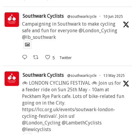
Southwark Cyclists
@southwarkcycle
·
10 Jun 2025
Campaigning in Southwark to make cycling
safe and fun for everyone @London_Cycling
@lb_southwark
5
Twitter
Southwark Cyclists
@southwarkcycle
·
13 May 2025
🚲 LONDON CYCLING FESTIVAL 🚲 Join us for
a feeder ride on Sun 25th May - 10am at
Peckham Rye Park cafe. Lots of bike-related fun
going on in the City.
https://lcc.org.uk/events/soutwark-london-
cycling-festival/. Join us!
@London_Cycling @LambethCyclists
@lewicyclists