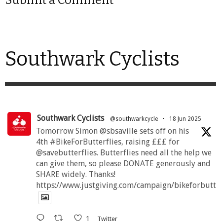
Southwark Cyclists
Southwark Cyclists
@southwarkcycle
·
18 Jun 2025
Tomorrow Simon @sbsaville sets off on his
4th #BikeForButterflies, raising £££ for
@savebutterflies. Butterflies need all the help we
can give them, so please DONATE generously and
SHARE widely. Thanks!
https://www.justgiving.com/campaign/bikeforbutte
1
Twitter