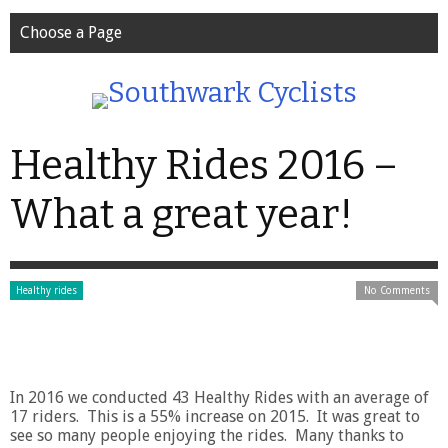
Choose a Page
Healthy Rides 2016 –
What a great year!
Healthy rides
No Comments
In 2016 we conducted 43 Healthy Rides with an average of
17 riders. This is a 55% increase on 2015. It was great to
see so many people enjoying the rides. Many thanks to