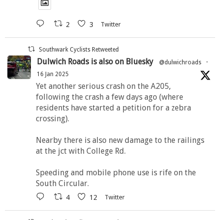
2
3
Twitter
Southwark Cyclists Retweeted
Dulwich Roads is also on Bluesky
@dulwichroads
·
16 Jan 2025
Yet another serious crash on the A205,
following the crash a few days ago (where
residents have started a petition for a zebra
crossing).
Nearby there is also new damage to the railings
at the jct with College Rd.
Speeding and mobile phone use is rife on the
South Circular.
4
12
Twitter