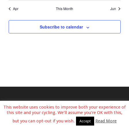
Apr
This Month
Jun
Subscribe to calendar
This website uses cookies to improve both your experience of
this site and your cycling. We'll assume you're OK with this,
but you can opt-out if you wish.
Read More
Accept