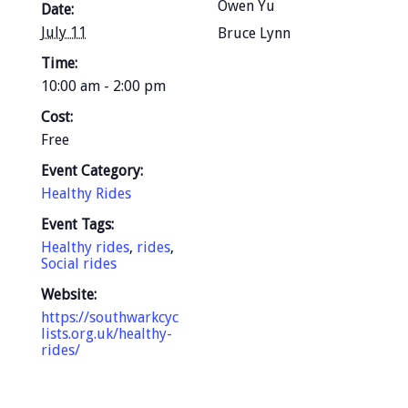
Owen Yu
Date:
July 11
Bruce Lynn
Time:
10:00 am - 2:00 pm
Cost:
Free
Event Category:
Healthy Rides
Event Tags:
Healthy rides
,
rides
,
Social rides
Website:
https://southwarkcyc
lists.org.uk/healthy-
rides/