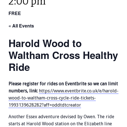
2:00 pm
FREE
« All Events
Harold Wood to
Waltham Cross Healthy
Ride
Please register for rides on Eventbrite so we can limit
numbers, link:
https://www.eventbrite.co.uk/e/harold-
wood-to-waltham-cross-cycle-ride-tickets-
1993139628282?aff=oddtdtcreator
Another Essex adventure devised by Owen. The ride
starts at Harold Wood station on the Elizabeth line