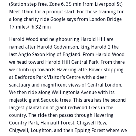
(Station step free, Zone 6, 35 min from Liverpool St).
Meet 10am for a prompt start. For those training for
a long charity ride Google says from London Bridge
17 miles/ !h 32 min.
Harold Wood and neighbouring Harold Hill are
named after Harold Godwinson, king Harold 2 the
last Anglo Saxon king of England. From Harold Wood
we head toward Harold Hill Central Park. From there
we climb up towards Havering-atte-Bower stopping
at Bedfords Park Visitor’s Centre with a deer
sanctuary and magnificent views of Central London.
We then ride along Wellingtonia Avenue with its
majestic giant Sequoia trees. This area has the second
largest plantation of giant redwood trees in the
country. The ride then passes through Havering
Country Park, Hainault Forest, Chigwell Row,
Chigwell, Loughton, and then Epping Forest where we