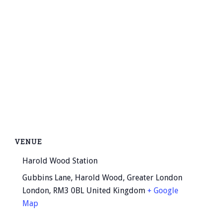
VENUE
Harold Wood Station
Gubbins Lane, Harold Wood, Greater London
London
,
RM3 0BL
United Kingdom
+ Google
Map