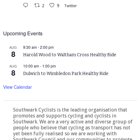
2
9
Twitter
Upcoming Events
9:30 am
-
2:00 pm
AUG
8
Harold Wood to Waltham Cross Healthy Ride
10:00 am
-
1:00 pm
AUG
8
Dulwich to Wimbledon Park Healthy Ride
View Calendar
Southwark Cyclists is the leading organisation that
promotes and supports cycling and cyclists in
Southwark. We are a very active and diverse group of
people who believe that cycling as transport has not
yet been fully realised so we are working with
Southwark Council and our communities to promote