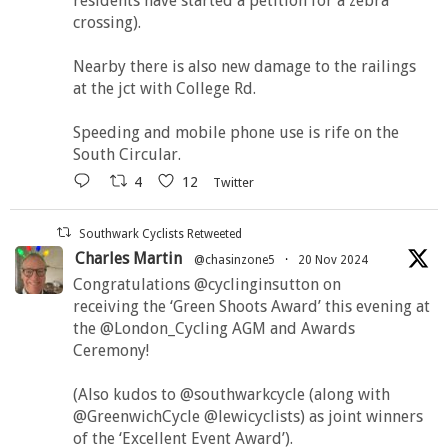
residents have started a petition for a zebra
crossing).
Nearby there is also new damage to the railings
at the jct with College Rd.
Speeding and mobile phone use is rife on the
South Circular.
4
12
Twitter
Southwark Cyclists Retweeted
Charles Martin
@chasinzone5
·
20 Nov 2024
Congratulations @cyclinginsutton on
receiving the ‘Green Shoots Award’ this evening at
the @London_Cycling AGM and Awards
Ceremony!
(Also kudos to @southwarkcycle (along with
@GreenwichCycle @lewicyclists) as joint winners
of the ‘Excellent Event Award’).