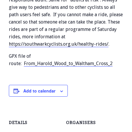
give way to pedestrians and to other cyclists so all
path users feel safe. If you cannot make a ride, please
cancel so that someone else can take the place. These
rides are part of a regular programme of Saturday
rides, more information at
https://southwarkcyclists.org.uk/healthy-rides/
.
GPX file of
route:
From_Harold_Wood_to_Waltham_Cross_2
Add to calendar
DETAILS
ORGANISERS