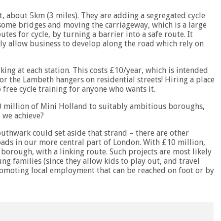
, about 5km (3 miles). They are adding a segregated cycle
 some bridges and moving the carriageway, which is a large
tes for cycle, by turning a barrier into a safe route. It
ly allow business to develop along the road which rely on
ing at each station. This costs £10/year, which is intended
 for the Lambeth hangers on residential streets! Hiring a place
 free cycle training for anyone who wants it.
0 million of Mini Holland to suitably ambitious boroughs,
 we achieve?
thwark could set aside that strand – there are other
oads in our more central part of London. With £10 million,
borough, with a linking route. Such projects are most likely
g families (since they allow kids to play out, and travel
romoting local employment that can be reached on foot or by