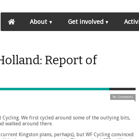
About
Get involved
Activ
olland: Report of
No Comments
ycling. We first cycled around some of the outlying bits,
nd walked around there.
e current Kingston plans, perhaps), but WF Cycling convinced