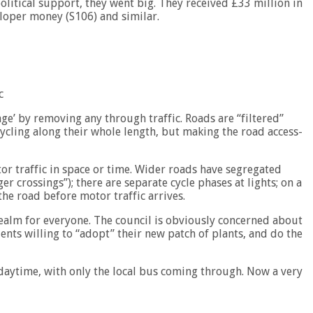
itical support, they went big. They received £33 million in
loper money (S106) and similar.
c
lage’ by removing any through traffic. Roads are “filtered”
cycling along their whole length, but making the road access-
r traffic in space or time. Wider roads have segregated
ger crossings”); there are separate cycle phases at lights; on a
the road before motor traffic arrives.
realm for everyone. The council is obviously concerned about
ents willing to “adopt” their new patch of plants, and do the
daytime, with only the local bus coming through. Now a very