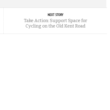
NEXT STORY
Take Action: Support Space for
Cycling on the Old Kent Road