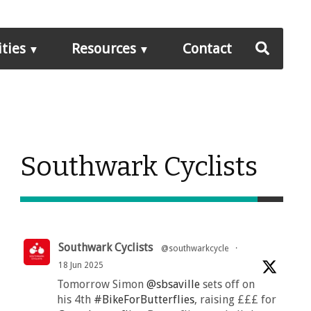
ities
Resources
Contact
Southwark Cyclists
Southwark Cyclists
@southwarkcycle
·
18 Jun 2025
Tomorrow Simon
@sbsaville
sets off on
his 4th
#BikeForButterflies
, raising £££ for