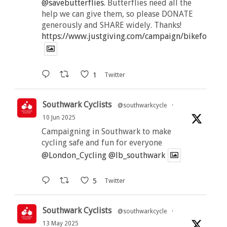
@savebutterflies
. Butterflies need all the
help we can give them, so please DONATE
generously and SHARE widely. Thanks!
https://www.justgiving.com/campaign/bikeforbutt
1
Twitter
Southwark Cyclists
@southwarkcycle
·
10 Jun 2025
Campaigning in Southwark to make
cycling safe and fun for everyone
@London_Cycling
@lb_southwark
5
Twitter
Southwark Cyclists
@southwarkcycle
·
13 May 2025