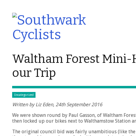
Waltham Forest Mini-H
our Trip
Uncategorized
Written by Liz Eden, 24th September 2016
We were shown round by Paul Gasson, of Waltham Forest C
then locked up our bikes next to Walthamstow Station a
The original council bid was fairly unambitious (like th