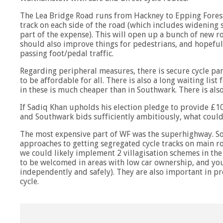
The Lea Bridge Road runs from Hackney to Epping Forest
track on each side of the road (which includes widening
part of the expense). This will open up a bunch of new rou
should also improve things for pedestrians, and hopeful
passing foot/pedal traffic.
Regarding peripheral measures, there is secure cycle park
to be affordable for all. There is also a long waiting list
in these is much cheaper than in Southwark. There is also
If Sadiq Khan upholds his election pledge to provide £1
and Southwark bids sufficiently ambitiously, what could
The most expensive part of WF was the superhighway. Sou
approaches to getting segregated cycle tracks on main r
we could likely implement 2 villagisation schemes in the 
to be welcomed in areas with low car ownership, and youn
independently and safely). They are also important in p
cycle.