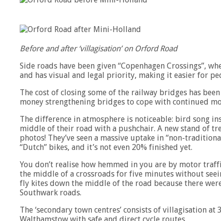
Before and after ‘villagisation’ on Orford Road
Side roads have been given “Copenhagen Crossings”, wher
and has visual and legal priority, making it easier for pe
The cost of closing some of the railway bridges has bee
money strengthening bridges to cope with continued mot
The difference in atmosphere is noticeable: bird song i
middle of their road with a pushchair. A new stand of tre
photos! They’ve seen a massive uptake in “non-traditional
“Dutch” bikes, and it’s not even 20% finished yet.
You don’t realise how hemmed in you are by motor traffi
the middle of a crossroads for five minutes without see
fly kites down the middle of the road because there were
Southwark roads.
The ‘secondary town centres’ consists of villagisation at 
Walthamstow with safe and direct cycle routes.