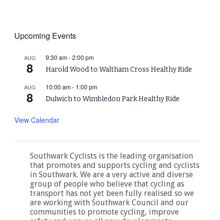
Upcoming Events
9:30 am
-
2:00 pm
AUG
8
Harold Wood to Waltham Cross Healthy Ride
10:00 am
-
1:00 pm
AUG
8
Dulwich to Wimbledon Park Healthy Ride
View Calendar
Southwark Cyclists is the leading organisation
that promotes and supports cycling and cyclists
in Southwark. We are a very active and diverse
group of people who believe that cycling as
transport has not yet been fully realised so we
are working with Southwark Council and our
communities to promote cycling, improve