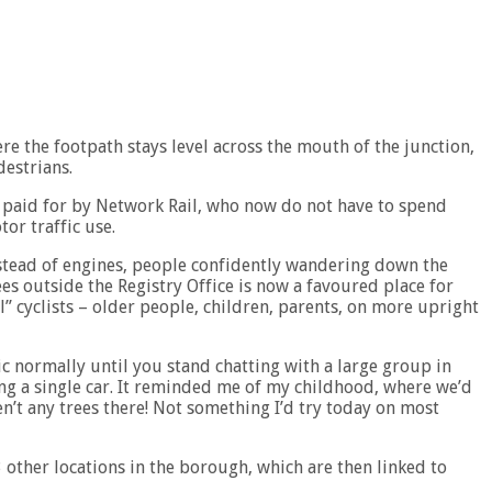
e the footpath stays level across the mouth of the junction,
destrians.
n paid for by Network Rail, who now do not have to spend
or traffic use.
nstead of engines, people confidently wandering down the
es outside the Registry Office is now a favoured place for
” cyclists – older people, children, parents, on more upright
c normally until you stand chatting with a large group in
ing a single car. It reminded me of my childhood, where we’d
n’t any trees there! Not something I’d try today on most
3 other locations in the borough, which are then linked to