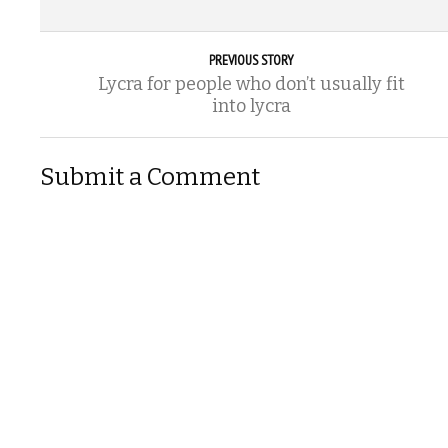
PREVIOUS STORY
Lycra for people who don’t usually fit
into lycra
Submit a Comment