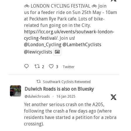
🚲 LONDON CYCLING FESTIVAL 🚲 Join
us for a feeder ride on Sun 25th May - 10am
at Peckham Rye Park cafe. Lots of bike-
related fun going on in the City.
https://lcc.org.uk/events/soutwark-london-
cycling-festival/
. Join us!
@London_Cycling
@LambethCyclists
@lewicyclists
2
3
Twitter
Southwark Cyclists Retweeted
Dulwich Roads is also on Bluesky
@dulwichroads
·
16 Jan 2025
Yet another serious crash on the A205,
following the crash a few days ago (where
residents have started a petition for a zebra
crossing).