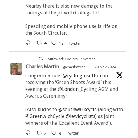
Nearby there is also new damage to the
railings at the jct with College Rd.
Speeding and mobile phone use is rife on
the South Circular.
4
12
Twitter
Southwark Cyclists Retweeted
Charles Martin
@chasinzone5
·
20 Nov 2024
Congratulations
@cyclinginsutton
on
receiving the ‘Green Shoots Award’ this
evening at the
@London_Cycling
AGM and
Awards Ceremony!
(Also kudos to
@southwarkcycle
(along with
@GreenwichCycle
@lewicyclists
) as joint
winners of the ‘Excellent Event Award’).
2
9
Twitter