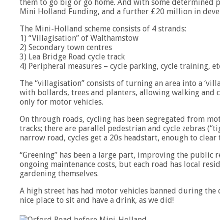
them to go big or go home. And with some determined pol
Mini Holland Funding, and a further £20 million in deve
The Mini-Holland scheme consists of 4 strands:
1) “Villagisation” of Walthamstow
2) Secondary town centres
3) Lea Bridge Road cycle track
4) Peripheral measures – cycle parking, cycle training, et
The “villagisation” consists of turning an area into a ‘vil
with bollards, trees and planters, allowing walking and 
only for motor vehicles.
On through roads, cycling has been segregated from moto
tracks; there are parallel pedestrian and cycle zebras (“ti
narrow road, cycles get a 20s headstart, enough to clear 
“Greening” has been a large part, improving the public 
ongoing maintenance costs, but each road has local resid
gardening themselves.
A high street has had motor vehicles banned during the 
nice place to sit and have a drink, as we did!