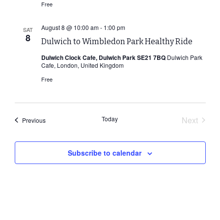
Free
August 8 @ 10:00 am
-
1:00 pm
SAT
8
Dulwich to Wimbledon Park Healthy Ride
Dulwich Clock Cafe, Dulwich Park SE21 7BQ
Dulwich Park
Cafe, London, United Kingdom
Free
Today
Next
Events
Previous
Events
Subscribe to calendar