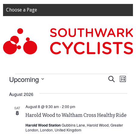
Choose a Page
Events
Upcoming
Event
Eve
Search
List
Select
Vie
Searc
date.
August 2026
Nav
and
August 8 @ 9:30 am
-
2:00 pm
SAT
8
Harold Wood to Waltham Cross Healthy Ride
View
Harold Wood Station
Gubbins Lane, Harold Wood, Greater
Navig
London, London, United Kingdom