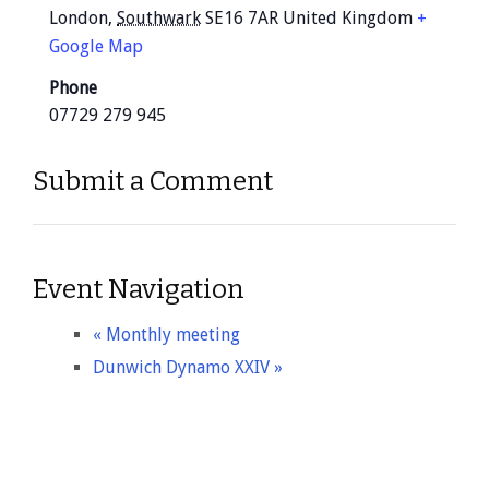
London
,
Southwark
SE16 7AR
United Kingdom
+
Google Map
Phone
07729 279 945
Submit a Comment
Event Navigation
«
Monthly meeting
Dunwich Dynamo XXIV
»