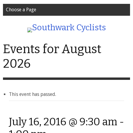
Choose a Page
Events for August
2026
This event has passed.
July 16, 2016 @ 9:30 am
-