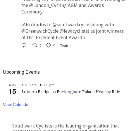
the @London_Cycling AGM and Awards
Ceremony!
(Also kudos to @southwarkcycle (along with
@GreenwichCycle @lewicyclists) as joint winners
of the ‘Excellent Event Award’).
2
9
Twitter
Upcoming Events
10:00 am
-
12:30 pm
AUG
15
London Bridge to Buckingham Palace Healthy Ride
View Calendar
Southwark Cyclists is the leading organisation that