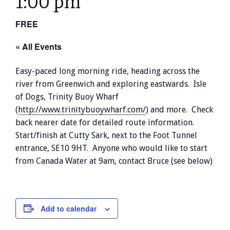
1:00 pm
FREE
« All Events
Easy-paced long morning ride, heading across the
river from Greenwich and exploring eastwards. Isle
of Dogs, Trinity Buoy Wharf
(
http://www.trinitybuoywharf.com/
) and more. Check
back nearer date for detailed route information.
Start/finish at Cutty Sark, next to the Foot Tunnel
entrance, SE10 9HT. Anyone who would like to start
from Canada Water at 9am, contact Bruce (see below)
Add to calendar