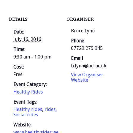
DETAILS
ORGANISER
Bruce Lynn
Date:
July 16, 2016
Phone
07729 279 945
Time:
9:30 am - 1:00 pm
Email
b.lynn@ucl.ac.uk
Cost:
Free
View Organiser
Website
Event Category:
Healthy Rides
Event Tags:
Healthy rides
,
rides
,
Social rides
Website:
www.healthyrider.we