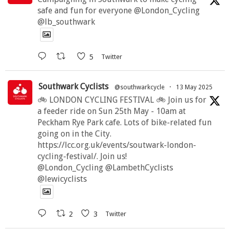
safe and fun for everyone @London_Cycling
@lb_southwark
5
Twitter
Southwark Cyclists
@southwarkcycle
·
13 May 2025
🚲 LONDON CYCLING FESTIVAL 🚲 Join us for
a feeder ride on Sun 25th May - 10am at
Peckham Rye Park cafe. Lots of bike-related fun
going on in the City.
https://lcc.org.uk/events/soutwark-london-
cycling-festival/. Join us!
@London_Cycling @LambethCyclists
@lewicyclists
2
3
Twitter