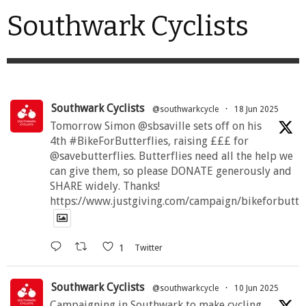
Southwark Cyclists
Southwark Cyclists
@southwarkcycle
·
18 Jun 2025
Tomorrow Simon @sbsaville sets off on his
4th #BikeForButterflies, raising £££ for
@savebutterflies. Butterflies need all the help we
can give them, so please DONATE generously and
SHARE widely. Thanks!
https://www.justgiving.com/campaign/bikeforbutte
1
Twitter
Southwark Cyclists
@southwarkcycle
·
10 Jun 2025
Campaigning in Southwark to make cycling