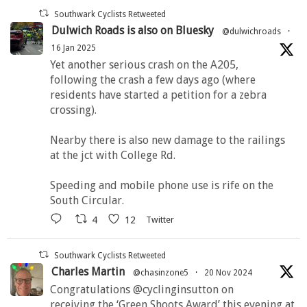
Southwark Cyclists Retweeted
Dulwich Roads is also on Bluesky
@dulwichroads
·
16 Jan 2025
Yet another serious crash on the A205,
following the crash a few days ago (where
residents have started a petition for a zebra
crossing).
Nearby there is also new damage to the railings
at the jct with College Rd.
Speeding and mobile phone use is rife on the
South Circular.
4
12
Twitter
Southwark Cyclists Retweeted
Charles Martin
@chasinzone5
·
20 Nov 2024
Congratulations @cyclinginsutton on
receiving the ‘Green Shoots Award’ this evening at