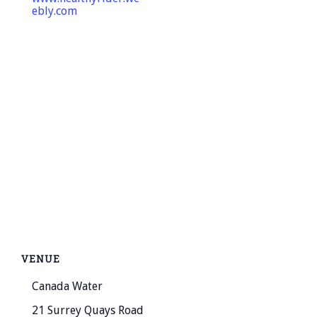
ebly.com
VENUE
Canada Water
21 Surrey Quays Road