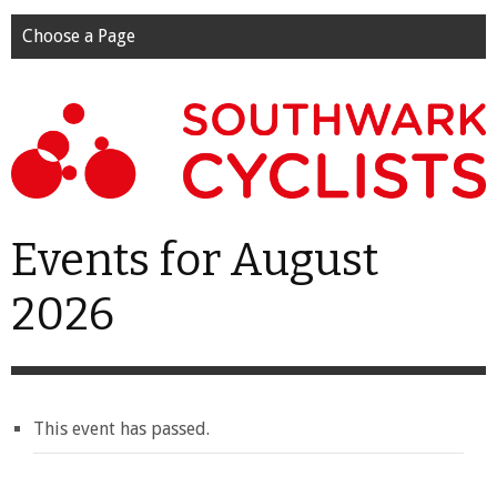
Choose a Page
Events for August
2026
This event has passed.