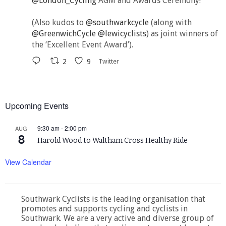
@London_Cycling
AGM and Awards Ceremony!
(Also kudos to
@southwarkcycle
(along with
@GreenwichCycle
@lewicyclists
) as joint winners of
the ‘Excellent Event Award’).
2
9
Twitter
Upcoming Events
9:30 am
-
2:00 pm
AUG
8
Harold Wood to Waltham Cross Healthy Ride
View Calendar
Southwark Cyclists is the leading organisation that
promotes and supports cycling and cyclists in
Southwark. We are a very active and diverse group of