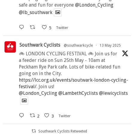
safe and fun for everyone
@London_Cycling
@lb_southwark
5
Twitter
Southwark Cyclists
@southwarkcycle
·
13 May 2025
🚲 LONDON CYCLING FESTIVAL 🚲 Join us for
a feeder ride on Sun 25th May - 10am at
Peckham Rye Park cafe. Lots of bike-related fun
going on in the City.
https://lcc.org.uk/events/soutwark-london-cycling-
festival/
. Join us!
@London_Cycling
@LambethCyclists
@lewicyclists
2
3
Twitter
Southwark Cyclists Retweeted