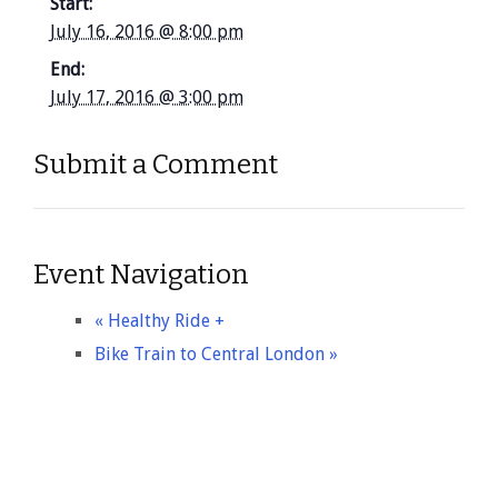
Start:
July 16, 2016 @ 8:00 pm
End:
July 17, 2016 @ 3:00 pm
Submit a Comment
Event Navigation
«
Healthy Ride +
Bike Train to Central London
»