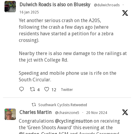
Dulwich Roads is also on Bluesky
@dulwichroads
·
16 Jan 2025
Yet another serious crash on the A205,
following the crash a few days ago (where
residents have started a petition for a zebra
crossing).
Nearby there is also new damage to the railings at
the jct with College Rd.
Speeding and mobile phone use is rife on the
South Circular.
4
12
Twitter
Southwark Cyclists Retweeted
Charles Martin
@chasinzone5
·
20 Nov 2024
Congratulations
@cyclinginsutton
on receiving
the ‘Green Shoots Award’ this evening at the