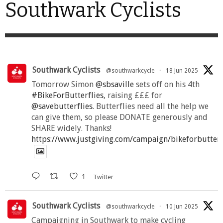
Southwark Cyclists
Southwark Cyclists
@southwarkcycle
·
18 Jun 2025
Tomorrow Simon
@sbsaville
sets off on his 4th
#BikeForButterflies
, raising £££ for
@savebutterflies
. Butterflies need all the help we
can give them, so please DONATE generously and
SHARE widely. Thanks!
https://www.justgiving.com/campaign/bikeforbutter
1
Twitter
Southwark Cyclists
@southwarkcycle
·
10 Jun 2025
Campaigning in Southwark to make cycling