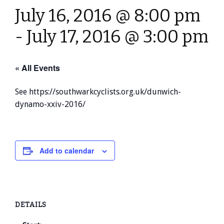
July 16, 2016 @ 8:00 pm
-
July 17, 2016 @ 3:00 pm
« All Events
See https://southwarkcyclists.org.uk/dunwich-
dynamo-xxiv-2016/
Add to calendar
DETAILS