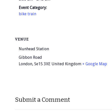
Event Category:
bike train
VENUE
Nunhead Station
Gibbon Road
London
,
Se15 3XE
United Kingdom
+ Google Map
Submit a Comment