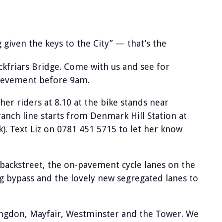
ng given the keys to the City” — that’s the
ckfriars Bridge. Come with us and see for
hievement before 9am.
r riders at 8.10 at the bike stands near
nch line starts from Denmark Hill Station at
). Text Liz on 0781 451 5715 to let her know
 backstreet, the on-pavement cycle lanes on the
g bypass and the lovely new segregated lanes to
ringdon, Mayfair, Westminster and the Tower. We