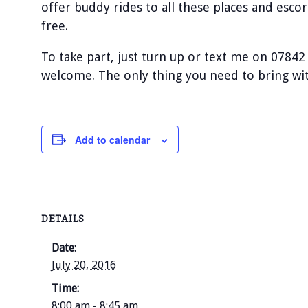
offer buddy rides to all these places and escor
free.
To take part, just turn up or text me on 07842
welcome. The only thing you need to bring with
Add to calendar
DETAILS
Date:
July 20, 2016
Time:
8:00 am - 8:45 am