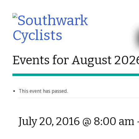
Events for August 202
This event has passed.
July 20, 2016 @ 8:00 am