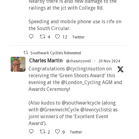
Nearby there is also new damage to the
railings at the jct with College Rd.
Speeding and mobile phone use is rife on
the South Circular.
4
12
Twitter
Southwark Cyclists Retweeted
Charles Martin
@chasinzone5
·
20 Nov 2024
Congratulations @cyclinginsutton on
receiving the ‘Green Shoots Award’ this
evening at the @London_Cycling AGM and
Awards Ceremony!
(Also kudos to @southwarkcycle (along
with @GreenwichCycle @lewicyclists) as
joint winners of the ‘Excellent Event
Award’).
2
9
Twitter