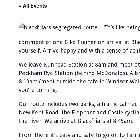
« All Events
“It’s like bei
comment of one Bike Trainer on arrival at Bla
yourself. Arrive happy and with a sense of ac
We leave Nunhead Station at 8am and meet othe
Peckham Rye Station (behind McDonalds). A bra
8.10am (meet outside the cafe in Windsor Walk
you’re coming.
Our route includes two parks, a traffic-calmed
New Kent Road, the Elephant and Castle cyclin
the river. We arrive at Blackfriars at 8.45am.
From there it’s easy and safe to go on to Far