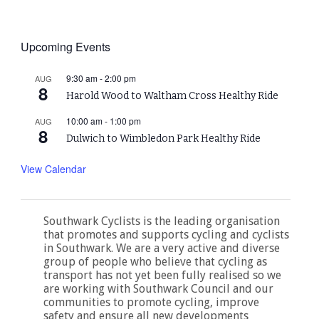
Upcoming Events
9:30 am
-
2:00 pm
AUG
8
Harold Wood to Waltham Cross Healthy Ride
10:00 am
-
1:00 pm
AUG
8
Dulwich to Wimbledon Park Healthy Ride
View Calendar
Southwark Cyclists is the leading organisation
that promotes and supports cycling and cyclists
in Southwark. We are a very active and diverse
group of people who believe that cycling as
transport has not yet been fully realised so we
are working with Southwark Council and our
communities to promote cycling, improve
safety and ensure all new developments