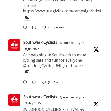
DONATE generously and SHARE widely.
Thanks!
https://www.justgiving.com/campaign/bikeforbut
1
Twitter
Southwark Cyclists
@southwarkcycle
·
10 Jun 2025
Campaigning in Southwark to make
cycling safe and fun for everyone
@London_Cycling @lb_southwark
5
Twitter
Southwark Cyclists
@southwarkcycle
·
13 May 2025
🚲 LONDON CYCLING FESTIVAL 🚲