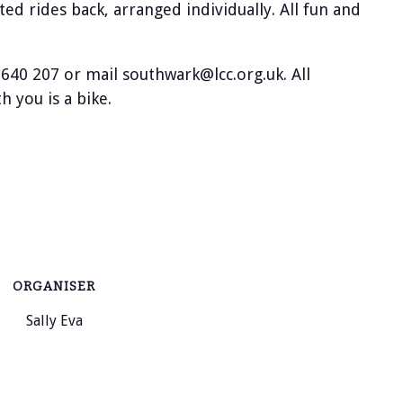
ted rides back, arranged individually. All fun and
 640 207 or mail southwark@lcc.org.uk. All
 you is a bike.
ORGANISER
Sally Eva