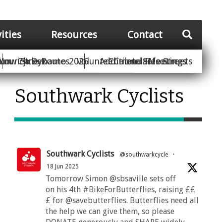
vities
Resources
Contact
Your Street
ion
unwich Dynamo 2026
Cycle Routes
Volunteer
Additional Resources
Climate Safe Streets
Calendar
Meetings
Southwark Cyclists
Southwark Cyclists
@southwarkcycle
·
18 Jun 2025
Tomorrow Simon @sbsaville sets off
on his 4th #BikeForButterflies, raising ££
£ for @savebutterflies. Butterflies need all
the help we can give them, so please