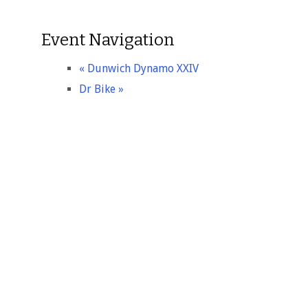
Event Navigation
«
Dunwich Dynamo XXIV
Dr Bike
»