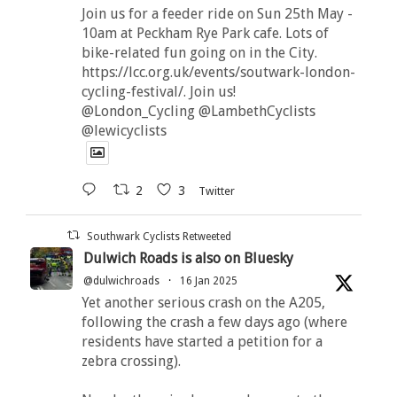
Join us for a feeder ride on Sun 25th May -
10am at Peckham Rye Park cafe. Lots of
bike-related fun going on in the City.
https://lcc.org.uk/events/soutwark-london-
cycling-festival/. Join us!
@London_Cycling @LambethCyclists
@lewicyclists
2
3
Twitter
Southwark Cyclists Retweeted
Dulwich Roads is also on Bluesky
@dulwichroads
·
16 Jan 2025
Yet another serious crash on the A205,
following the crash a few days ago (where
residents have started a petition for a
zebra crossing).