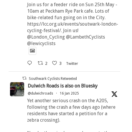
Join us for a feeder ride on Sun 25th May -
10am at Peckham Rye Park cafe. Lots of
bike-related fun going on in the City.
https://lcc.org.uk/events/soutwark-london-
cycling-festival/. Join us!
@London_Cycling @LambethCyclists
@lewicyclists
2
3
Twitter
Southwark Cyclists Retweeted
Dulwich Roads is also on Bluesky
@dulwichroads
·
16 Jan 2025
Yet another serious crash on the A205,
following the crash a few days ago (where
residents have started a petition for a
zebra crossing).