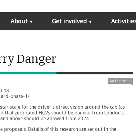
About
Get involved
Activitie
rry Danger
No Comments
l 18.
ndard-phase-1/
tar scale for the driver’s direct vision around the cab (as
 and that zero rated HGVs should be banned from London’s
s and above should be allowed from 2024.
 proposals. Details of this research are set out in the