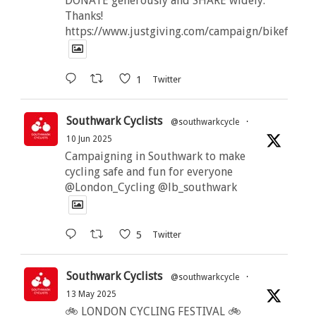
DONATE generously and SHARE widely.
Thanks!
https://www.justgiving.com/campaign/bikeforbut
1
Twitter
Southwark Cyclists
@southwarkcycle
·
10 Jun 2025
Campaigning in Southwark to make
cycling safe and fun for everyone
@London_Cycling @lb_southwark
5
Twitter
Southwark Cyclists
@southwarkcycle
·
13 May 2025
🚲 LONDON CYCLING FESTIVAL 🚲