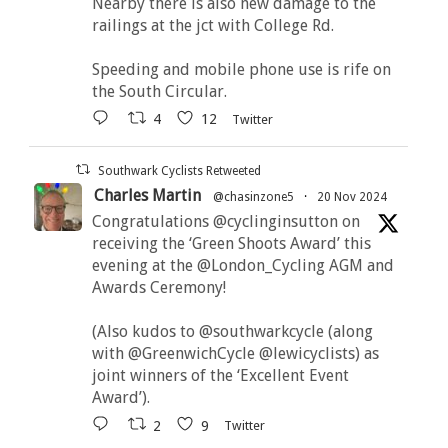
Nearby there is also new damage to the
railings at the jct with College Rd.
Speeding and mobile phone use is rife on
the South Circular.
4
12
Twitter
Southwark Cyclists Retweeted
Charles Martin
@chasinzone5
·
20 Nov 2024
Congratulations @cyclinginsutton on
receiving the ‘Green Shoots Award’ this
evening at the @London_Cycling AGM and
Awards Ceremony!
(Also kudos to @southwarkcycle (along
with @GreenwichCycle @lewicyclists) as
joint winners of the ‘Excellent Event
Award’).
2
9
Twitter