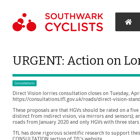
URGENT: Action on Lo
Consultations
Direct Vision lorries consultation closes on Tuesday, Apri
https://consultations.tfl.gov.uk/roads/direct-vision-sta
These proposals are that HGVs should be rated on a five s
distinct from indirect vision, via mirrors and sensors);
roads from January 2020 and only HGVs with three star
TfL has done rigorous scientific research to support these
CONSULTATION section of TfL’s website.