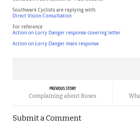
Southwark Cyclists are replying with:
Direct Vision Consultation
For reference
Action on Lorry Danger response covering letter
Action on Lorry Danger main response
PREVIOUS STORY
Complaining about Buses
Wher
Submit a Comment