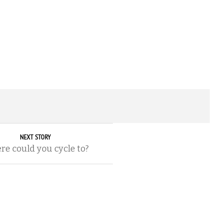
NEXT STORY
e could you cycle to?