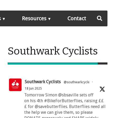
s
Resources
Contact
Southwark Cyclists
Southwark Cyclists
@southwarkcycle
·
18 Jun 2025
Tomorrow Simon @sbsaville sets off
on his 4th #BikeForButterflies, raising ££
£ for @savebutterflies. Butterflies need all
the help we can give them, so please