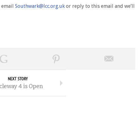
d email
Southwark@lcc.org.uk
or reply to this email and we’ll
NEXT STORY
cleway 4 is Open