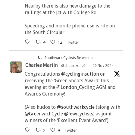
Nearby there is also new damage to the
railings at the jct with College Rd.
Speeding and mobile phone use is rife on
the South Circular.
4
12
Twitter
Southwark Cyclists Retweeted
Charles Martin
@chasinzone5
·
20 Nov 2024
Congratulations
@cyclinginsutton
on
receiving the ‘Green Shoots Award’ this
evening at the
@London_Cycling
AGM and
Awards Ceremony!
(Also kudos to
@southwarkcycle
(along with
@GreenwichCycle
@lewicyclists
) as joint
winners of the ‘Excellent Event Award’).
2
9
Twitter