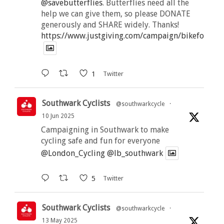
@savebutterflies
. Butterflies need all the
help we can give them, so please DONATE
generously and SHARE widely. Thanks!
https://www.justgiving.com/campaign/bikeforbutt
1
Twitter
Southwark Cyclists
@southwarkcycle
·
10 Jun 2025
Campaigning in Southwark to make
cycling safe and fun for everyone
@London_Cycling
@lb_southwark
5
Twitter
Southwark Cyclists
@southwarkcycle
·
13 May 2025