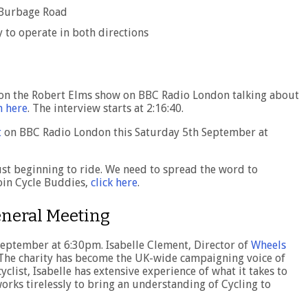
 Burbage Road
 to operate in both directions
 on the Robert Elms show on BBC Radio London talking about
n here
. The interview starts at 2:16:40.
t
on BBC Radio London this Saturday 5th September at
ust beginning to ride. We need to spread the word to
 join Cycle Buddies,
click here
.
eneral Meeting
eptember at 6:30pm. Isabelle Clement, Director of
Wheels
. The charity has become the UK-wide campaigning voice of
ist, Isabelle has extensive experience of what it takes to
works tirelessly to bring an understanding of Cycling to