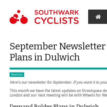
September Newsletter
Plans in Dulwich
Newsletter
Here’s our newsletter for September. If you want it to you
This month we have the latest updates on Streetspace 
London and our next meeting will be with Wheels for We
Demand Bolder Plans in Dulwich