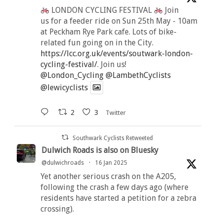
LONDON CYCLING FESTIVAL
Join
us for a feeder ride on Sun 25th May - 10am
at Peckham Rye Park cafe. Lots of bike-
related fun going on in the City.
https://lcc.org.uk/events/soutwark-london-
cycling-festival/
. Join us!
@London_Cycling
@LambethCyclists
@lewicyclists
2
3
Twitter
Southwark Cyclists Retweeted
Dulwich Roads is also on Bluesky
@dulwichroads
·
16 Jan 2025
Yet another serious crash on the A205,
following the crash a few days ago (where
residents have started a petition for a zebra
crossing).