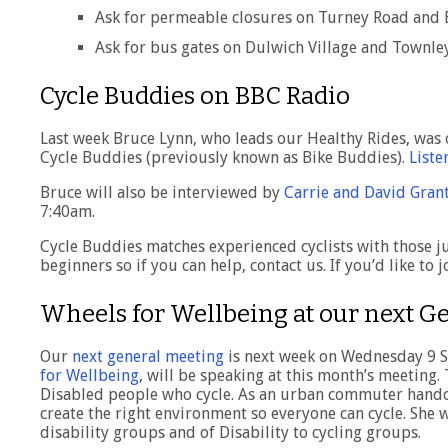
Ask for permeable closures on Turney Road and
Ask for bus gates on Dulwich Village and Townley
Cycle Buddies on BBC Radio
Last week Bruce Lynn, who leads our Healthy Rides, was
Cycle Buddies (previously known as Bike Buddies).
Liste
Bruce will also be interviewed by
Carrie and David Gran
7:40am.
Cycle Buddies matches experienced cyclists with those j
beginners so if you can help, contact us. If you’d like to
Wheels for Wellbeing at our next G
Our
next general meeting
is next week on Wednesday 9 S
for Wellbeing
, will be speaking at this month’s meeting
Disabled people who cycle. As an urban commuter handcycl
create the right environment so everyone can cycle. She 
disability groups and of Disability to cycling groups.