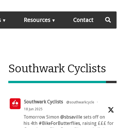
s
Resources
Contact
Southwark Cyclists
Southwark Cyclists
@southwarkcycle
·
18 Jun 2025
Tomorrow Simon
@sbsaville
sets off on
his 4th
#BikeForButterflies
, raising £££ for