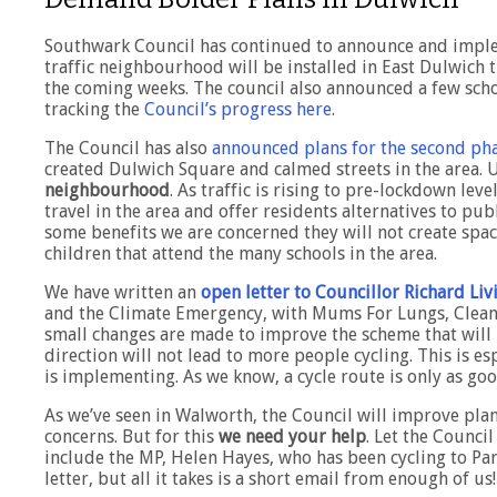
Southwark Council has continued to announce and imple
traffic neighbourhood will be installed in East Dulwich t
the coming weeks. The council also announced a few scho
tracking the
Council’s progress here
.
The Council has also
announced plans for the second pha
created Dulwich Square and calmed streets in the area. 
neighbourhood
. As traffic is rising to pre-lockdown le
travel in the area and offer residents alternatives to pub
some benefits we are concerned they will not create space 
children that attend the many schools in the area.
We have written an
open letter to Councillor Richard Li
and the Climate Emergency, with Mums For Lungs, Clean 
small changes are made to improve the scheme that will 
direction will not lead to more people cycling. This is e
is implementing. As we know, a cycle route is only as good
As we’ve seen in Walworth, the Council will improve plan
concerns. But for this
we need your help
. Let the Counci
include the MP, Helen Hayes, who has been cycling to Pa
letter, but all it takes is a short email from enough of us!