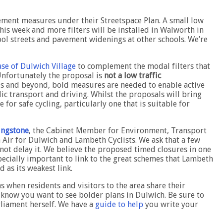
ment measures under their Streetspace Plan. A small low
his week and more filters will be installed in Walworth in
ol streets and pavement widenings at other schools. We’re
se of Dulwich Village
to complement the modal filters that
Unfortunately the proposal is
not a low traffic
vels and beyond, bold measures are needed to enable active
lic transport and driving. Whilst the proposals will bring
for safe cycling, particularly one that is suitable for
vingstone
, the Cabinet Member for Environment, Transport
Air for Dulwich and Lambeth Cyclists. We ask that a few
not delay it. We believe the proposed timed closures in one
specially important to link to the great schemes that Lambeth
 as its weakest link.
s when residents and visitors to the area share their
l know you want to see bolder plans in Dulwich. Be sure to
rliament herself. We have a
guide to help
you write your