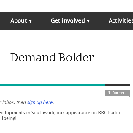
About
Get involved
Activitie
 – Demand Bolder
No Comments
r inbox, then
sign up here
.
developments in Southwark, our appearance on BBC Radio
llbeing!