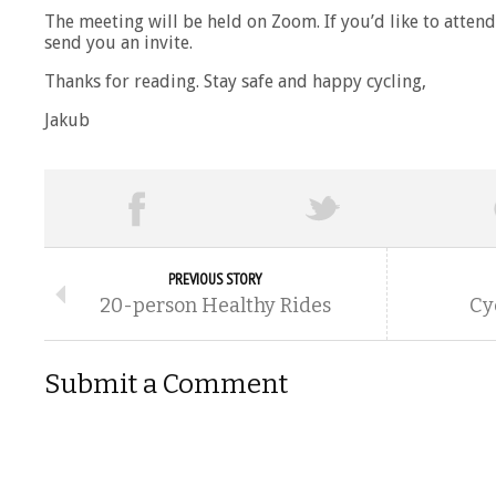
The meeting will be held on Zoom. If you’d like to atten
send you an invite.
Thanks for reading. Stay safe and happy cycling,
Jakub
PREVIOUS STORY
20-person Healthy Rides
Cy
Submit a Comment