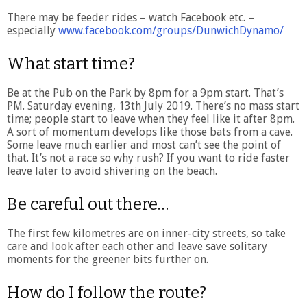
There may be feeder rides – watch Facebook etc. –
especially
www.facebook.com/groups/DunwichDynamo/
What start time?
Be at the Pub on the Park by 8pm for a 9pm start. That’s
PM. Saturday evening, 13th July 2019. There’s no mass start
time; people start to leave when they feel like it after 8pm.
A sort of momentum develops like those bats from a cave.
Some leave much earlier and most can’t see the point of
that. It’s not a race so why rush? If you want to ride faster
leave later to avoid shivering on the beach.
Be careful out there…
The first few kilometres are on inner-city streets, so take
care and look after each other and leave save solitary
moments for the greener bits further on.
How do I follow the route?