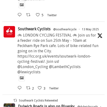
5
Twitter
Southwark Cyclists
@southwarkcycle
·
13 May 2025
🚲 LONDON CYCLING FESTIVAL 🚲 Join us for
a feeder ride on Sun 25th May - 10am at
Peckham Rye Park cafe. Lots of bike-related fun
going on in the City.
https://lcc.org.uk/events/soutwark-london-
cycling-festival/. Join us!
@London_Cycling @LambethCyclists
@lewicyclists
2
3
Twitter
Southwark Cyclists Retweeted
Dulwich Roads is also on Bluesky
@dulwichroads
·