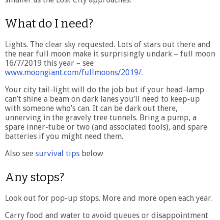
What do I need?
Lights. The clear sky requested. Lots of stars out there and
the near full moon make it surprisingly undark – full moon
16/7/2019 this year – see
www.moongiant.com/fullmoons/2019/
.
Your city tail-light will do the job but if your head-lamp
can’t shine a beam on dark lanes you’ll need to keep-up
with someone who’s can. It can be dark out there,
unnerving in the gravely tree tunnels. Bring a pump, a
spare inner-tube or two (and associated tools), and spare
batteries if you might need them.
Also see
survival tips
below
Any stops?
Look out for pop-up stops. More and more open each year.
Carry food and water to avoid queues or disappointment