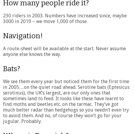
How many people ride it?
230 riders in 2003. Numbers have increased since, maybe
3000 in 2019 – we move 1,000 of those.
Navigation!
A route-sheet will be available at the start. Never assume
anyone else knows the way.
Bats?
We see them every year but noticed them for the first time
in 2005…on the quiet road ahead. Serotine bats (Eptesicus
serotinus), the UK’s largest, are our only ones that
sometimes land to feed. It looks like these have learnt to
find moths and beetles etc. on the tarmac. They’ve got
much better radar than hedgehogs so you needn’t even try
to avoid them. And no, of course they won’t go for your
jugular. Probably.