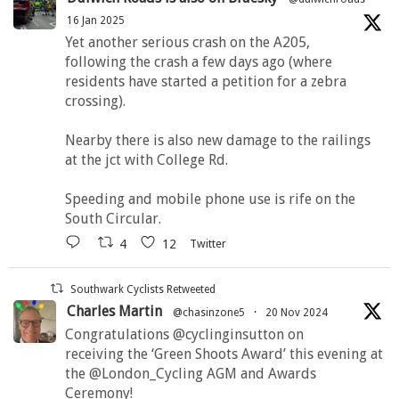
16 Jan 2025
Yet another serious crash on the A205,
following the crash a few days ago (where
residents have started a petition for a zebra
crossing).
Nearby there is also new damage to the railings
at the jct with College Rd.
Speeding and mobile phone use is rife on the
South Circular.
4
12
Twitter
Southwark Cyclists Retweeted
Charles Martin
@chasinzone5
·
20 Nov 2024
Congratulations @cyclinginsutton on
receiving the ‘Green Shoots Award’ this evening at
the @London_Cycling AGM and Awards
Ceremony!