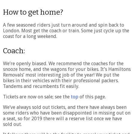
How to get home?
A few seasoned riders just turn around and spin back to
London. Most get the coach or train. Some just cycle up the
coast for a long weekend.
Coach:
We’re openly biased. We recommend the coaches for the
snooze home, and the wagons for your bikes. It’s Hamiltons
Removals’ most interesting job of the year! We put the
bikes in their vehicles with their professional packers.
Tandems and recumbents fit easily.
Tickets are now on sale; see the
top
of this page.
We’ve always sold out tickets, and there have always been
some riders who have been disappointed in missing out on
a seat, so for 2019 there will a reserve list once we have
sold out.