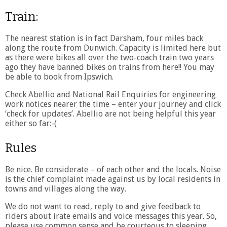
Train:
The nearest station is in fact Darsham, four miles back
along the route from Dunwich. Capacity is limited here but
as there were bikes all over the two-coach train two years
ago they have banned bikes on trains from here!! You may
be able to book from Ipswich.
Check Abellio and National Rail Enquiries for engineering
work notices nearer the time – enter your journey and click
‘check for updates’. Abellio are not being helpful this year
either so far:-(
Rules
Be nice. Be considerate – of each other and the locals. Noise
is the chief complaint made against us by local residents in
towns and villages along the way.
We do not want to read, reply to and give feedback to
riders about irate emails and voice messages this year. So,
please use common sense and be courteous to sleeping