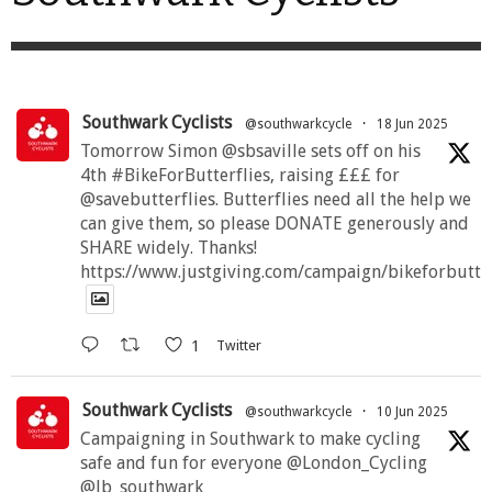
be
chosen
on
the
product
page
Southwark Cyclists
@southwarkcycle
·
18 Jun 2025
Tomorrow Simon @sbsaville sets off on his
4th #BikeForButterflies, raising £££ for
@savebutterflies. Butterflies need all the help we
can give them, so please DONATE generously and
SHARE widely. Thanks!
https://www.justgiving.com/campaign/bikeforbutte
1
Twitter
Southwark Cyclists
@southwarkcycle
·
10 Jun 2025
Campaigning in Southwark to make cycling
safe and fun for everyone @London_Cycling
@lb_southwark