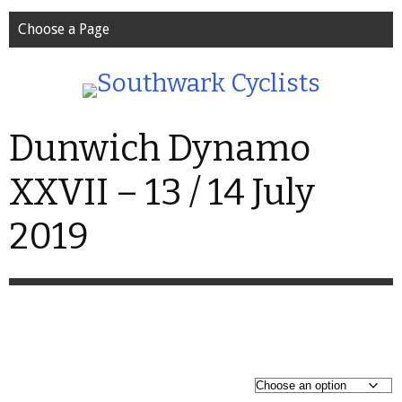
Choose a Page
Dunwich Dynamo
XXVII – 13 / 14 July
2019
P
£
25.99
–
£
45.99