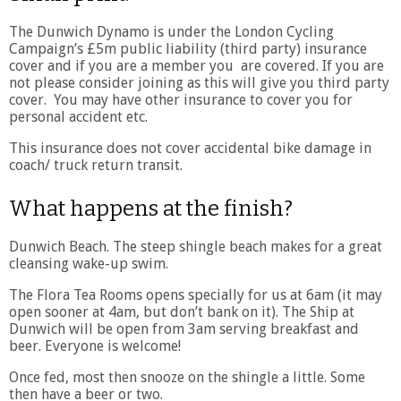
The Dunwich Dynamo is under the London Cycling
Campaign’s £5m public liability (third party) insurance
cover and if you are a member you are covered. If you are
not please consider joining as this will give you third party
cover. You may have other insurance to cover you for
personal accident etc.
This insurance does not cover accidental bike damage in
coach/ truck return transit.
What happens at the finish?
Dunwich Beach. The steep shingle beach makes for a great
cleansing wake-up swim.
The Flora Tea Rooms opens specially for us at 6am (it may
open sooner at 4am, but don’t bank on it). The Ship at
Dunwich will be open from 3am serving breakfast and
beer. Everyone is welcome!
Once fed, most then snooze on the shingle a little. Some
then have a beer or two.