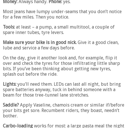
Money:
Always handy.
Phone:
yes.
Most jeans have lumpy under-seams that you don’t notice
for a few miles. Then you notice.
Tools:
at least – a pump, a small multitool, a couple of
spare inner tubes, tyre levers.
Make sure your bike is in good nick.
Give it a good clean,
lube and service a few days before.
On the day, give it another look and, for example, flip it
over and check the tyres for those infiltrating little sharp
bits. If you’ve been thinking about getting new tyres,
splash out before the ride.
Lights:
you’ll need them. LEDs can last all night, but bring
spare batteries anyway, tuck in behind someone with a
beam for those tree-tunnel lane stretches.
Saddle?
Apply Vaseline, chamois cream or similar if/before
your bits get sore. Recumbent riders, they boast, needn’t
bother.
Carbo-loading
works for most: a large pasta meal the night