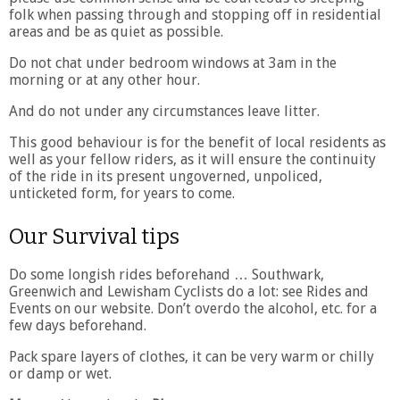
folk when passing through and stopping off in residential
areas and be as quiet as possible.
Do not chat under bedroom windows at 3am in the
morning or at any other hour.
And do not under any circumstances leave litter.
This good behaviour is for the benefit of local residents as
well as your fellow riders, as it will ensure the continuity
of the ride in its present ungoverned, unpoliced,
unticketed form, for years to come.
Our Survival tips
Do some longish rides beforehand … Southwark,
Greenwich and Lewisham Cyclists do a lot: see Rides and
Events on our website. Don’t overdo the alcohol, etc. for a
few days beforehand.
Pack spare layers of clothes, it can be very warm or chilly
or damp or wet.