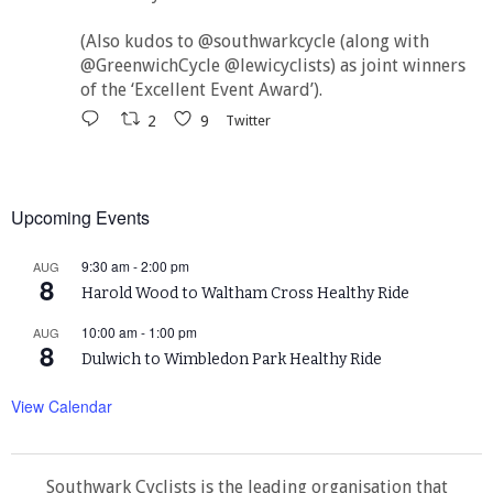
(Also kudos to @southwarkcycle (along with
@GreenwichCycle @lewicyclists) as joint winners
of the ‘Excellent Event Award’).
2
9
Twitter
Upcoming Events
9:30 am
-
2:00 pm
AUG
8
Harold Wood to Waltham Cross Healthy Ride
10:00 am
-
1:00 pm
AUG
8
Dulwich to Wimbledon Park Healthy Ride
View Calendar
Southwark Cyclists is the leading organisation that