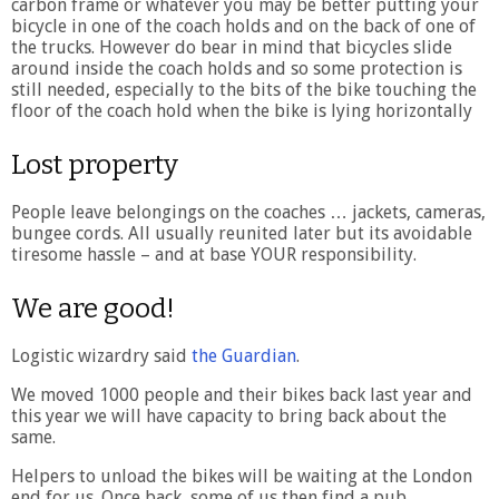
carbon frame or whatever you may be better putting your
bicycle in one of the coach holds and on the back of one of
the trucks. However do bear in mind that bicycles slide
around inside the coach holds and so some protection is
still needed, especially to the bits of the bike touching the
floor of the coach hold when the bike is lying horizontally
Lost property
People leave belongings on the coaches … jackets, cameras,
bungee cords. All usually reunited later but its avoidable
tiresome hassle – and at base YOUR responsibility.
We are good!
Logistic wizardry said
the Guardian
.
We moved 1000 people and their bikes back last year and
this year we will have capacity to bring back about the
same.
Helpers to unload the bikes will be waiting at the London
end for us. Once back, some of us then find a pub.