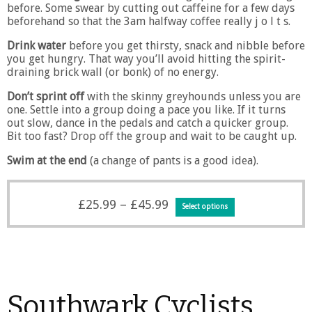
before. Some swear by cutting out caffeine for a few days
beforehand so that the 3am halfway coffee really j o l t s.
Drink water
before you get thirsty, snack and nibble before
you get hungry. That way you’ll avoid hitting the spirit-
draining brick wall (or bonk) of no energy.
Don’t sprint off
with the skinny greyhounds unless you are
one. Settle into a group doing a pace you like. If it turns
out slow, dance in the pedals and catch a quicker group.
Bit too fast? Drop off the group and wait to be caught up.
Swim at the end
(a change of pants is a good idea).
Price
This
£
25.99
–
£
45.99
Select options
range:
product
£25.99
has
through
multiple
£45.99
variants.
The
options
Southwark Cyclists
may