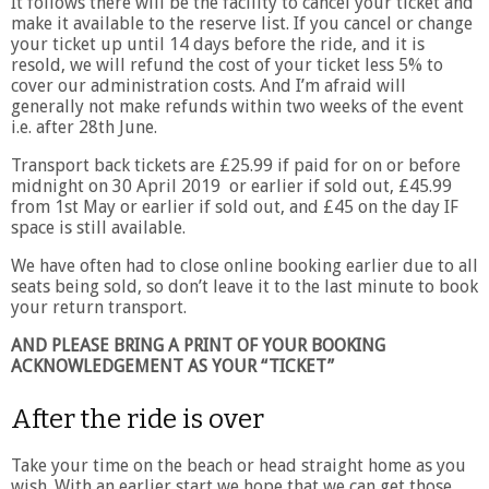
It follows there will be the facility to cancel your ticket and
make it available to the reserve list. If you cancel or change
your ticket up until 14 days before the ride, and it is
resold, we will refund the cost of your ticket less 5% to
cover our administration costs. And I’m afraid will
generally not make refunds within two weeks of the event
i.e. after 28th June.
Transport back tickets are £25.99 if paid for on or before
midnight on 30 April 2019 or earlier if sold out, £45.99
from 1st May or earlier if sold out, and £45 on the day IF
space is still available.
We have often had to close online booking earlier due to all
seats being sold, so don’t leave it to the last minute to book
your return transport.
AND PLEASE BRING A PRINT OF YOUR BOOKING
ACKNOWLEDGEMENT AS YOUR “TICKET”
After the ride is over
Take your time on the beach or head straight home as you
wish. With an earlier start we hope that we can get those