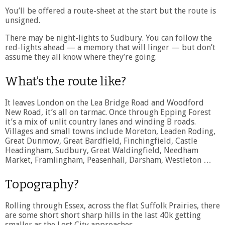
You’ll be offered a route-sheet at the start but the route is
unsigned.
There may be night-lights to Sudbury. You can follow the
red-lights ahead — a memory that will linger — but don’t
assume they all know where they’re going.
What’s the route like?
It leaves London on the Lea Bridge Road and Woodford
New Road, it’s all on tarmac. Once through Epping Forest
it’s a mix of unlit country lanes and winding B roads.
Villages and small towns include Moreton, Leaden Roding,
Great Dunmow, Great Bardfield, Finchingfield, Castle
Headingham, Sudbury, Great Waldingfield, Needham
Market, Framlingham, Peasenhall, Darsham, Westleton …
Topography?
Rolling through Essex, across the flat Suffolk Prairies, there
are some short short sharp hills in the last 40k getting
smaller as the Lost City approaches.