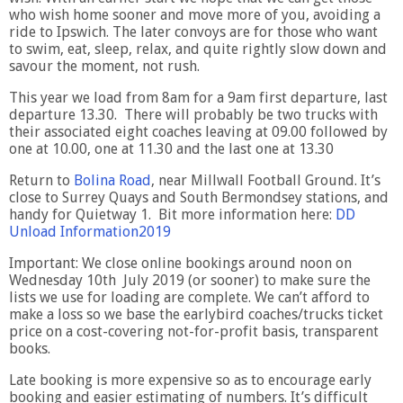
who wish home sooner and move more of you, avoiding a
ride to Ipswich. The later convoys are for those who want
to swim, eat, sleep, relax, and quite rightly slow down and
savour the moment, not rush.
This year we load from 8am for a 9am first departure, last
departure 13.30. There will probably be two trucks with
their associated eight coaches leaving at 09.00 followed by
one at 10.00, one at 11.30 and the last one at 13.30
Return to
Bolina Road
, near Millwall Football Ground. It’s
close to Surrey Quays and South Bermondsey stations, and
handy for Quietway 1. Bit more information here:
DD
Unload Information2019
Important: We close online bookings around noon on
Wednesday 10th July 2019 (or sooner) to make sure the
lists we use for loading are complete. We can’t afford to
make a loss so we base the earlybird coaches/trucks ticket
price on a cost-covering not-for-profit basis, transparent
books.
Late booking is more expensive so as to encourage early
booking and easier estimating of numbers. It’s difficult