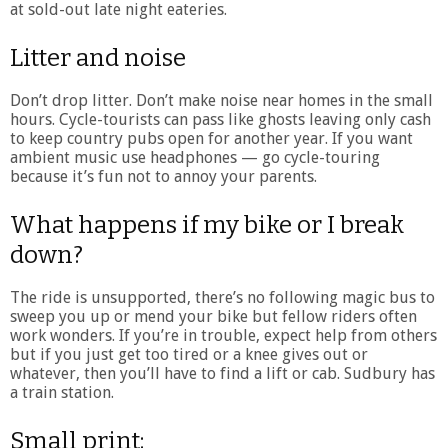
at sold-out late night eateries.
Litter and noise
Don’t drop litter. Don’t make noise near homes in the small
hours. Cycle-tourists can pass like ghosts leaving only cash
to keep country pubs open for another year. If you want
ambient music use headphones — go cycle-touring
because it’s fun not to annoy your parents.
What happens if my bike or I break
down?
The ride is unsupported, there’s no following magic bus to
sweep you up or mend your bike but fellow riders often
work wonders. If you’re in trouble, expect help from others
but if you just get too tired or a knee gives out or
whatever, then you’ll have to find a lift or cab. Sudbury has
a train station.
Small print: