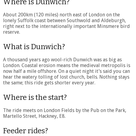
Where is Dunwich?
About 200km (120 miles) north east of London on the
lonely Suffolk coast between Southwold and Aldeburgh,
right next to the internationally important Minsmere bird
reserve.
What is Dunwich?
A thousand years ago wool-rich Dunwich was as big as
London. Coastal erosion means the medieval metropolis is
now half a mile offshore. On a quiet night it’s said you can
hear the watery tolling of lost church, bells. Nothing stays
the same; this ride gets shorter every year.
Where is the start?
The ride meets on London Fields by the Pub on the Park,
Martello Street, Hackney, E8.
Feeder rides?