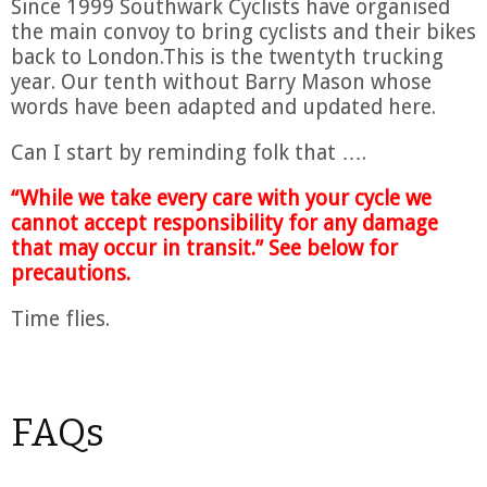
Since 1999 Southwark Cyclists have organised
the main convoy to bring cyclists and their bikes
back to London.This is the twentyth trucking
year. Our tenth without Barry Mason whose
words have been adapted and updated here.
Can I start by reminding folk that ….
“While we take every care with your cycle we
cannot accept responsibility for any damage
that may occur in transit.” See below for
precautions.
Time flies.
FAQs