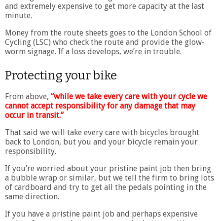
and extremely expensive to get more capacity at the last
minute.
Money from the route sheets goes to the London School of
Cycling (LSC) who check the route and provide the glow-
worm signage. If a loss develops, we’re in trouble.
Protecting your bike
From above,
“while we take every care with your cycle we
cannot accept responsibility for any damage that may
occur in transit.”
That said we will take every care with bicycles brought
back to London, but you and your bicycle remain your
responsibility.
If you’re worried about your pristine paint job then bring
a bubble wrap or similar, but we tell the firm to bring lots
of cardboard and try to get all the pedals pointing in the
same direction.
If you have a pristine paint job and perhaps expensive