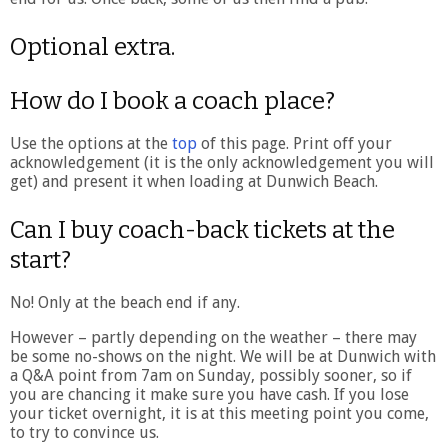
Optional extra.
How do I book a coach place?
Use the options at the
top
of this page. Print off your
acknowledgement (it is the only acknowledgement you will
get) and present it when loading at Dunwich Beach.
Can I buy coach-back tickets at the
start?
No! Only at the beach end if any.
However – partly depending on the weather – there may
be some no-shows on the night. We will be at Dunwich with
a Q&A point from 7am on Sunday, possibly sooner, so if
you are chancing it make sure you have cash. If you lose
your ticket overnight, it is at this meeting point you come,
to try to convince us.