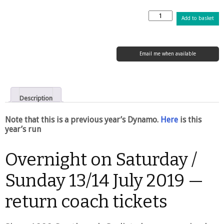
Dunwich
Add to basket
Dynamo
XXVII
–
13
Email me when available
/
SKU:
scxxx19
14
July
2019
Description
quantity
Note that this is a previous year’s Dynamo.
Here
is this
year’s run
Overnight on Saturday /
Sunday 13/14 July 2019 —
return coach tickets