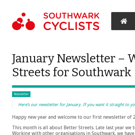
January Newsletter – 
Streets for Southwark
Newsletter
Here’s our newsletter for January. If you want it straight to y
Happy new year and welcome to our first newsletter of 
This month is all about Better Streets. Late last year we
Working with other organisations in Southwark, we have n