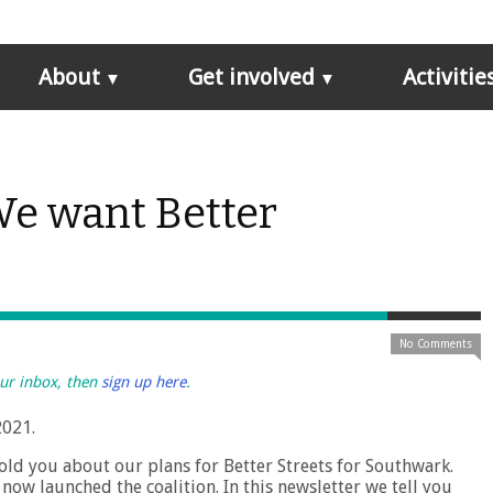
About
Get involved
Activitie
We want Better
No Comments
our inbox, then
sign up here
.
2021.
 told you about our plans for Better Streets for Southwark.
ow launched the coalition. In this newsletter we tell you