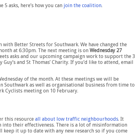
he 5 asks, here’s how you can
join the coalition
.
n with Better Streets for Southwark. We have changed the
month at 6:30pm. The next meeting is on
Wednesday 27
Streets asks and our upcoming campaign work to support the 3
Guy’s and St Thomas’ Charity. If you’d like to attend, email
Wednesday of the month. At these meetings we will be
in Southwark as well as organisational business from time to
ark Cyclists meeting on 10 February.
er this resource
all about low traffic neighbourhoods
. It
 into their effectiveness. There is a lot of misinformation
ll keep it up to date with any new research so if you come