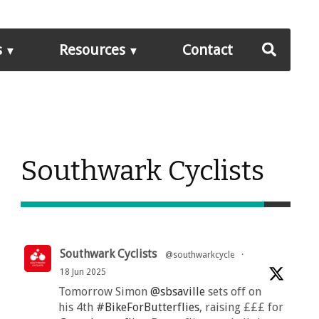
s
Resources
Contact
Southwark Cyclists
Southwark Cyclists
@southwarkcycle
·
18 Jun 2025
Tomorrow Simon
@sbsaville
sets off on
his 4th
#BikeForButterflies
, raising £££ for