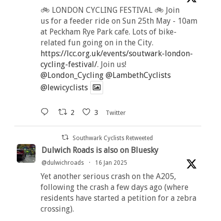
🚲 LONDON CYCLING FESTIVAL 🚲 Join
us for a feeder ride on Sun 25th May - 10am
at Peckham Rye Park cafe. Lots of bike-
related fun going on in the City.
https://lcc.org.uk/events/soutwark-london-
cycling-festival/
. Join us!
@London_Cycling
@LambethCyclists
@lewicyclists
2
3
Twitter
Southwark Cyclists Retweeted
Dulwich Roads is also on Bluesky
@dulwichroads
·
16 Jan 2025
Yet another serious crash on the A205,
following the crash a few days ago (where
residents have started a petition for a zebra
crossing).