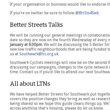
If your organisation or business would like to endorse t
If you’re on twitter be sure to follow
@BtrSts4Swk
.
Better Streets Talks
We will be running our general meetings in collaboratio
date so they are now on the fourth Wednesday of every 
January at 6:30pm
. We will be discussing the 5 Better 
new low traffic neighbourhoods that are being funded by 
us at
Southwark@lcc.org.uk
.
Southwark Cyclists meetings will now be on the second 
discussing our campaigns, changes to the cycle network 
time. Contact us if you’d like to attend our next Southw
All about LTNs
We have helped Better Streets for Southwark put togeth
covers the positive changes they bring as well as research
being shared so we hope this guide clears things up. We’
across anything that’s missing, please do let us know.