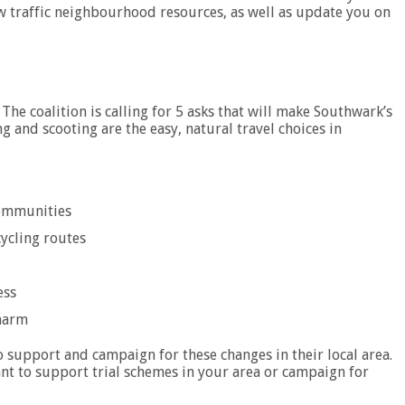
ow traffic neighbourhood resources, as well as update you on
 The coalition is calling for 5 asks that will make Southwark’s
ng and scooting are the easy, natural travel choices in
Communities
cycling routes
ess
 harm
to support and campaign for these changes in their local area.
ant to support trial schemes in your area or campaign for