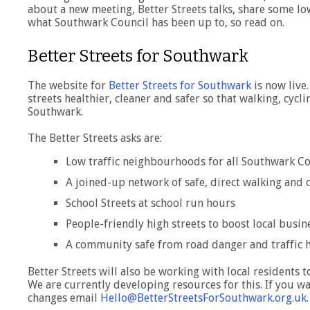
about a new meeting, Better Streets talks, share some l
what Southwark Council has been up to, so read on.
Better Streets for Southwark
The website for
Better Streets for Southwark
is now live.
streets healthier, cleaner and safer so that walking, cycli
Southwark.
The Better Streets asks are:
Low traffic neighbourhoods for all Southwark 
A joined-up network of safe, direct walking and 
School Streets at school run hours
People-friendly high streets to boost local busin
A community safe from road danger and traffic
Better Streets will also be working with local residents 
We are currently developing resources for this. If you w
changes email
Hello@BetterStreetsForSouthwark.org.uk
.