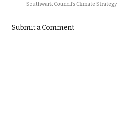
Southwark Council’s Climate Strategy
Submit a Comment