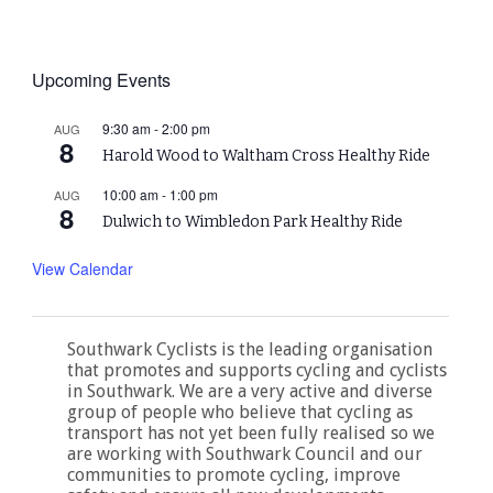
Upcoming Events
9:30 am
-
2:00 pm
AUG
8
Harold Wood to Waltham Cross Healthy Ride
10:00 am
-
1:00 pm
AUG
8
Dulwich to Wimbledon Park Healthy Ride
View Calendar
Southwark Cyclists is the leading organisation
that promotes and supports cycling and cyclists
in Southwark. We are a very active and diverse
group of people who believe that cycling as
transport has not yet been fully realised so we
are working with Southwark Council and our
communities to promote cycling, improve