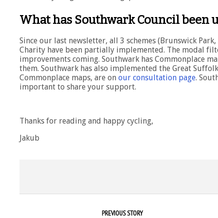
What has Southwark Council been u
Since our last newsletter, all 3 schemes (Brunswick Par
Charity have been partially implemented. The modal filte
improvements coming. Southwark has Commonplace maps 
them. Southwark has also implemented the Great Suffolk 
Commonplace maps, are on
our consultation page
. Sout
important to share your support.
Thanks for reading and happy cycling,
Jakub
PREVIOUS STORY