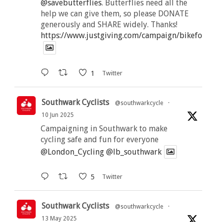
@savebutterflies
. Butterflies need all the
help we can give them, so please DONATE
generously and SHARE widely. Thanks!
https://www.justgiving.com/campaign/bikeforbutt
1
Twitter
Southwark Cyclists
@southwarkcycle
·
10 Jun 2025
Campaigning in Southwark to make
cycling safe and fun for everyone
@London_Cycling
@lb_southwark
5
Twitter
Southwark Cyclists
@southwarkcycle
·
13 May 2025