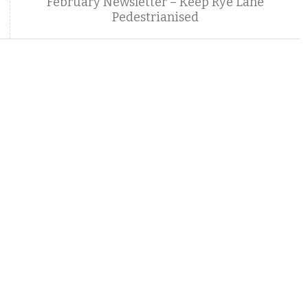
February Newsletter – Keep Rye Lane
Pedestrianised