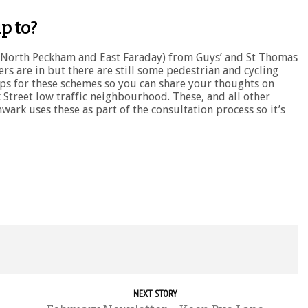
p to?
k, North Peckham and East Faraday) from Guys’ and St Thomas
rs are in but there are still some pedestrian and cycling
for these schemes so you can share your thoughts on
Street low traffic neighbourhood. These, and all other
hwark uses these as part of the consultation process so it’s
NEXT STORY