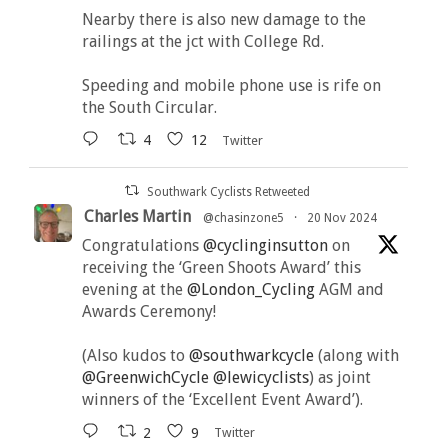
Nearby there is also new damage to the
railings at the jct with College Rd.
Speeding and mobile phone use is rife on
the South Circular.
4
12
Twitter
Southwark Cyclists Retweeted
Charles Martin
@chasinzone5
·
20 Nov 2024
Congratulations
@cyclinginsutton
on
receiving the ‘Green Shoots Award’ this
evening at the
@London_Cycling
AGM and
Awards Ceremony!
(Also kudos to
@southwarkcycle
(along with
@GreenwichCycle
@lewicyclists
) as joint
winners of the ‘Excellent Event Award’).
2
9
Twitter