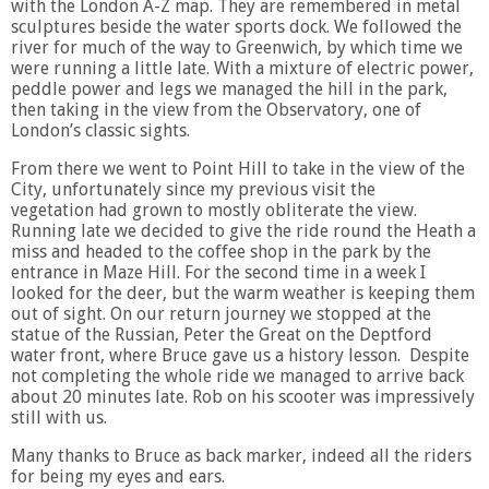
with the London A-Z map. They are remembered in metal
sculptures beside the water sports dock. We followed the
river for much of the way to Greenwich, by which time we
were running a little late. With a mixture of electric power,
peddle power and legs we managed the hill in the park,
then taking in the view from the Observatory, one of
London’s classic sights.
From there we went to Point Hill to take in the view of the
City, unfortunately since my previous visit the
vegetation had grown to mostly obliterate the view.
Running late we decided to give the ride round the Heath a
miss and headed to the coffee shop in the park by the
entrance in Maze Hill. For the second time in a week I
looked for the deer, but the warm weather is keeping them
out of sight. On our return journey we stopped at the
statue of the Russian, Peter the Great on the Deptford
water front, where Bruce gave us a history lesson. Despite
not completing the whole ride we managed to arrive back
about 20 minutes late. Rob on his scooter was impressively
still with us.
Many thanks to Bruce as back marker, indeed all the riders
for being my eyes and ears.