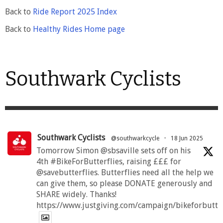
Back to
Ride Report 2025 Index
Back to
Healthy Rides Home page
Southwark Cyclists
Southwark Cyclists
@southwarkcycle
·
18 Jun 2025
Tomorrow Simon @sbsaville sets off on his
4th #BikeForButterflies, raising £££ for
@savebutterflies. Butterflies need all the help we
can give them, so please DONATE generously and
SHARE widely. Thanks!
https://www.justgiving.com/campaign/bikeforbutte