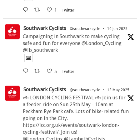
1
Twitter
Southwark Cyclists
@southwarkcycle
·
10 Jun 2025
Campaigning in Southwark to make cycling
safe and fun for everyone @London_Cycling
@lb_southwark
5
Twitter
Southwark Cyclists
@southwarkcycle
·
13 May 2025
🚲 LONDON CYCLING FESTIVAL 🚲 Join us for
a feeder ride on Sun 25th May - 10am at
Peckham Rye Park cafe. Lots of bike-related fun
going on in the City.
https://lcc.org.uk/events/soutwark-london-
cycling-festival/. Join us!
@London_Cycling @LambethCyclists