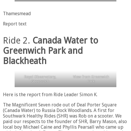
Thamesmead
Report text
Ride 2.
Canada Water to
Greenwich Park and
Blackheath
Royal Observatory,
View from Greenwich
Greenwich
Park
Here is the report from Ride Leader Simon K.
The Magnificent Seven rode out of Deal Porter Square
(Canada Water) to Russia Dock Woodlands. A first for
Southwark Healthy Rides (SHR) was Rob on a scooter. We
paid our respects to the founder of SHR, Barry Mason, also
local boy Michael Caine and Phyllis Pearsall who came up