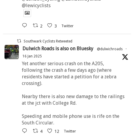
@lewicyclists
2
3
Twitter
Southwark Cyclists Retweeted
Dulwich Roads is also on Bluesky
@dulwichroads
·
16 Jan 2025
Yet another serious crash on the A205,
following the crash a few days ago (where
residents have started a petition for a zebra
crossing).
Nearby there is also new damage to the railings
at the jct with College Rd.
Speeding and mobile phone use is rife on the
South Circular.
4
12
Twitter