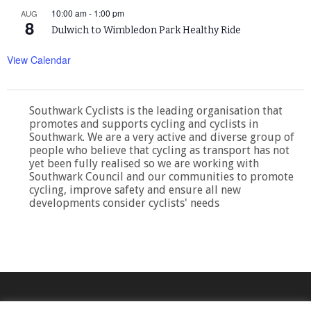
10:00 am
-
1:00 pm
AUG
8
Dulwich to Wimbledon Park Healthy Ride
View Calendar
Southwark Cyclists is the leading organisation that
promotes and supports cycling and cyclists in
Southwark. We are a very active and diverse group of
people who believe that cycling as transport has not
yet been fully realised so we are working with
Southwark Council and our communities to promote
cycling, improve safety and ensure all new
developments consider cyclists' needs