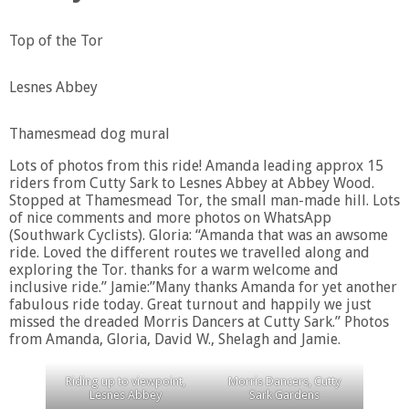
Top of the Tor
Lesnes Abbey
Thamesmead dog mural
Lots of photos from this ride! Amanda leading approx 15
riders from Cutty Sark to Lesnes Abbey at Abbey Wood.
Stopped at Thamesmead Tor, the small man-made hill. Lots
of nice comments and more photos on WhatsApp
(Southwark Cyclists). Gloria: “Amanda that was an awsome
ride. Loved the different routes we travelled along and
exploring the Tor. thanks for a warm welcome and
inclusive ride.” Jamie:”Many thanks Amanda for yet another
fabulous ride today. Great turnout and happily we just
missed the dreaded Morris Dancers at Cutty Sark.” Photos
from Amanda, Gloria, David W., Shelagh and Jamie.
Riding up to viewpoint,
Morris Dancers, Cutty
Lesnes Abbey
Sark Gardens