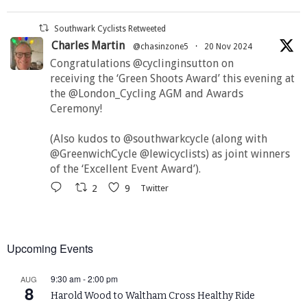
Southwark Cyclists Retweeted
Charles Martin
@chasinzone5
·
20 Nov 2024
Congratulations @cyclinginsutton on
receiving the ‘Green Shoots Award’ this evening at
the @London_Cycling AGM and Awards
Ceremony!
(Also kudos to @southwarkcycle (along with
@GreenwichCycle @lewicyclists) as joint winners
of the ‘Excellent Event Award’).
2
9
Twitter
Upcoming Events
9:30 am
-
2:00 pm
AUG
8
Harold Wood to Waltham Cross Healthy Ride