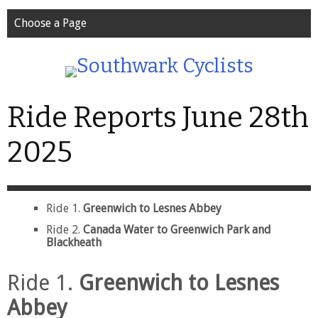
Choose a Page
Ride Reports June 28th
2025
Ride 1.
Greenwich to Lesnes Abbey
Ride 2.
Canada Water to Greenwich Park and
Blackheath
Ride 1.
Greenwich to Lesnes
Abbey