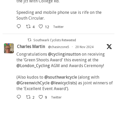
the jct with College Rd.
Speeding and mobile phone use is rife on the
South Circular.
4
12
Twitter
Southwark Cyclists Retweeted
Charles Martin
@chasinzone5
·
20 Nov 2024
Congratulations
@cyclinginsutton
on receiving
the ‘Green Shoots Award’ this evening at the
@London_Cycling
AGM and Awards Ceremony!
(Also kudos to
@southwarkcycle
(along with
@GreenwichCycle
@lewicyclists
) as joint winners of
the ‘Excellent Event Award’).
2
9
Twitter