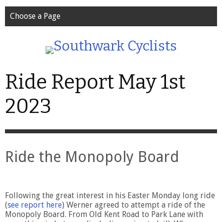
Choose a Page
Ride Report May 1st
2023
Ride the Monopoly Board
Following the great interest in his Easter Monday long ride
(
see report here
) Werner agreed to attempt a ride of the
Monopoly Board. From Old Kent Road to Park Lane with