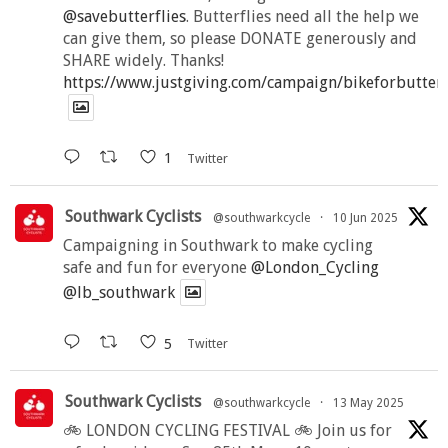
@savebutterflies
. Butterflies need all the help we
can give them, so please DONATE generously and
SHARE widely. Thanks!
https://www.justgiving.com/campaign/bikeforbutter
1
Twitter
Southwark Cyclists
@southwarkcycle
·
10 Jun 2025
Campaigning in Southwark to make cycling
safe and fun for everyone
@London_Cycling
@lb_southwark
5
Twitter
Southwark Cyclists
@southwarkcycle
·
13 May 2025
🚲 LONDON CYCLING FESTIVAL 🚲 Join us for