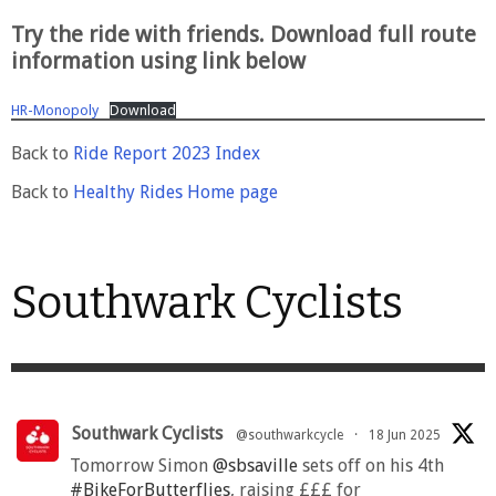
Try the ride with friends. Download full route
information using link below
HR-Monopoly
Download
Back to
Ride Report 2023 Index
Back to
Healthy Rides Home page
Southwark Cyclists
Southwark Cyclists
@southwarkcycle
·
18 Jun 2025
Tomorrow Simon
@sbsaville
sets off on his 4th
#BikeForButterflies
, raising £££ for