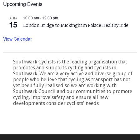
Upcoming Events
10:00 am
-
12:30 pm
AUG
15
London Bridge to Buckingham Palace Healthy Ride
View Calendar
Southwark Cyclists is the leading organisation that
promotes and supports cycling and cyclists in
Southwark. We are a very active and diverse group of
people who believe that cycling as transport has not
yet been fully realised so we are working with
Southwark Council and our communities to promote
cycling, improve safety and ensure all new
developments consider cyclists' needs