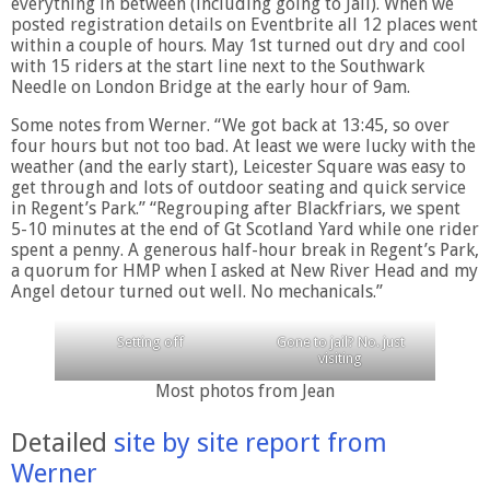
everything in between (including going to Jail). When we
posted registration details on Eventbrite all 12 places went
within a couple of hours. May 1st turned out dry and cool
with 15 riders at the start line next to the Southwark
Needle on London Bridge at the early hour of 9am.
Some notes from Werner. “We got back at 13:45, so over
four hours but not too bad. At least we were lucky with the
weather (and the early start), Leicester Square was easy to
get through and lots of outdoor seating and quick service
in Regent’s Park.” “Regrouping after Blackfriars, we spent
5-10 minutes at the end of Gt Scotland Yard while one rider
spent a penny. A generous half-hour break in Regent’s Park,
a quorum for HMP when I asked at New River Head and my
Angel detour turned out well. No mechanicals.”
Setting off
Gone to jail? No. just
visiting
Most photos from Jean
Detailed
site by site report from
Werner