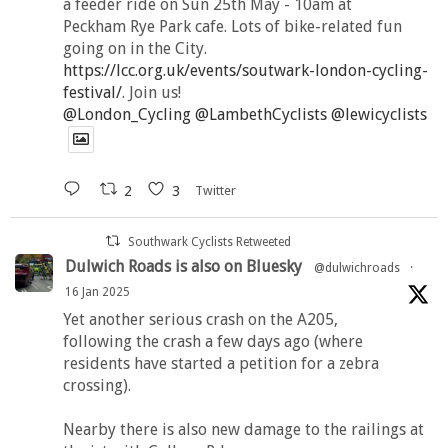
a feeder ride on Sun 25th May - 10am at
Peckham Rye Park cafe. Lots of bike-related fun
going on in the City.
https://lcc.org.uk/events/soutwark-london-cycling-
festival/
. Join us!
@London_Cycling
@LambethCyclists
@lewicyclists
2
3
Twitter
Southwark Cyclists Retweeted
Dulwich Roads is also on Bluesky
@dulwichroads
·
16 Jan 2025
Yet another serious crash on the A205,
following the crash a few days ago (where
residents have started a petition for a zebra
crossing).
Nearby there is also new damage to the railings at