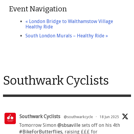
Event Navigation
«
London Bridge to Walthamstow Village
Healthy Ride
South London Murals – Healthy Ride
»
Southwark Cyclists
Southwark Cyclists
@southwarkcycle
·
18 Jun 2025
Tomorrow Simon
@sbsaville
sets off on his 4th
#BikeForButterflies
, raising £££ for