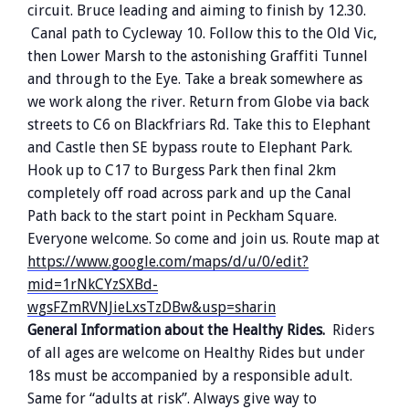
circuit. Bruce leading and aiming to finish by 12.30.
Canal path to Cycleway 10. Follow this to the Old Vic,
then Lower Marsh to the astonishing Graffiti Tunnel
and through to the Eye. Take a break somewhere as
we work along the river. Return from Globe via back
streets to C6 on Blackfriars Rd. Take this to Elephant
and Castle then SE bypass route to Elephant Park.
Hook up to C17 to Burgess Park then final 2km
completely off road across park and up the Canal
Path back to the start point in Peckham Square.
Everyone welcome. So come and join us. Route map at
https://www.google.com/maps/d/u/0/edit?
mid=1rNkCYzSXBd-
wgsFZmRVNJieLxsTzDBw&usp=sharin
General Information about the Healthy Rides.
Riders
of all ages are welcome on Healthy Rides but under
18s must be accompanied by a responsible adult.
Same for “adults at risk”. Always give way to