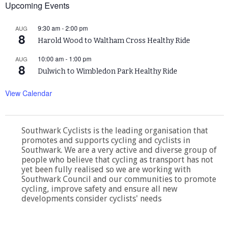
Upcoming Events
9:30 am
-
2:00 pm
AUG
8
Harold Wood to Waltham Cross Healthy Ride
10:00 am
-
1:00 pm
AUG
8
Dulwich to Wimbledon Park Healthy Ride
View Calendar
Southwark Cyclists is the leading organisation that
promotes and supports cycling and cyclists in
Southwark. We are a very active and diverse group of
people who believe that cycling as transport has not
yet been fully realised so we are working with
Southwark Council and our communities to promote
cycling, improve safety and ensure all new
developments consider cyclists' needs