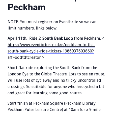
Peckham
NOTE. You must register on Eventbrite so we can
limit numbers, links below.
April 11th, Ride 2. South Bank Loop from Peckham.
<
https://www.eventbrite.co.uk/e/peckham-to-the-
south-bank-cycle-ride-tickets-1986937603860?
aff=oddtdtcreator
>
Short flat ride exploring the South Bank from the
London Eye to the Globe Theatre. Lots to see en route.
Will use lots of cycleway and no tricky uncontrolled
crossings. So suitable for anyone who has cycled a bit
and great for learning some good routes.
Start finish at Peckham Square (Peckham Library,
Peckham Pulse Leisure Centre) at 10am for a 9 mile