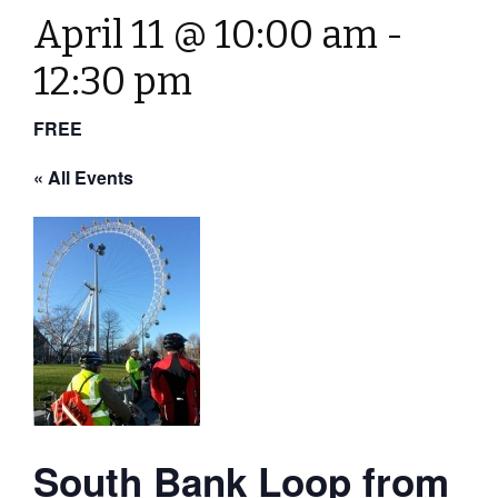
April 11 @ 10:00 am
-
12:30 pm
FREE
« All Events
South Bank Loop from