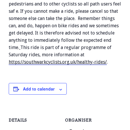
pedestrians and to other cyclists so all path users feel
saf e. If you cannot make a ride, please cancel so that
someone else can take the place. Remember things
can, and do, happen on bike rides and we sometimes
get delayed. It is therefore advised not to schedule
anything to immediately follow the expected end
time.
This ride is part of a regular programme of
Saturday rides, more information at
https://southwarkcyclists.org.uk/healthy-rides/
.
Add to calendar
DETAILS
ORGANISER