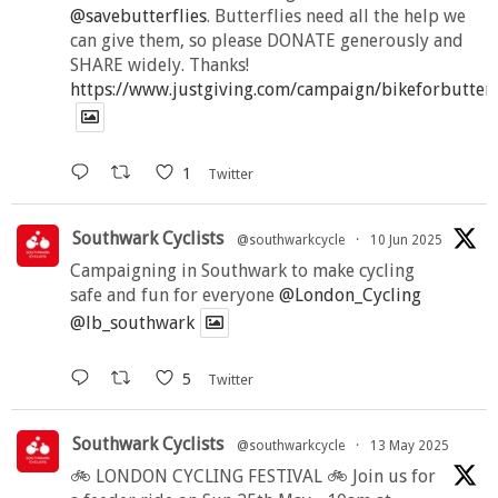
@savebutterflies
. Butterflies need all the help we
can give them, so please DONATE generously and
SHARE widely. Thanks!
https://www.justgiving.com/campaign/bikeforbutter
1
Twitter
Southwark Cyclists
@southwarkcycle
·
10 Jun 2025
Campaigning in Southwark to make cycling
safe and fun for everyone
@London_Cycling
@lb_southwark
5
Twitter
Southwark Cyclists
@southwarkcycle
·
13 May 2025
🚲 LONDON CYCLING FESTIVAL 🚲 Join us for