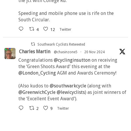
the jct with College Rd.
Speeding and mobile phone use is rife on the
South Circular.
4
12
Twitter
Southwark Cyclists Retweeted
Charles Martin
@chasinzone5
·
20 Nov 2024
Congratulations
@cyclinginsutton
on receiving
the ‘Green Shoots Award’ this evening at the
@London_Cycling
AGM and Awards Ceremony!
(Also kudos to
@southwarkcycle
(along with
@GreenwichCycle
@lewicyclists
) as joint winners of
the ‘Excellent Event Award’).
2
9
Twitter