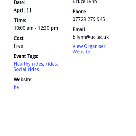
Bruce Lynn
Date:
April 11
Phone
07729 279 945
Time:
10:00 am - 12:30 pm
Email
b.lynn@ucl.ac.uk
Cost:
Free
View Organiser
Website
Event Tags:
Healthy rides
,
rides
,
Social rides
Website:
he