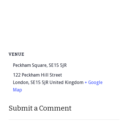
VENUE
Peckham Square, SE15 5JR
122 Peckham Hill Street
London
,
SE15 5JR
United Kingdom
+ Google
Map
Submit a Comment