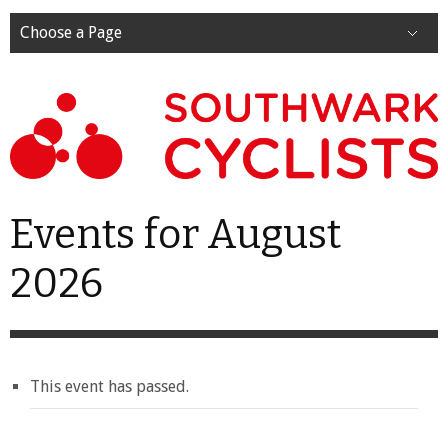
Choose a Page
Events for August
2026
This event has passed.