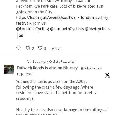
a feeder ride on Sun 25th May - 10am at
Peckham Rye Park cafe. Lots of bike-related fun
going on in the City.
https://lcc.org.uk/events/soutwark-london-cycling-
festival/
. Join us!
@London_Cycling
@LambethCyclists
@lewicyclists
2
3
Twitter
Southwark Cyclists Retweeted
Dulwich Roads is also on Bluesky
@dulwichroads
·
16 Jan 2025
Yet another serious crash on the A205,
following the crash a few days ago (where
residents have started a petition for a zebra
crossing).
Nearby there is also new damage to the railings at