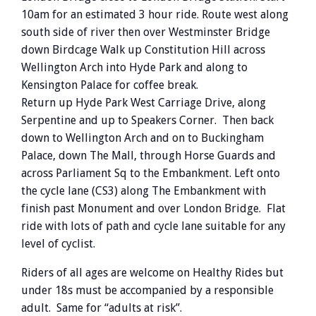
10am for an estimated 3 hour ride. Route west along
south side of river then over Westminster Bridge
down Birdcage Walk up Constitution Hill across
Wellington Arch into Hyde Park and along to
Kensington Palace for coffee break.
Return up Hyde Park West Carriage Drive, along
Serpentine and up to Speakers Corner. Then back
down to Wellington Arch and on to Buckingham
Palace, down The Mall, through Horse Guards and
across Parliament Sq to the Embankment. Left onto
the cycle lane (CS3) along The Embankment with
finish past Monument and over London Bridge. Flat
ride with lots of path and cycle lane suitable for any
level of cyclist.
Riders of all ages are welcome on Healthy Rides but
under 18s must be accompanied by a responsible
adult. Same for “adults at risk”.