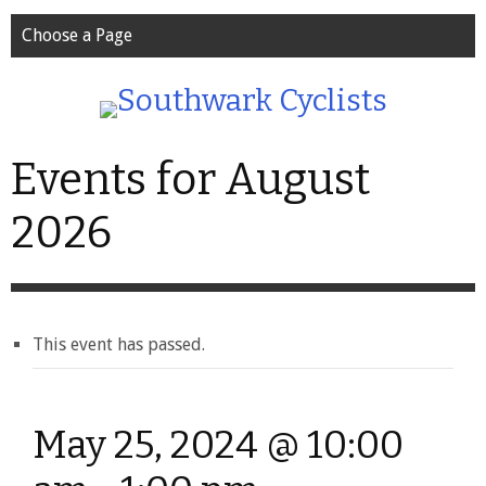
Choose a Page
Events for August
2026
This event has passed.
May 25, 2024 @ 10:00