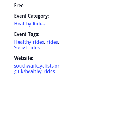
Free
Event Category:
Healthy Rides
Event Tags:
Healthy rides
,
rides
,
Social rides
Website:
southwarkcyclists.or
g.uk/healthy-rides