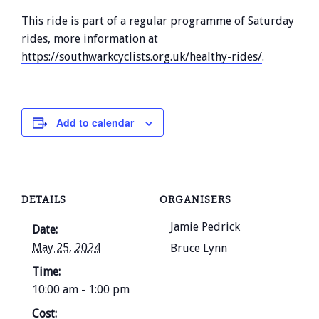
This ride is part of a regular programme of Saturday
rides, more information at
https://southwarkcyclists.org.uk/healthy-rides/
.
Add to calendar
DETAILS
ORGANISERS
Jamie Pedrick
Date:
May 25, 2024
Bruce Lynn
Time:
10:00 am - 1:00 pm
Cost: