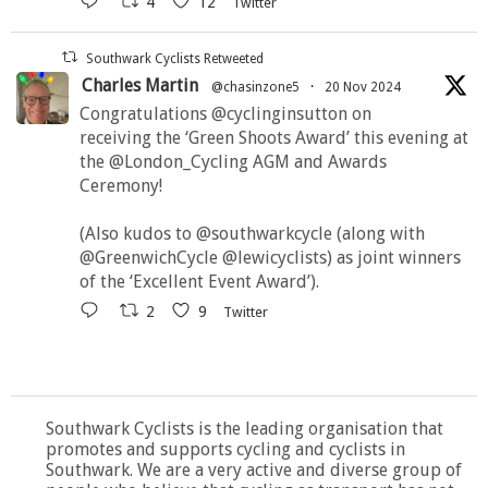
4
12
Twitter
Southwark Cyclists Retweeted
Charles Martin
@chasinzone5
·
20 Nov 2024
Congratulations @cyclinginsutton on
receiving the ‘Green Shoots Award’ this evening at
the @London_Cycling AGM and Awards
Ceremony!
(Also kudos to @southwarkcycle (along with
@GreenwichCycle @lewicyclists) as joint winners
of the ‘Excellent Event Award’).
2
9
Twitter
Southwark Cyclists is the leading organisation that
promotes and supports cycling and cyclists in
Southwark. We are a very active and diverse group of