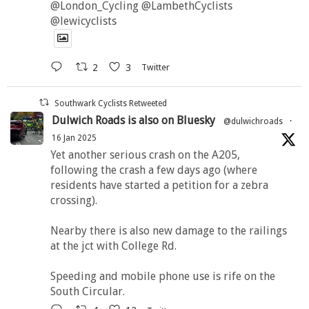
@London_Cycling @LambethCyclists
@lewicyclists
2
3
Twitter
Southwark Cyclists Retweeted
Dulwich Roads is also on Bluesky
@dulwichroads
·
16 Jan 2025
Yet another serious crash on the A205,
following the crash a few days ago (where
residents have started a petition for a zebra
crossing).
Nearby there is also new damage to the railings
at the jct with College Rd.
Speeding and mobile phone use is rife on the
South Circular.