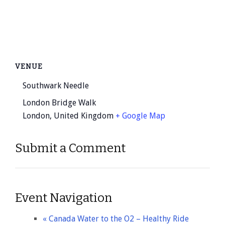
VENUE
Southwark Needle
London Bridge Walk
London
,
United Kingdom
+ Google Map
Submit a Comment
Event Navigation
«
Canada Water to the O2 – Healthy Ride