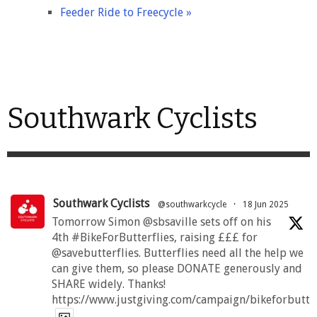
Feeder Ride to Freecycle
»
Southwark Cyclists
Southwark Cyclists
@southwarkcycle
·
18 Jun 2025
Tomorrow Simon @sbsaville sets off on his
4th #BikeForButterflies, raising £££ for
@savebutterflies. Butterflies need all the help we
can give them, so please DONATE generously and
SHARE widely. Thanks!
https://www.justgiving.com/campaign/bikeforbutte