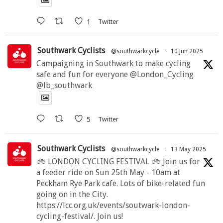
1
Twitter
Southwark Cyclists
@southwarkcycle
·
10 Jun 2025
Campaigning in Southwark to make cycling
safe and fun for everyone @London_Cycling
@lb_southwark
5
Twitter
Southwark Cyclists
@southwarkcycle
·
13 May 2025
🚲 LONDON CYCLING FESTIVAL 🚲 Join us for
a feeder ride on Sun 25th May - 10am at
Peckham Rye Park cafe. Lots of bike-related fun
going on in the City.
https://lcc.org.uk/events/soutwark-london-
cycling-festival/. Join us!