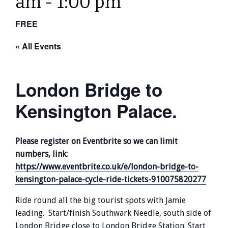
am
-
1:00 pm
FREE
« All Events
London Bridge to
Kensington Palace.
Please register on Eventbrite so we can limit
numbers, link:
https://www.eventbrite.co.uk/e/london-bridge-to-
kensington-palace-cycle-ride-tickets-910075820277
Ride round all the big tourist spots with Jamie
leading. Start/finish Southwark Needle, south side of
London Bridge close to London Bridge Station. Start