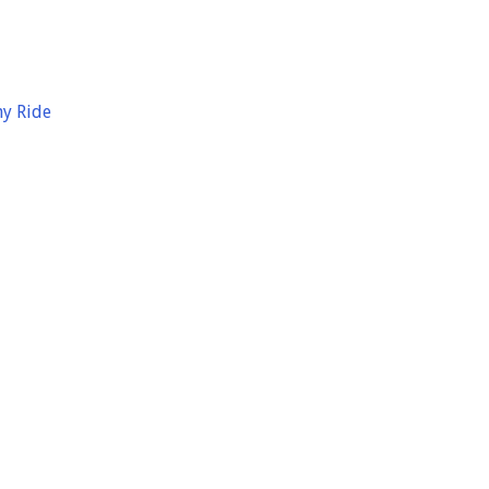
hy Ride