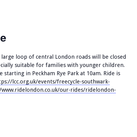
le
large loop of central London roads will be closed
cially suitable for families with younger children.
de starting in Peckham Rye Park at 10am. Ride is
tps://lcc.org.uk/events/freecycle-southwark-
//www.ridelondon.co.uk/our-rides/ridelondon-