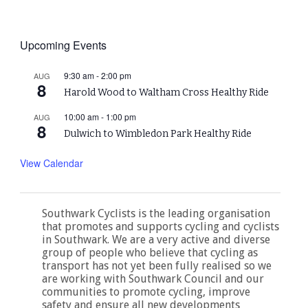
Upcoming Events
9:30 am
-
2:00 pm
AUG
8
Harold Wood to Waltham Cross Healthy Ride
10:00 am
-
1:00 pm
AUG
8
Dulwich to Wimbledon Park Healthy Ride
View Calendar
Southwark Cyclists is the leading organisation
that promotes and supports cycling and cyclists
in Southwark. We are a very active and diverse
group of people who believe that cycling as
transport has not yet been fully realised so we
are working with Southwark Council and our
communities to promote cycling, improve
safety and ensure all new developments