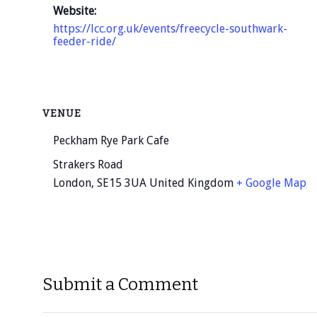
Website:
https://lcc.org.uk/events/freecycle-southwark-
feeder-ride/
VENUE
Peckham Rye Park Cafe
Strakers Road
London
,
SE15 3UA
United Kingdom
+ Google Map
Submit a Comment