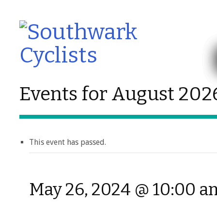
Events for August 202
This event has passed.
May 26, 2024 @ 10:00 a