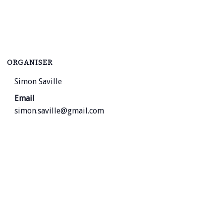
ORGANISER
Simon Saville
Email
simon.saville@gmail.com