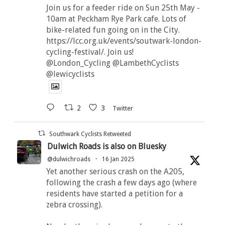
Join us for a feeder ride on Sun 25th May -
10am at Peckham Rye Park cafe. Lots of
bike-related fun going on in the City.
https://lcc.org.uk/events/soutwark-london-
cycling-festival/. Join us!
@London_Cycling @LambethCyclists
@lewicyclists
2
3
Twitter
Southwark Cyclists Retweeted
Dulwich Roads is also on Bluesky
@dulwichroads
·
16 Jan 2025
Yet another serious crash on the A205,
following the crash a few days ago (where
residents have started a petition for a
zebra crossing).