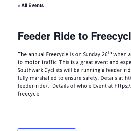
« All Events
Feeder Ride to Freecyc
th
The annual Freecycle is on Sunday 26
when a 
to motor traffic. This is a great event and espe
Southwark Cyclists will be running a feeder ri
fully marshalled to ensure safety. Details at
ht
feeder-ride/
, Details of whole Event at
https:
freecycle
.