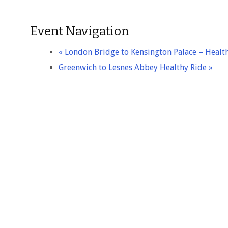
Event Navigation
«
London Bridge to Kensington Palace – Healt
Greenwich to Lesnes Abbey Healthy Ride
»