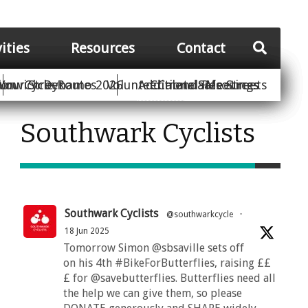
vities
Resources
Contact
Your Street
ion
unwich Dynamo 2026
Cycle Routes
Volunteer
Additional Resources
Climate Safe Streets
Calendar
Meetings
Southwark Cyclists
Southwark Cyclists
@southwarkcycle
·
18 Jun 2025
Tomorrow Simon @sbsaville sets off
on his 4th #BikeForButterflies, raising ££
£ for @savebutterflies. Butterflies need all
the help we can give them, so please