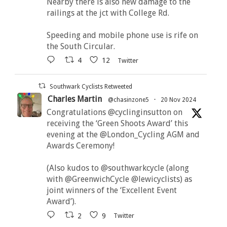
Nearby there is also new damage to the
railings at the jct with College Rd.
Speeding and mobile phone use is rife on
the South Circular.
4
12
Twitter
Southwark Cyclists Retweeted
Charles Martin
@chasinzone5
·
20 Nov 2024
Congratulations @cyclinginsutton on
receiving the ‘Green Shoots Award’ this
evening at the @London_Cycling AGM and
Awards Ceremony!
(Also kudos to @southwarkcycle (along
with @GreenwichCycle @lewicyclists) as
joint winners of the ‘Excellent Event
Award’).
2
9
Twitter