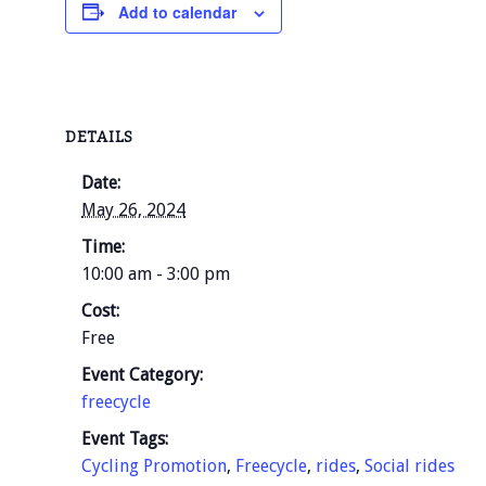
Add to calendar
DETAILS
Date:
May 26, 2024
Time:
10:00 am - 3:00 pm
Cost:
Free
Event Category:
freecycle
Event Tags:
Cycling Promotion
,
Freecycle
,
rides
,
Social rides