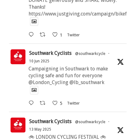
DONATE generously and SHARE widely.
Thanks!
https://www.justgiving.com/campaign/bikeforbut
1
Twitter
Southwark Cyclists
@southwarkcycle
·
10 Jun 2025
Campaigning in Southwark to make
cycling safe and fun for everyone
@London_Cycling @lb_southwark
5
Twitter
Southwark Cyclists
@southwarkcycle
·
13 May 2025
🚲 LONDON CYCLING FESTIVAL 🚲