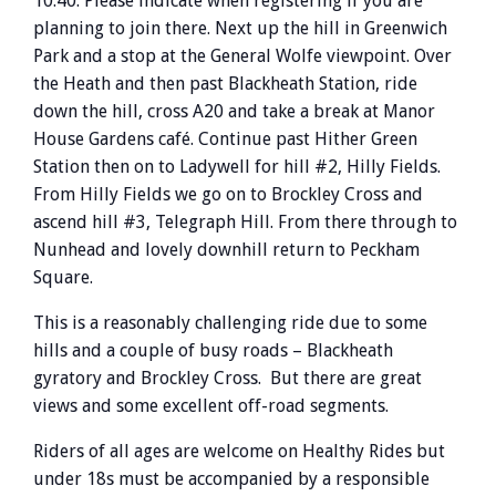
10.40. Please indicate when registering if you are
planning to join there. Next up the hill in Greenwich
Park and a stop at the General Wolfe viewpoint. Over
the Heath and then past Blackheath Station, ride
down the hill, cross A20 and take a break at Manor
House Gardens café. Continue past Hither Green
Station then on to Ladywell for hill #2, Hilly Fields.
From Hilly Fields we go on to Brockley Cross and
ascend hill #3, Telegraph Hill. From there through to
Nunhead and lovely downhill return to Peckham
Square.
This is a reasonably challenging ride due to some
hills and a couple of busy roads – Blackheath
gyratory and Brockley Cross. But there are great
views and some excellent off-road segments.
Riders of all ages are welcome on Healthy Rides but
under 18s must be accompanied by a responsible