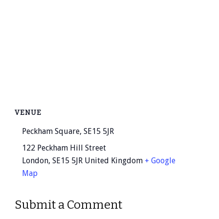
VENUE
Peckham Square, SE15 5JR
122 Peckham Hill Street
London
,
SE15 5JR
United Kingdom
+ Google
Map
Submit a Comment