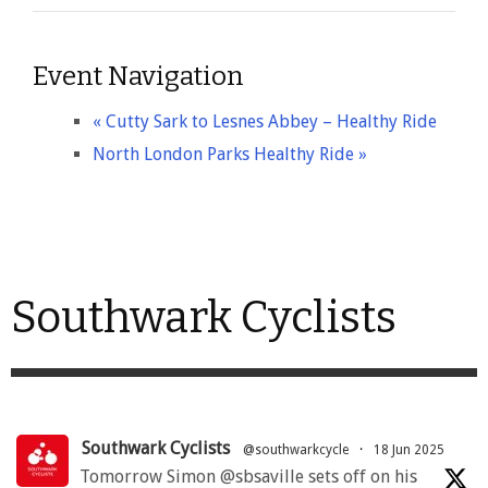
Event Navigation
«
Cutty Sark to Lesnes Abbey – Healthy Ride
North London Parks Healthy Ride
»
Southwark Cyclists
Southwark Cyclists
@southwarkcycle
·
18 Jun 2025
Tomorrow Simon @sbsaville sets off on his