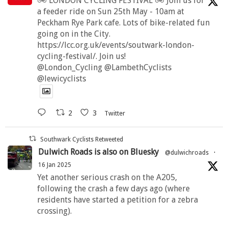
🚲 LONDON CYCLING FESTIVAL 🚲 Join us for
a feeder ride on Sun 25th May - 10am at
Peckham Rye Park cafe. Lots of bike-related fun
going on in the City.
https://lcc.org.uk/events/soutwark-london-
cycling-festival/. Join us!
@London_Cycling @LambethCyclists
@lewicyclists
2
3
Twitter
Southwark Cyclists Retweeted
Dulwich Roads is also on Bluesky
@dulwichroads
·
16 Jan 2025
Yet another serious crash on the A205,
following the crash a few days ago (where
residents have started a petition for a zebra
crossing).