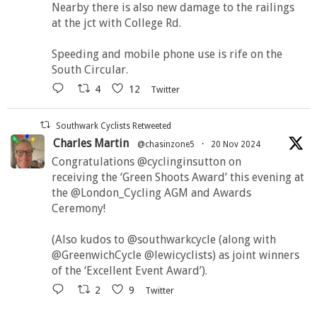
Nearby there is also new damage to the railings
at the jct with College Rd.
Speeding and mobile phone use is rife on the
South Circular.
4
12
Twitter
Southwark Cyclists Retweeted
Charles Martin
@chasinzone5
·
20 Nov 2024
Congratulations @cyclinginsutton on
receiving the ‘Green Shoots Award’ this evening at
the @London_Cycling AGM and Awards
Ceremony!
(Also kudos to @southwarkcycle (along with
@GreenwichCycle @lewicyclists) as joint winners
of the ‘Excellent Event Award’).
2
9
Twitter