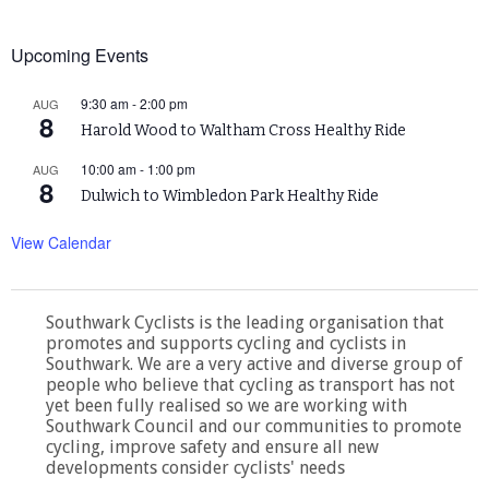
Upcoming Events
9:30 am
-
2:00 pm
AUG
8
Harold Wood to Waltham Cross Healthy Ride
10:00 am
-
1:00 pm
AUG
8
Dulwich to Wimbledon Park Healthy Ride
View Calendar
Southwark Cyclists is the leading organisation that
promotes and supports cycling and cyclists in
Southwark. We are a very active and diverse group of
people who believe that cycling as transport has not
yet been fully realised so we are working with
Southwark Council and our communities to promote
cycling, improve safety and ensure all new
developments consider cyclists' needs