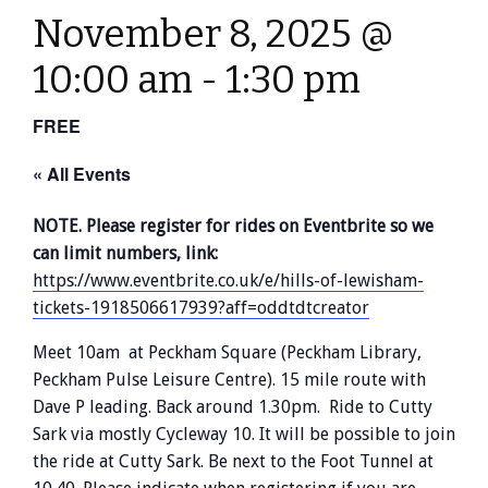
November 8, 2025 @
10:00 am
-
1:30 pm
FREE
« All Events
NOTE. Please register for rides on Eventbrite so we
can limit numbers, link:
https://www.eventbrite.co.uk/e/hills-of-lewisham-
tickets-1918506617939?aff=oddtdtcreator
Meet 10am at Peckham Square (Peckham Library,
Peckham Pulse Leisure Centre). 15 mile route with
Dave P leading. Back around 1.30pm. Ride to Cutty
Sark via mostly Cycleway 10. It will be possible to join
the ride at Cutty Sark. Be next to the Foot Tunnel at