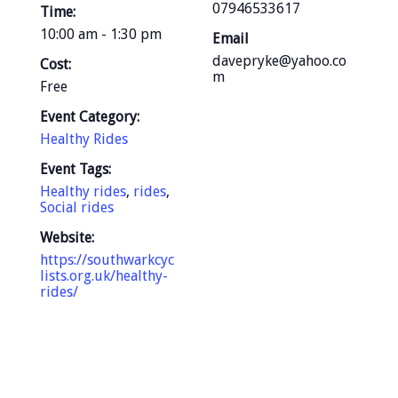
07946533617
Time:
10:00 am - 1:30 pm
Email
davepryke@yahoo.co
Cost:
m
Free
Event Category:
Healthy Rides
Event Tags:
Healthy rides
,
rides
,
Social rides
Website:
https://southwarkcyc
lists.org.uk/healthy-
rides/