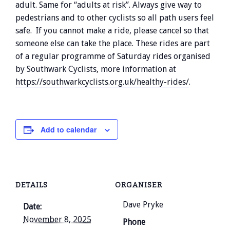
adult. Same for “adults at risk”. Always give way to
pedestrians and to other cyclists so all path users feel
safe. If you cannot make a ride, please cancel so that
someone else can take the place. These rides are part
of a regular programme of Saturday rides organised
by Southwark Cyclists, more information at
https://southwarkcyclists.org.uk/healthy-rides/
.
Add to calendar
DETAILS
ORGANISER
Dave Pryke
Date:
November 8, 2025
Phone