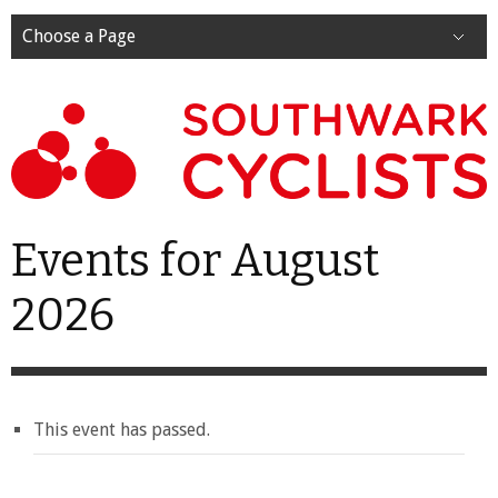
Choose a Page
Events for August
2026
This event has passed.