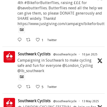
4th #BikeForButterflies, raising £££ for
@savebutterflies. Butterflies need all the help we
can give them, so please DONATE generously and
SHARE widely. Thanks!
https://www.justgiving.com/campaign/bikeforbutte
1
Twitter
Southwark Cyclists
@southwarkcycle
·
10 Jun 2025
Campaigning in Southwark to make cycling
safe and fun for everyone @London_Cycling
@lb_southwark
5
Twitter
Southwark Cyclists
@southwarkcycle
·
13 May 2025