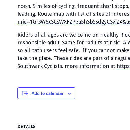
noon. 9 miles of cycling, frequent short stops
leading. Route map with list of sites of interes
mid=1G-3W6xSCsWXFZPea5hSb5sd2yCSylZ4&us
Riders of all ages are welcome on Healthy Ri
responsible adult. Same for “adults at risk”. A
so all path users feel safe. If you cannot make
take the place. These rides are part of a reg
Southwark Cyclists, more information at
https
Add to calendar
DETAILS