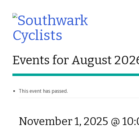
Events for August 202
This event has passed.
November 1, 2025 @ 10