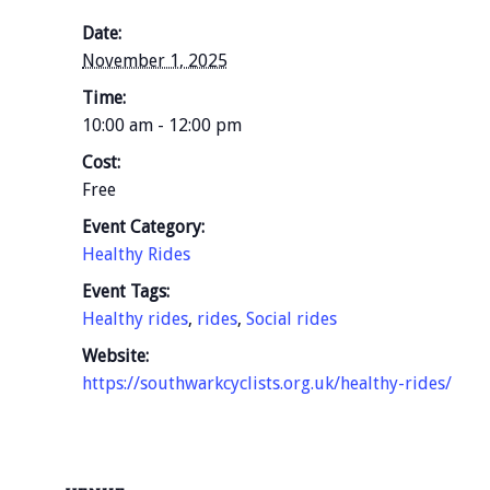
Date:
November 1, 2025
Time:
10:00 am - 12:00 pm
Cost:
Free
Event Category:
Healthy Rides
Event Tags:
Healthy rides
,
rides
,
Social rides
Website:
https://southwarkcyclists.org.uk/healthy-rides/