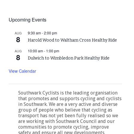
Upcoming Events
9:30 am
-
2:00 pm
AUG
8
Harold Wood to Waltham Cross Healthy Ride
10:00 am
-
1:00 pm
AUG
8
Dulwich to Wimbledon Park Healthy Ride
View Calendar
Southwark Cyclists is the leading organisation
that promotes and supports cycling and cyclists
in Southwark. We are a very active and diverse
group of people who believe that cycling as
transport has not yet been fully realised so we
are working with Southwark Council and our
communities to promote cycling, improve
safety and ensure all new developments