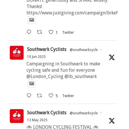
DONATE generously and SHARE widely.
Thanks!
https://www.justgiving.com/campaign/bikeforbut
1
Twitter
Southwark Cyclists
@southwarkcycle
·
10 Jun 2025
Campaigning in Southwark to make
cycling safe and fun for everyone
@London_Cycling @lb_southwark
5
Twitter
Southwark Cyclists
@southwarkcycle
·
13 May 2025
🚲 LONDON CYCLING FESTIVAL 🚲