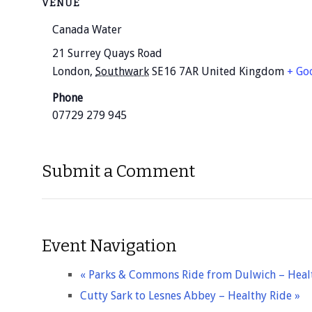
VENUE
Canada Water
21 Surrey Quays Road
London
,
Southwark
SE16 7AR
United Kingdom
+ Go
Phone
07729 279 945
Submit a Comment
Event Navigation
«
Parks & Commons Ride from Dulwich – Heal
Cutty Sark to Lesnes Abbey – Healthy Ride
»