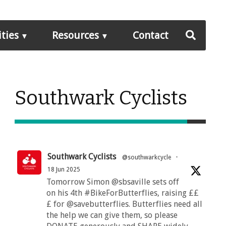
ities
Resources
Contact
Southwark Cyclists
Southwark Cyclists
@southwarkcycle
·
18 Jun 2025
Tomorrow Simon @sbsaville sets off
on his 4th #BikeForButterflies, raising ££
£ for @savebutterflies. Butterflies need all
the help we can give them, so please