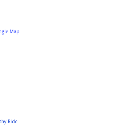
ogle Map
thy Ride