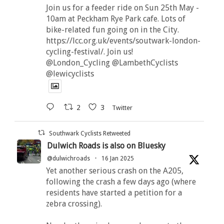
Join us for a feeder ride on Sun 25th May -
10am at Peckham Rye Park cafe. Lots of
bike-related fun going on in the City.
https://lcc.org.uk/events/soutwark-london-
cycling-festival/. Join us!
@London_Cycling @LambethCyclists
@lewicyclists
2
3
Twitter
Southwark Cyclists Retweeted
Dulwich Roads is also on Bluesky
@dulwichroads
·
16 Jan 2025
Yet another serious crash on the A205,
following the crash a few days ago (where
residents have started a petition for a
zebra crossing).