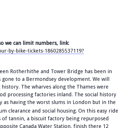
so we can limit numbers, link:
our-by-bike-tickets-1860285537119?
een Rotherhithe and Tower Bridge has been in
 has gone to a Bermondsey development. We will
g history. The wharves along the Thames were
d processing factories inland. The social history
 as having the worst slums in London but in the
um clearance and social housing. On this easy ride
s of tannin, a biscuit factory being repurposed
pposite Canada Water Station, finish there 12