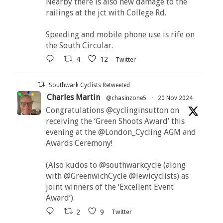
Nearby there is also new damage to the
railings at the jct with College Rd.
Speeding and mobile phone use is rife on
the South Circular.
4
12
Twitter
Southwark Cyclists Retweeted
Charles Martin
@chasinzone5
·
20 Nov 2024
Congratulations @cyclinginsutton on
receiving the ‘Green Shoots Award’ this
evening at the @London_Cycling AGM and
Awards Ceremony!
(Also kudos to @southwarkcycle (along
with @GreenwichCycle @lewicyclists) as
joint winners of the ‘Excellent Event
Award’).
2
9
Twitter