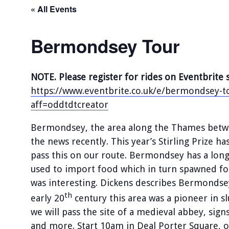
« All Events
Bermondsey Tour
NOTE. Please register for rides on Eventbrite 
https://www.eventbrite.co.uk/e/bermondsey-t
aff=oddtdtcreator
Bermondsey, the area along the Thames betw
the news recently. This year’s Stirling Prize
pass this on our route. Bermondsey has a lon
used to import food which in turn spawned foo
was interesting. Dickens describes Bermondsey
th
early 20
century this area was a pioneer in sl
we will pass the site of a medieval abbey, sign
and more. Start 10am in Deal Porter Square, o