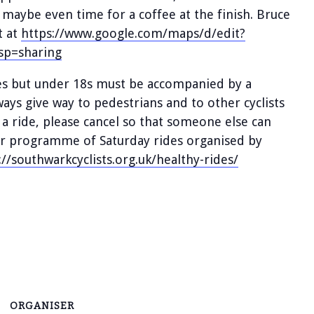
, maybe even time for a coffee at the finish. Bruce
t at
https://www.google.com/maps/d/edit?
p=sharing
des but under 18s must be accompanied by a
lways give way to pedestrians and to other cyclists
 a ride, please cancel so that someone else can
ular programme of Saturday rides organised by
://southwarkcyclists.org.uk/healthy-rides/
ORGANISER