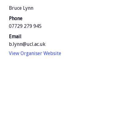
Bruce Lynn
Phone
07729 279 945
Email
b.lynn@ucl.ac.uk
View Organiser Website