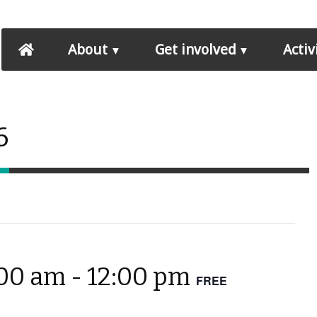
About
Get involved
Activ
6
:00 am
-
12:00 pm
FREE