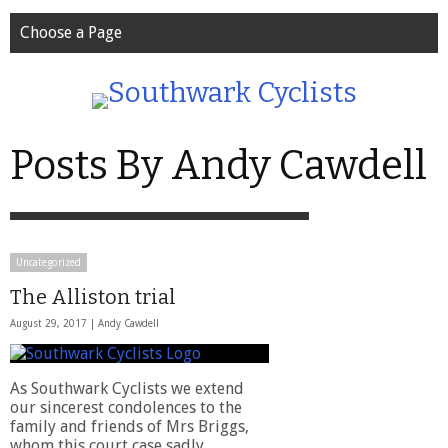
Choose a Page
Posts By Andy Cawdell
Uncategorized
The Alliston trial
August 29, 2017 |
Andy Cawdell
As Southwark Cyclists we extend
our sincerest condolences to the
family and friends of Mrs Briggs,
whom this court case sadly