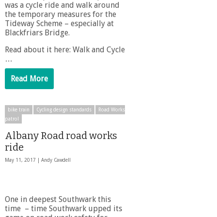
was a cycle ride and walk around
the temporary measures for the
Tideway Scheme – especially at
Blackfriars Bridge.
Read about it here: Walk and Cycle
…
Read More
bike train
Cycling design standards
Road Works
patrol
Albany Road road works
ride
May 11, 2017 |
Andy Cawdell
One in deepest Southwark this
time – time Southwark upped its