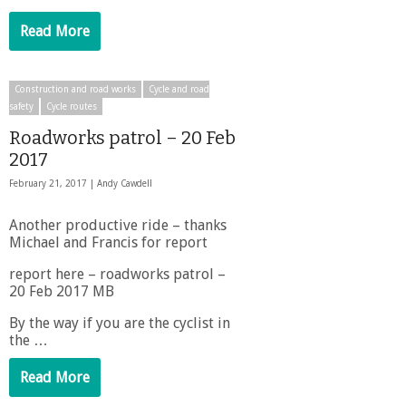
Read More
Construction and road works
Cycle and road
safety
Cycle routes
Roadworks patrol – 20 Feb
2017
February 21, 2017 |
Andy Cawdell
Another productive ride – thanks
Michael and Francis for report
report here – roadworks patrol –
20 Feb 2017 MB
By the way if you are the cyclist in
the …
Read More