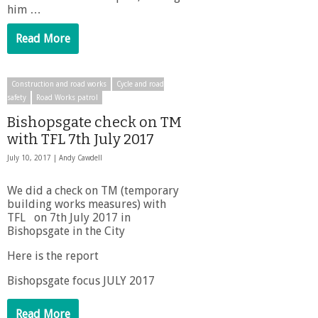
him …
Read More
Construction and road works
Cycle and road
safety
Road Works patrol
Bishopsgate check on TM
with TFL 7th July 2017
July 10, 2017 |
Andy Cawdell
We did a check on TM (temporary
building works measures) with
TFL on 7th July 2017 in
Bishopsgate in the City
Here is the report
Bishopsgate focus JULY 2017
Read More