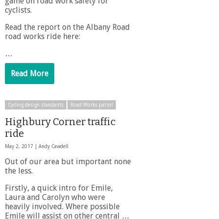
game on road work safety for
cyclists.
Read the report on the Albany Road
road works ride here:
…
Read More
Cycling design standards
Road Works patrol
Highbury Corner traffic
ride
May 2, 2017 |
Andy Cawdell
Out of our area but important none
the less.
Firstly, a quick intro for Emile,
Laura and Carolyn who were
heavily involved. Where possible
Emile will assist on other central …