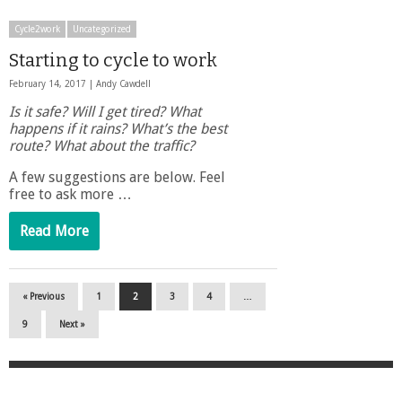
Cycle2work
Uncategorized
Starting to cycle to work
February 14, 2017 |
Andy Cawdell
Is it safe? Will I get tired? What
happens if it rains? What’s the best
route? What about the traffic?
A few suggestions are below. Feel
free to ask more …
Read More
« Previous
1
2
3
4
…
9
Next »