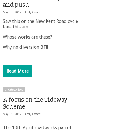
and push
May 17, 2017 |
Andy Cawdell
Saw this on the New Kent Road cycle
lane this am.
Whose works are these?
Why no diversion BT!!
Read More
Uncategorized
A focus on the Tideway
Scheme
May 11, 2017 |
Andy Cawdell
The 10th April roadworks patrol