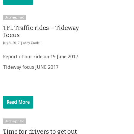
Uncategorized
TFL Traffic rides – Tideway
Focus
July 3, 2017 |
Andy Cawdell
Report of our ride on 19 June 2017
Tideway focus JUNE 2017
Read More
Uncategorized
Time for drivers to get out