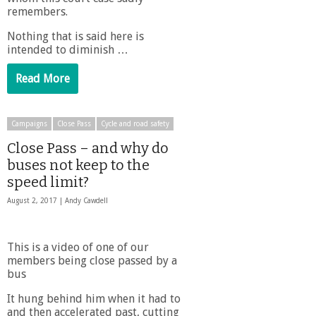
remembers.
Nothing that is said here is
intended to diminish …
Read More
Campaigns
Close Pass
Cycle and road safety
Close Pass – and why do
buses not keep to the
speed limit?
August 2, 2017 |
Andy Cawdell
This is a video of one of our
members being close passed by a
bus
It hung behind him when it had to
and then accelerated past, cutting