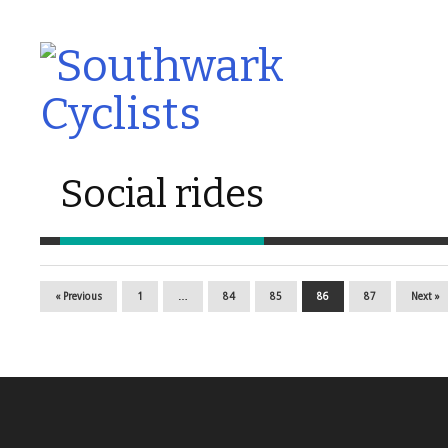
Social rides
« Previous
1
…
84
85
86
87
Next »