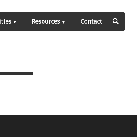
ities
Resources
Contact