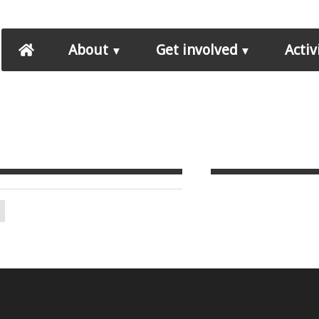
About
Get involved
Activ