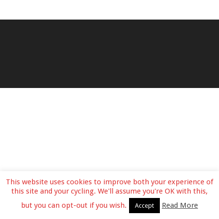
This website uses cookies to improve both your experience of
this site and your cycling. We'll assume you're OK with this,
but you can opt-out if you wish.
Read More
Accept