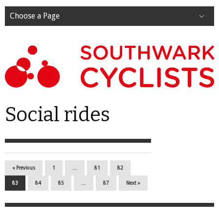
Choose a Page
Social rides
« Previous
1
…
81
82
83
84
85
…
87
Next »