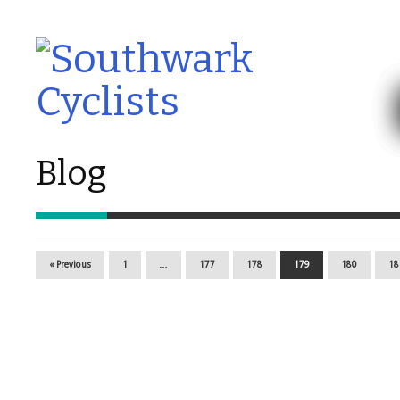
Blog
« Previous
1
…
177
178
179
180
18