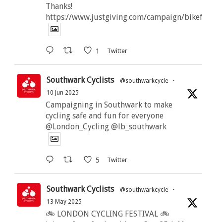
Thanks!
https://www.justgiving.com/campaign/bikeforbut
1
Twitter
Southwark Cyclists
@southwarkcycle
·
10 Jun 2025
Campaigning in Southwark to make
cycling safe and fun for everyone
@London_Cycling @lb_southwark
5
Twitter
Southwark Cyclists
@southwarkcycle
·
13 May 2025
🚲 LONDON CYCLING FESTIVAL 🚲