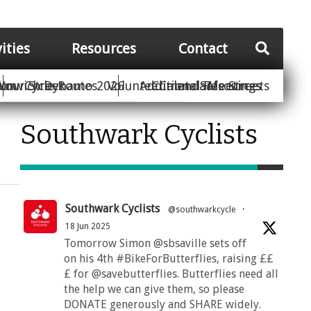
vities
Resources
Contact
Your Street
ion
unwich Dynamo 2026
Cycle Routes
Volunteer
Additional Resources
Climate Safe Streets
Calendar
Meetings
Southwark Cyclists
Southwark Cyclists
@southwarkcycle
·
18 Jun 2025
Tomorrow Simon @sbsaville sets off
on his 4th #BikeForButterflies, raising ££
£ for @savebutterflies. Butterflies need all
the help we can give them, so please
DONATE generously and SHARE widely.