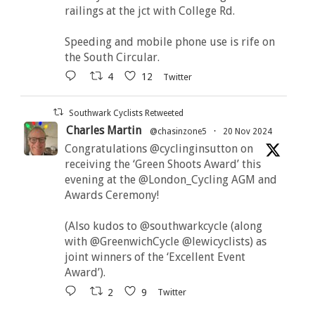
railings at the jct with College Rd.
Speeding and mobile phone use is rife on
the South Circular.
4
12
Twitter
Southwark Cyclists Retweeted
Charles Martin
@chasinzone5
·
20 Nov 2024
Congratulations @cyclinginsutton on
receiving the ‘Green Shoots Award’ this
evening at the @London_Cycling AGM and
Awards Ceremony!
(Also kudos to @southwarkcycle (along
with @GreenwichCycle @lewicyclists) as
joint winners of the ‘Excellent Event
Award’).
2
9
Twitter