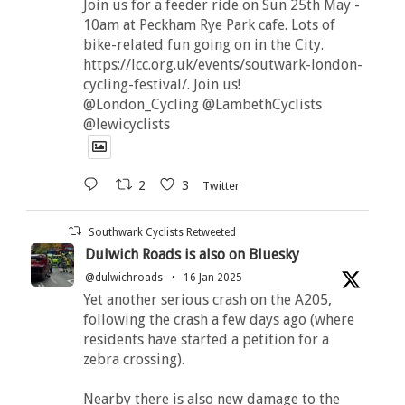
Join us for a feeder ride on Sun 25th May -
10am at Peckham Rye Park cafe. Lots of
bike-related fun going on in the City.
https://lcc.org.uk/events/soutwark-london-
cycling-festival/. Join us!
@London_Cycling @LambethCyclists
@lewicyclists
2
3
Twitter
Southwark Cyclists Retweeted
Dulwich Roads is also on Bluesky
@dulwichroads
·
16 Jan 2025
Yet another serious crash on the A205,
following the crash a few days ago (where
residents have started a petition for a
zebra crossing).
Nearby there is also new damage to the