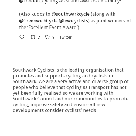
@London_Cycling
AGM and Awards Ceremony!
(Also kudos to
@southwarkcycle
(along with
@GreenwichCycle
@lewicyclists
) as joint winners of
the ‘Excellent Event Award’).
2
9
Twitter
Southwark Cyclists is the leading organisation that
promotes and supports cycling and cyclists in
Southwark. We are a very active and diverse group of
people who believe that cycling as transport has not
yet been fully realised so we are working with
Southwark Council and our communities to promote
cycling, improve safety and ensure all new
developments consider cyclists' needs