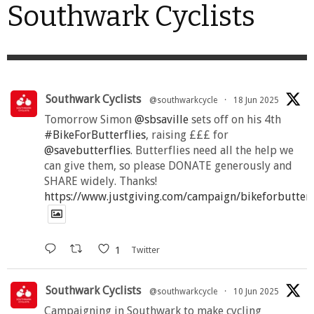
Southwark Cyclists
Southwark Cyclists
@southwarkcycle
·
18 Jun 2025
Tomorrow Simon
@sbsaville
sets off on his 4th
#BikeForButterflies
, raising £££ for
@savebutterflies
. Butterflies need all the help we
can give them, so please DONATE generously and
SHARE widely. Thanks!
https://www.justgiving.com/campaign/bikeforbutter
1
Twitter
Southwark Cyclists
@southwarkcycle
·
10 Jun 2025
Campaigning in Southwark to make cycling