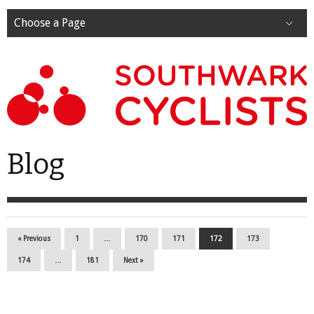
Choose a Page
Blog
« Previous
1
…
170
171
172
173
174
…
181
Next »