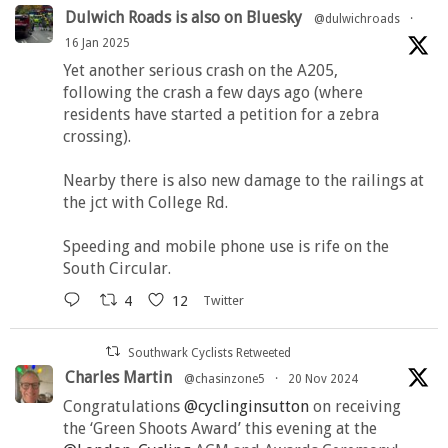
Dulwich Roads is also on Bluesky
@dulwichroads
·
16 Jan 2025
Yet another serious crash on the A205,
following the crash a few days ago (where
residents have started a petition for a zebra
crossing).
Nearby there is also new damage to the railings at
the jct with College Rd.
Speeding and mobile phone use is rife on the
South Circular.
4
12
Twitter
Southwark Cyclists Retweeted
Charles Martin
@chasinzone5
·
20 Nov 2024
Congratulations
@cyclinginsutton
on receiving
the ‘Green Shoots Award’ this evening at the