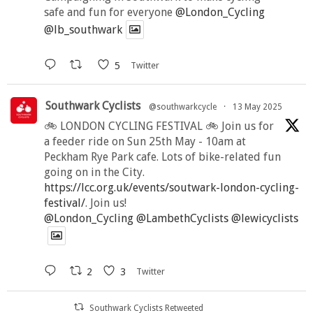
safe and fun for everyone
@London_Cycling
@lb_southwark
5
Twitter
Southwark Cyclists
@southwarkcycle
·
13 May 2025
🚲 LONDON CYCLING FESTIVAL 🚲 Join us for
a feeder ride on Sun 25th May - 10am at
Peckham Rye Park cafe. Lots of bike-related fun
going on in the City.
https://lcc.org.uk/events/soutwark-london-cycling-
festival/
. Join us!
@London_Cycling
@LambethCyclists
@lewicyclists
2
3
Twitter
Southwark Cyclists Retweeted