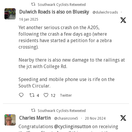
Southwark Cyclists Retweeted
Dulwich Roads is also on Bluesky
@dulwichroads
·
16 Jan 2025
Yet another serious crash on the A205,
following the crash a few days ago (where
residents have started a petition for a zebra
crossing).
Nearby there is also new damage to the railings at
the jct with College Rd.
Speeding and mobile phone use is rife on the
South Circular.
4
12
Twitter
Southwark Cyclists Retweeted
Charles Martin
@chasinzone5
·
20 Nov 2024
Congratulations
@cyclinginsutton
on receiving