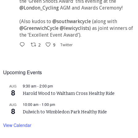
the ‘Green Shoots Award’ this evening at the
@London_Cycling
AGM and Awards Ceremony!
(Also kudos to
@southwarkcycle
(along with
@GreenwichCycle
@lewicyclists
) as joint winners of
the ‘Excellent Event Award’).
2
9
Twitter
Upcoming Events
9:30 am
-
2:00 pm
AUG
8
Harold Wood to Waltham Cross Healthy Ride
10:00 am
-
1:00 pm
AUG
8
Dulwich to Wimbledon Park Healthy Ride
View Calendar