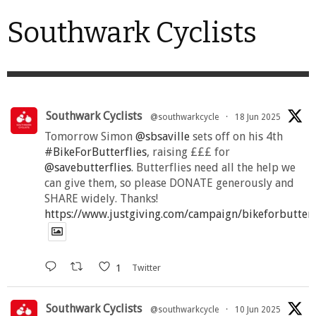
Southwark Cyclists
Southwark Cyclists
@southwarkcycle
·
18 Jun 2025
Tomorrow Simon
@sbsaville
sets off on his 4th
#BikeForButterflies
, raising £££ for
@savebutterflies
. Butterflies need all the help we
can give them, so please DONATE generously and
SHARE widely. Thanks!
https://www.justgiving.com/campaign/bikeforbutter
1
Twitter
Southwark Cyclists
@southwarkcycle
·
10 Jun 2025