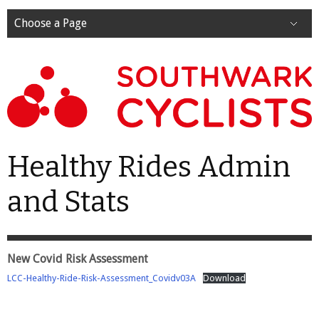
Choose a Page
Healthy Rides Admin
and Stats
New Covid Risk Assessment
LCC-Healthy-Ride-Risk-Assessment_Covidv03A
Download