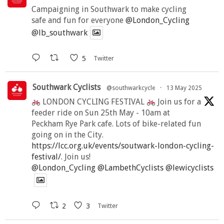
Campaigning in Southwark to make cycling
safe and fun for everyone
@London_Cycling
@lb_southwark
5
Twitter
Southwark Cyclists
@southwarkcycle
·
13 May 2025
LONDON CYCLING FESTIVAL
Join us for a
feeder ride on Sun 25th May - 10am at
Peckham Rye Park cafe. Lots of bike-related fun
going on in the City.
https://lcc.org.uk/events/soutwark-london-cycling-
festival/
. Join us!
@London_Cycling
@LambethCyclists
@lewicyclists
2
3
Twitter