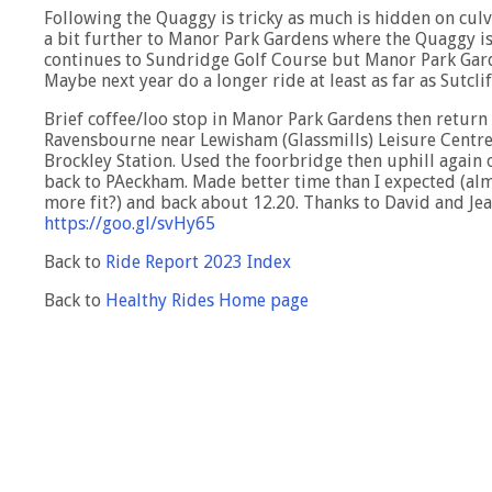
Following the Quaggy is tricky as much is hidden on culv
a bit further to Manor Park Gardens where the Quaggy i
continues to Sundridge Golf Course but Manor Park Garden
Maybe next year do a longer ride at least as far as Sutcli
Brief coffee/loo stop in Manor Park Gardens then return 
Ravensbourne near Lewisham (Glassmills) Leisure Centre.
Brockley Station. Used the foorbridge then uphill again
back to PAeckham. Made better time than I expected (alm
more fit?) and back about 12.20. Thanks to David and Je
https://goo.gl/svHy65
Back to
Ride Report 2023 Index
Back to
Healthy Rides Home page