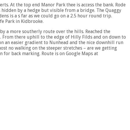
erts. At the top end Manor Park thee is access the bank. Rode
s hidden by a hedge but visible from a bridge. The Quaggy
s is a s far as we could go on a 2.5 hour round trip.
ffe Park in Kidbrooke.
by a more southerly route over the hills. Reached the
 From there uphill to the edge of Hilly Filds and on down to
 on an easier gradient to Nunhead and the nice downhill run
ost no walking on the steeper stretches – are we getting
an for back marking. Route is on Google Maps at