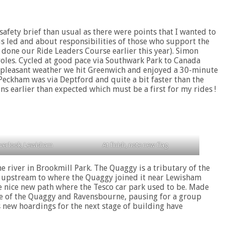
safety brief than usual as there were points that I wanted to
is led and about responsibilities of those who support the
 done our Ride Leaders Course earlier this year). Simon
roles. Cycled at good pace via Southwark Park to Canada
h pleasant weather we hit Greenwich and enjoyed a 30-minute
Peckham was via Deptford and quite a bit faster than the
s earlier than expected which must be a first for my rides !
verlook, Lewisham
At finish, note new flag
 river in Brookmill Park. The Quaggy is a tributary of the
er upstream to where the Quaggy joined it near Lewisham
he nice new path where the Tesco car park used to be. Made
nce of the Quaggy and Ravensbourne, pausing for a group
s new hoardings for the next stage of building have