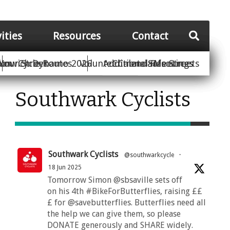
vities
Resources
Contact
Your Street
ion
unwich Dynamo 2026
Cycle Routes
Volunteer
Additional Resources
Climate Safe Streets
Calendar
Meetings
Southwark Cyclists
Southwark Cyclists
@southwarkcycle
·
18 Jun 2025
Tomorrow Simon @sbsaville sets off
on his 4th #BikeForButterflies, raising ££
£ for @savebutterflies. Butterflies need all
the help we can give them, so please
DONATE generously and SHARE widely.