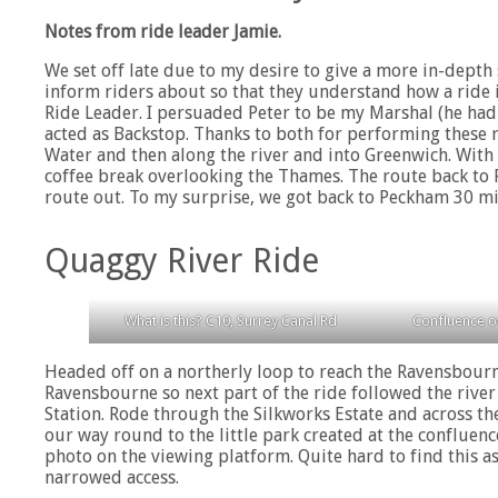
Notes from ride leader Jamie.
We set off late due to my desire to give a more in-depth 
inform riders about so that they understand how a ride 
Ride Leader. I persuaded Peter to be my Marshal (he had
acted as Backstop. Thanks to both for performing these 
Water and then along the river and into Greenwich. Wit
coffee break overlooking the Thames. The route back to 
route out. To my surprise, we got back to Peckham 30 min
Quaggy River Ride
What is this? C10, Surrey Canal Rd
Confluence o
Headed off on a northerly loop to reach the Ravensbourne
Ravensbourne so next part of the ride followed the riv
Station. Rode through the Silkworks Estate and across t
our way round to the little park created at the conflue
photo on the viewing platform. Quite hard to find this a
narrowed access.