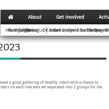
About
Get involved
Acti
Healthy Rides
New To Cycling
Campaigns
About Us
Dr Bike
Consultations
Get Secure Bike Parking
Cycle Buddies
Improve 
Our Vis
D
 2023
ant a good gathering of healthy riders with a chance to
riders on each ride who we separated into 2 groups for the