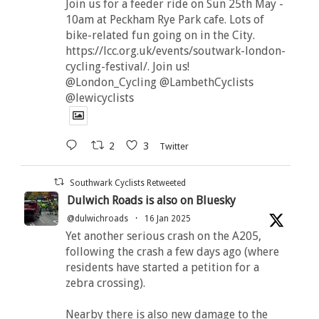
Join us for a feeder ride on Sun 25th May -
10am at Peckham Rye Park cafe. Lots of
bike-related fun going on in the City.
https://lcc.org.uk/events/soutwark-london-
cycling-festival/. Join us!
@London_Cycling @LambethCyclists
@lewicyclists
2
3
Twitter
Southwark Cyclists Retweeted
Dulwich Roads is also on Bluesky
@dulwichroads
·
16 Jan 2025
Yet another serious crash on the A205,
following the crash a few days ago (where
residents have started a petition for a
zebra crossing).
Nearby there is also new damage to the