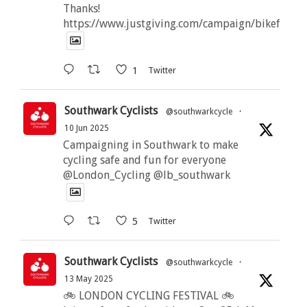
Thanks!
https://www.justgiving.com/campaign/bikeforbut
1
Twitter
Southwark Cyclists
@southwarkcycle
·
10 Jun 2025
Campaigning in Southwark to make
cycling safe and fun for everyone
@London_Cycling @lb_southwark
5
Twitter
Southwark Cyclists
@southwarkcycle
·
13 May 2025
🚲 LONDON CYCLING FESTIVAL 🚲