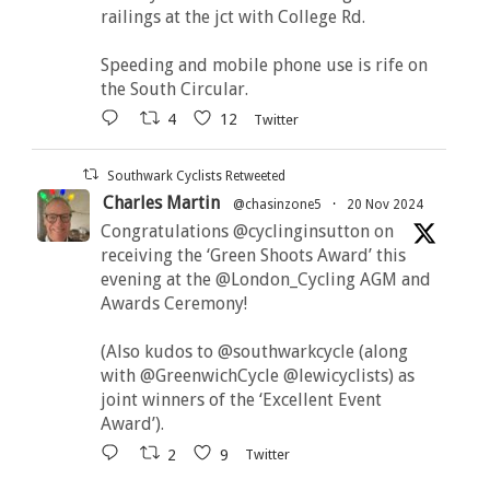
railings at the jct with College Rd.
Speeding and mobile phone use is rife on
the South Circular.
4
12
Twitter
Southwark Cyclists Retweeted
Charles Martin
@chasinzone5
·
20 Nov 2024
Congratulations @cyclinginsutton on
receiving the ‘Green Shoots Award’ this
evening at the @London_Cycling AGM and
Awards Ceremony!
(Also kudos to @southwarkcycle (along
with @GreenwichCycle @lewicyclists) as
joint winners of the ‘Excellent Event
Award’).
2
9
Twitter