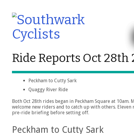
Ride Reports Oct 28th
Peckham to Cutty Sark
Quaggy River Ride
Both Oct 28th rides began in Peckham Square at 10am. Me
welcome new riders and to catch up with others. Eleven 
pre-ride briefing before setting off.
Peckham to Cutty Sark