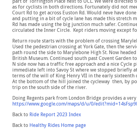
part of Torrington Place next to UCL. We were directed to
as for cyclists in both directions. Fortunately did not 
Court Rd to get across Euston Rd. Would neve have done 
and putting in a bit of cycle lane has made this stretch 
Rd has made using the big junction much safer. Continu
circulated the Inner Circle. Kept riders moving except fo
Return route starts with the problem of crossing Maryle
Used the pedestrian crossing at York Gate, then the serv
path round the side to Marylebone High St. Now headed 
British Museum. Continued south past Covent Garden to
N side now has a traffic free approach and a nice Cycle ph
immediate left into Savoy St where we stopped briefly at
terms of the will of King Henry VII in the early sixteenth
At the bottom of the hill joined the cycleway then, by 
trip on the south side of the river.
Doing Regents park from London Bridge provides a very i
https://www.google.com/maps/d/u/0/edit?mid=14sFsp
Back to
Ride Report 2023 Index
Back to
Healthy Rides Home page