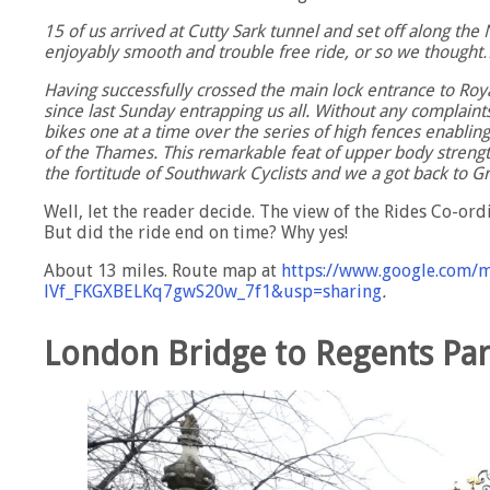
15 of us arrived at Cutty Sark tunnel and set off along the
enjoyably smooth and trouble free ride, or so we thought
Having successfully crossed the main lock entrance to Roy
since last Sunday entrapping us all. Without any complaints
bikes one at a time over the series of high fences enablin
of the Thames. This remarkable feat of upper body strengt
the fortitude of Southwark Cyclists and we a got back to 
Well, let the reader decide. The view of the Rides Co-ord
But did the ride end on time? Why yes!
About 13 miles. Route map at
https://www.google.com/
lVf_FKGXBELKq7gwS20w_7f1&usp=sharing
.
London Bridge to Regents Pa