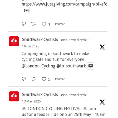
https://www.justgiving.com/campaign/bikeforbutt
1
Twitter
Southwark Cyclists
@southwarkcycle
·
10 Jun 2025
Campaigning in Southwark to make
cycling safe and fun for everyone
@London_Cycling
@lb_southwark
5
Twitter
Southwark Cyclists
@southwarkcycle
·
13 May 2025
🚲 LONDON CYCLING FESTIVAL 🚲 Join
us for a feeder ride on Sun 25th May - 10am