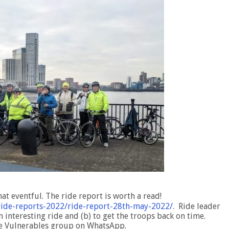
at eventful. The ride report is worth a read!
y-ride-reports-2022/ride-report-28th-may-2022/
. Ride leader
n interesting ride and (b) to get the troops back on time.
he Vulnerables group on WhatsApp.