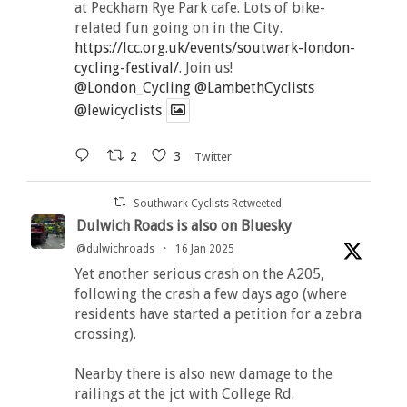
at Peckham Rye Park cafe. Lots of bike-
related fun going on in the City.
https://lcc.org.uk/events/soutwark-london-
cycling-festival/
. Join us!
@London_Cycling
@LambethCyclists
@lewicyclists
2
3
Twitter
Southwark Cyclists Retweeted
Dulwich Roads is also on Bluesky
@dulwichroads
·
16 Jan 2025
Yet another serious crash on the A205,
following the crash a few days ago (where
residents have started a petition for a zebra
crossing).
Nearby there is also new damage to the
railings at the jct with College Rd.