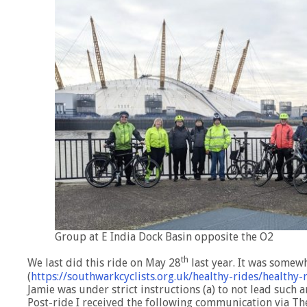
Group at E India Dock Basin opposite the O2
th
We last did this ride on May 28
last year. It was somewh
(
https://southwarkcyclists.org.uk/healthy-rides/health
Jamie was under strict instructions (a) to not lead such a
Post-ride I received the following communication via T