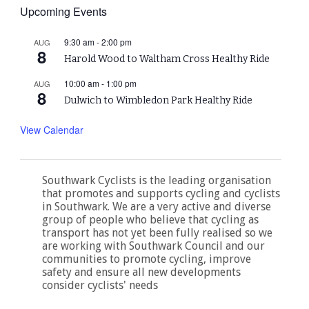
Upcoming Events
9:30 am
-
2:00 pm
AUG
8
Harold Wood to Waltham Cross Healthy Ride
10:00 am
-
1:00 pm
AUG
8
Dulwich to Wimbledon Park Healthy Ride
View Calendar
Southwark Cyclists is the leading organisation
that promotes and supports cycling and cyclists
in Southwark. We are a very active and diverse
group of people who believe that cycling as
transport has not yet been fully realised so we
are working with Southwark Council and our
communities to promote cycling, improve
safety and ensure all new developments
consider cyclists' needs