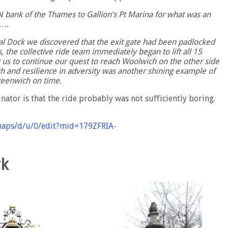
 N bank of the Thames to Gallion’s Pt Marina for what was an
…..
al Dock we discovered that the exit gate had been padlocked
, the collective ride team immediately began to lift all 15
g us to continue our quest to reach Woolwich on the other side
h and resilience in adversity was another shining example of
Greenwich on time.
inator is that the ride probably was not sufficiently boring.
maps/d/u/0/edit?mid=179ZFRIA-
rk