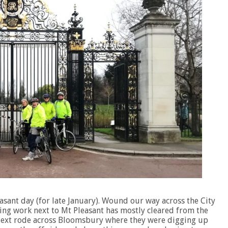
easant day (for late January). Wound our way across the City
ding work next to Mt Pleasant has mostly cleared from the
. Next rode across Bloomsbury where they were digging up