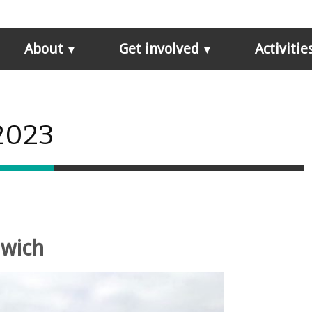
About
Get involved
Activitie
 2023
nwich