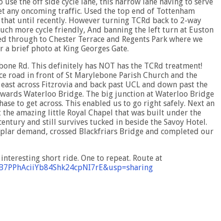
 use the off side cycle lane, this narrow lane having to serve
meet any oncoming traffic. Used the top end of Tottenham
that until recently. However turning TCRd back to 2-way
much more cycle friendly, And banning the left turn at Euston
ed through to Chester Terrace and Regents Park where we
r a brief photo at King Georges Gate.
bone Rd. This definitely has NOT has the TCRd treatment!
ice road in front of St Marylebone Parish Church and the
east across Fitzrovia and back past UCL and down past the
wards Waterloo Bridge. The big junction at Waterloo Bridge
ase to get across. This enabled us to go right safely. Next an
 the amazing little Royal Chapel that was built under the
 century and still survives tucked in beside the Savoy Hotel.
poplar demand, crossed Blackfriars Bridge and completed our
nteresting short ride. One to repeat. Route at
9B7PPhAciiYb84Shk24cpNI7rE&usp=sharing