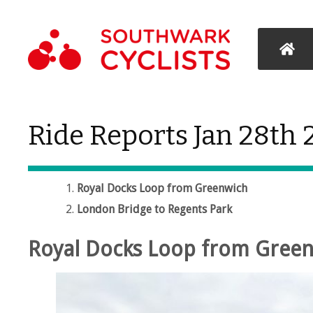
Ride Reports Jan 28th
Royal Docks Loop from Greenwich
London Bridge to Regents Park
Royal Docks Loop from Gree