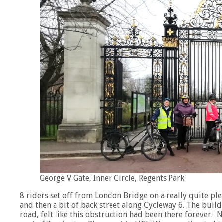
George V Gate, Inner Circle, Regents Park
8 riders set off from London Bridge on a really quite pl
and then a bit of back street along Cycleway 6. The buil
road, felt like this obstruction had been there forever