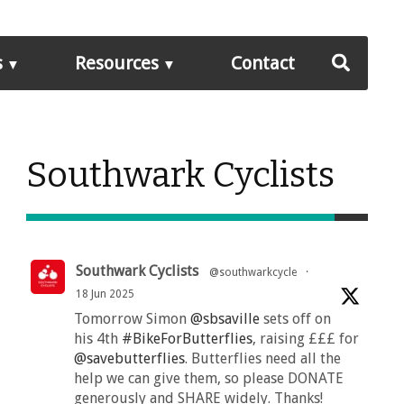
s
Resources
Contact
Southwark Cyclists
Southwark Cyclists
@southwarkcycle
·
18 Jun 2025
Tomorrow Simon
@sbsaville
sets off on
his 4th
#BikeForButterflies
, raising £££ for
@savebutterflies
. Butterflies need all the
help we can give them, so please DONATE
generously and SHARE widely. Thanks!