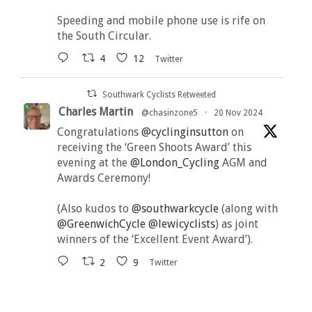
Speeding and mobile phone use is rife on
the South Circular.
4
12
Twitter
Southwark Cyclists Retweeted
Charles Martin
@chasinzone5
·
20 Nov 2024
Congratulations
@cyclinginsutton
on
receiving the ‘Green Shoots Award’ this
evening at the
@London_Cycling
AGM and
Awards Ceremony!
(Also kudos to
@southwarkcycle
(along with
@GreenwichCycle
@lewicyclists
) as joint
winners of the ‘Excellent Event Award’).
2
9
Twitter