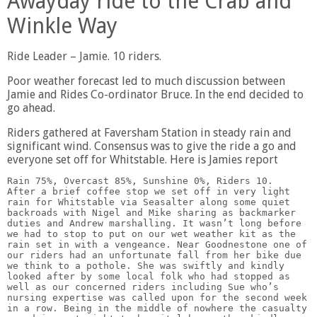
Awayday ride to the Crab and
Winkle Way
Ride Leader – Jamie. 10 riders.
Poor weather forecast led to much discussion between
Jamie and Rides Co-ordinator Bruce. In the end decided to
go ahead.
Riders gathered at Faversham Station in steady rain and
significant wind. Consensus was to give the ride a go and
everyone set off for Whitstable. Here is Jamies report
Rain 75%, Overcast 85%, Sunshine 0%, Riders 10.   
After a brief coffee stop we set off in very light 
rain for Whitstable via Seasalter along some quiet 
backroads with Nigel and Mike sharing as backmarker 
duties and Andrew marshalling. It wasn’t long before 
we had to stop to put on our wet weather kit as the 
rain set in with a vengeance. Near Goodnestone one of 
our riders had an unfortunate fall from her bike due 
we think to a pothole. She was swiftly and kindly 
looked after by some local folk who had stopped as 
well as our concerned riders including Sue who’s 
nursing expertise was called upon for the second week 
in a row. Being in the middle of nowhere the casualty 