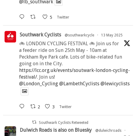
@lb_southwark
5
Twitter
Southwark Cyclists
@southwarkcycle
·
13 May 2025
🚲 LONDON CYCLING FESTIVAL 🚲 Join us for
a feeder ride on Sun 25th May - 10am at
Peckham Rye Park cafe. Lots of bike-related fun
going on in the City.
https://lcc.org.uk/events/soutwark-london-cycling-
festival/
. Join us!
@London_Cycling
@LambethCyclists
@lewicyclists
2
3
Twitter
Southwark Cyclists Retweeted
Dulwich Roads is also on Bluesky
@dulwichroads
·