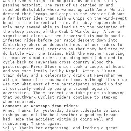
was driven straight to hospital by another kindly 
passing motorist. The rest of us carried on and 
reached Whitstable where we met-up with Anne. We all 
decided that Scampi and chips in the seaside Pub was 
a far better idea than Fish & Chips on the wind-swept 
beach in the torrential rain. Suitably replenished, 
Only Mary seemed able to lead us to the beginning of 
the steep ascent of the Crab & Winkle Way. After a 
significant climb we then traversed its muddy puddle 
infested ridge before our rapid descent down into 
Canterbury where we deposited most of our riders to 
their correct rail stations so that they had time to 
do battle with the trains. With the weather starting 
to improve 4 mad riders including myself decided to 
cycle back to Faversham cross country along the 
picturesque River Stour which took a couple of hours 
and was excellently led by Nigel. After a 30 min 
train delay and a celebratory drink at Faversham we 
all got home at a reasonable time. Although this ride 
was not what most of the participants signed up for 
it certainly ended up being a triumph against 
adversities. Those present can take pride in knowing 
that Southwark Cyclist riders continue to step-up 
Comments on WhatsApp from riders:
Anne: Thanks for yesterday Jamie...despite various 
mishsps and not the best weather a good cycle was 
had. Hope the accident victim is doing well and 
recovering. Thsnks again.

Sally: Thanks for organising  and leading a great 