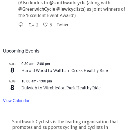
(Also kudos to
@southwarkcycle
(along with
@GreenwichCycle
@lewicyclists
) as joint winners of
the ‘Excellent Event Award’).
2
9
Twitter
Upcoming Events
9:30 am
-
2:00 pm
AUG
8
Harold Wood to Waltham Cross Healthy Ride
10:00 am
-
1:00 pm
AUG
8
Dulwich to Wimbledon Park Healthy Ride
View Calendar
Southwark Cyclists is the leading organisation that
promotes and supports cycling and cyclists in