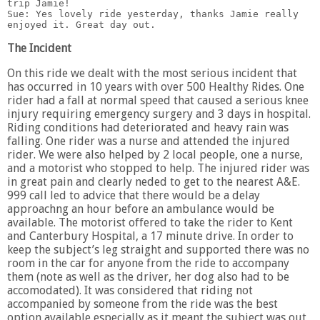
trip Jamie!

Sue: Yes lovely ride yesterday, thanks Jamie really 
The Incident
On this ride we dealt with the most serious incident that
has occurred in 10 years with over 500 Healthy Rides. One
rider had a fall at normal speed that caused a serious knee
injury requiring emergency surgery and 3 days in hospital.
Riding conditions had deteriorated and heavy rain was
falling. One rider was a nurse and attended the injured
rider. We were also helped by 2 local people, one a nurse,
and a motorist who stopped to help. The injured rider was
in great pain and clearly neded to get to the nearest A&E.
999 call led to advice that there would be a delay
approachng an hour before an ambulance would be
available. The motorist offered to take the rider to Kent
and Canterbury Hospital, a 17 minute drive. In order to
keep the subject’s leg straight and supported there was no
room in the car for anyone from the ride to accompany
them (note as well as the driver, her dog also had to be
accomodated). It was considered that riding not
accompanied by someone from the ride was the best
option available especially as it meant the subject was out