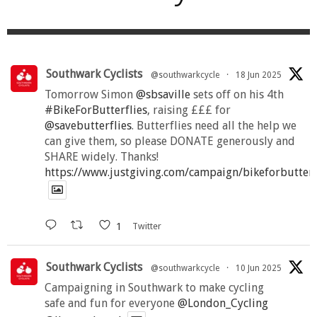
Southwark Cyclists
@southwarkcycle
·
18 Jun 2025
Tomorrow Simon
@sbsaville
sets off on his 4th
#BikeForButterflies
, raising £££ for
@savebutterflies
. Butterflies need all the help we
can give them, so please DONATE generously and
SHARE widely. Thanks!
https://www.justgiving.com/campaign/bikeforbutter
1
Twitter
Southwark Cyclists
@southwarkcycle
·
10 Jun 2025
Campaigning in Southwark to make cycling
safe and fun for everyone
@London_Cycling