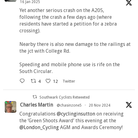
16 Jan 2025
Yet another serious crash on the A205,
following the crash a few days ago (where
residents have started a petition for a zebra
crossing).
Nearby there is also new damage to the railings at
the jct with College Rd.
Speeding and mobile phone use is rife on the
South Circular.
4
12
Twitter
Southwark Cyclists Retweeted
Charles Martin
@chasinzone5
·
20 Nov 2024
Congratulations
@cyclinginsutton
on receiving
the ‘Green Shoots Award’ this evening at the
@London_Cycling
AGM and Awards Ceremony!