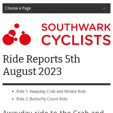
Choose a Page
Ride Reports 5th
August 2023
Ride 1. Awayday Crab and Winkle Ride
Ride 2. Butterfly Count Ride