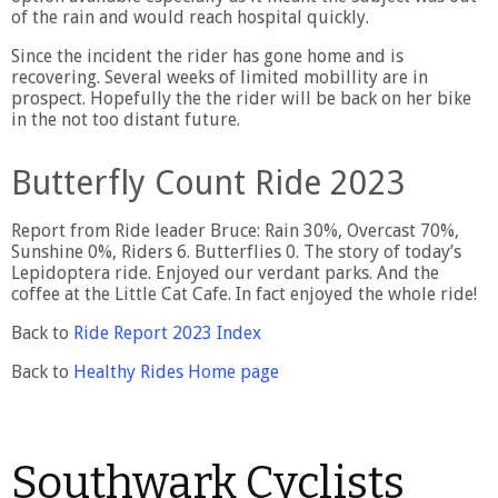
of the rain and would reach hospital quickly.
Since the incident the rider has gone home and is
recovering. Several weeks of limited mobillity are in
prospect. Hopefully the the rider will be back on her bike
in the not too distant future.
Butterfly Count Ride 2023
Report from Ride leader Bruce: Rain 30%, Overcast 70%,
Sunshine 0%, Riders 6. Butterflies 0. The story of today’s
Lepidoptera ride. Enjoyed our verdant parks. And the
coffee at the Little Cat Cafe. In fact enjoyed the whole ride!
Back to
Ride Report 2023 Index
Back to
Healthy Rides Home page
Southwark Cyclists