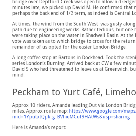
bridge over Deptford Creek was open to allow a dredger
minutes late, we picked up David M. He confirmed that 
perhaps the back end of 1/2 term, as indeed is Central L
At times, the wind from the South West was gusty along
path due to engineering works. Rather tedious, but one ha
were taking place on the water in Shadwell Basin. At t
vote was taken as to which bridge to cross for the retur
remainder of us opted for the easier London Bridge.
A long coffee stop at Bartons in Dockhead. Took the sceni
series London’s Burning. Arrived back at CW a few minut
David S who had threatened to leave us at Greenwich, but
mind.
Peckham to Yurt Café, Limeh
Approx 10 riders, Amanda leading.Out via London Bridge,
miles. Approx route map:
https://www.google.com/maps
mid=1YputxtQpk_g_BVhieMCuf9HAtWs&usp=sharing
Here is Amanda’s report: