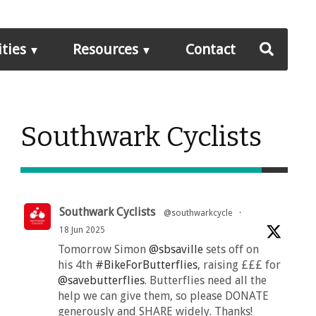
ities
Resources
Contact
Southwark Cyclists
Southwark Cyclists
@southwarkcycle
·
18 Jun 2025
Tomorrow Simon
@sbsaville
sets off on
his 4th
#BikeForButterflies
, raising £££ for
@savebutterflies
. Butterflies need all the
help we can give them, so please DONATE
generously and SHARE widely. Thanks!