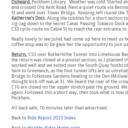
Outward.
Peckham Library. Weather was cold. Started alo
and crossed Old Kent Road. Next a quiet route via Berm
St and went over Tower Bridge. Keeping left round the 
Katherine’s Doc
k. Along the cobbles for a short section 
zig-zag down to the Secret Canal. Passing Tobacco Doc
CS3 cycle route on Cable St to reach the rear entrance t
Really lovely to see Juliet had come up here to meet us h
coffee stop was to be gave her the opportunity to join us
Return.
CS3 over Rotherhithe Tunnel into Limehouse Ba
the return was closed at a pivotal section, so I planned 
worked well and we exited over the South Quay footbrid
here to Greenwich, as the foot tunnel lifts are so unrel
Bridge to Folkstone Gardens heading to the Den (Millwal
thought kick-off was at 3). We heard the roar of the crow
C10 are closed on the upper stretch past the ground. W
again. Followed this a short way, then took what is now
Peckham.
All back safe, 10 minutes later than advertised.
Back to
Ride Report 2023 Index
Back to
Healthy Rides Home page