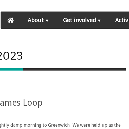
About
Get involved
Activ
 2023
hames Loop
ightly damp morning to Greenwich.. We were held up as the