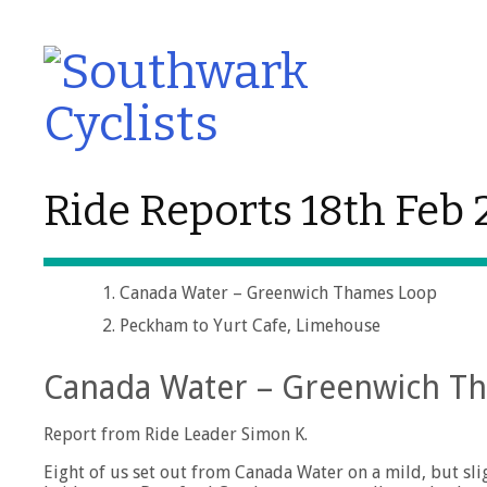
Ride Reports 18th Feb
Canada Water – Greenwich Thames Loop
Peckham to Yurt Cafe, Limehouse
Canada Water – Greenwich T
Report from Ride Leader Simon K.
Eight of us set out from Canada Water on a mild, but sl