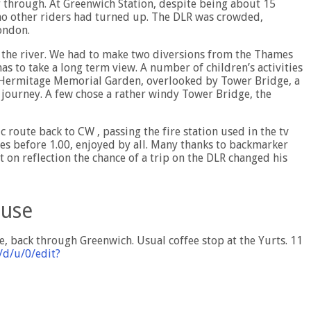
 through. At Greenwich Station, despite being about 15
no other riders had turned up. The DLR was crowded,
ondon.
 the river. We had to make two diversions from the Thames
s to take a long term view. A number of children’s activities
he Hermitage Memorial Garden, overlooked by Tower Bridge, a
n journey. A few chose a rather windy Tower Bridge, the
c route back to CW , passing the fire station used in the tv
es before 1.00, enjoyed by all. Many thanks to backmarker
 on reflection the chance of a trip on the DLR changed his
ouse
 back through Greenwich. Usual coffee stop at the Yurts. 11
/d/u/0/edit?