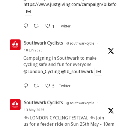
https://www.justgiving.com/campaign/bikeforbutt
1
Twitter
Southwark Cyclists
@southwarkcycle
·
10 Jun 2025
Campaigning in Southwark to make
cycling safe and fun for everyone
@London_Cycling
@lb_southwark
5
Twitter
Southwark Cyclists
@southwarkcycle
·
13 May 2025
🚲 LONDON CYCLING FESTIVAL 🚲 Join
us for a feeder ride on Sun 25th May - 10am