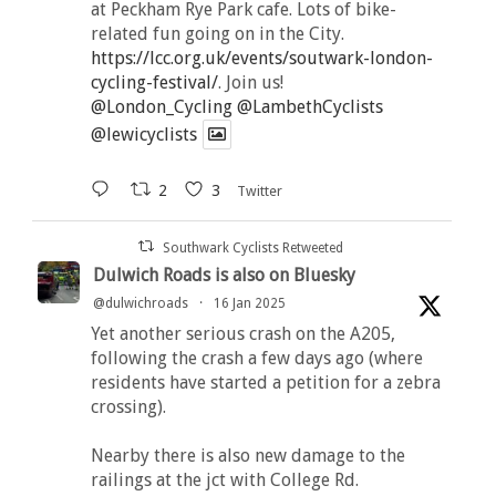
at Peckham Rye Park cafe. Lots of bike-
related fun going on in the City.
https://lcc.org.uk/events/soutwark-london-
cycling-festival/
. Join us!
@London_Cycling
@LambethCyclists
@lewicyclists
2
3
Twitter
Southwark Cyclists Retweeted
Dulwich Roads is also on Bluesky
@dulwichroads
·
16 Jan 2025
Yet another serious crash on the A205,
following the crash a few days ago (where
residents have started a petition for a zebra
crossing).
Nearby there is also new damage to the
railings at the jct with College Rd.