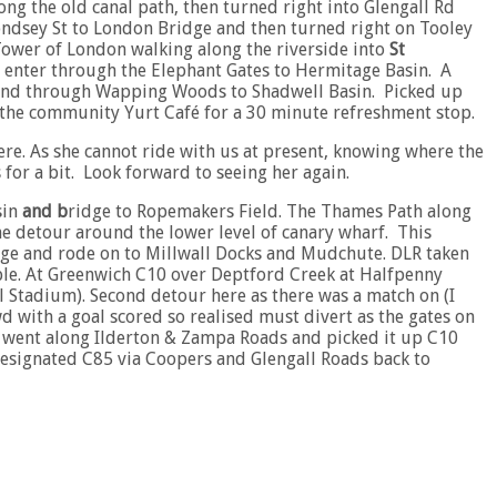
ng the old canal path, then turned right into Glengall Rd
ondsey St to London Bridge and then turned right on Tooley
Tower of London walking along the riverside into
St
to enter through the Elephant Gates to Hermitage Basin. A
k and through Wapping Woods to Shadwell Basin. Picked up
o the community Yurt Café for a 30 minute refreshment stop.
ere. As she cannot ride with us at present, knowing where the
 for a bit. Look forward to seeing her again.
sin
and b
ridge to Ropemakers Field. The Thames Path along
the detour around the lower level of canary wharf. This
ge and rode on to Millwall Docks and Mudchute. DLR taken
iable. At Greenwich C10 over Deptford Creek at Halfpenny
l Stadium). Second detour here as there was a match on (I
d with a goal scored so realised must divert as the gates on
e went along Ilderton & Zampa Roads and picked it up C10
 designated C85 via Coopers and Glengall Roads back to