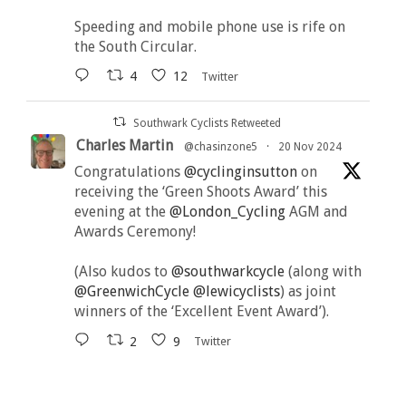
Speeding and mobile phone use is rife on
the South Circular.
4
12
Twitter
Southwark Cyclists Retweeted
Charles Martin
@chasinzone5
·
20 Nov 2024
Congratulations
@cyclinginsutton
on
receiving the ‘Green Shoots Award’ this
evening at the
@London_Cycling
AGM and
Awards Ceremony!
(Also kudos to
@southwarkcycle
(along with
@GreenwichCycle
@lewicyclists
) as joint
winners of the ‘Excellent Event Award’).
2
9
Twitter