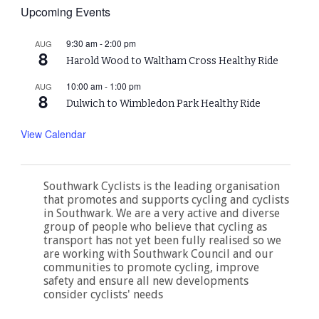
Upcoming Events
9:30 am
-
2:00 pm
AUG
8
Harold Wood to Waltham Cross Healthy Ride
10:00 am
-
1:00 pm
AUG
8
Dulwich to Wimbledon Park Healthy Ride
View Calendar
Southwark Cyclists is the leading organisation
that promotes and supports cycling and cyclists
in Southwark. We are a very active and diverse
group of people who believe that cycling as
transport has not yet been fully realised so we
are working with Southwark Council and our
communities to promote cycling, improve
safety and ensure all new developments
consider cyclists' needs