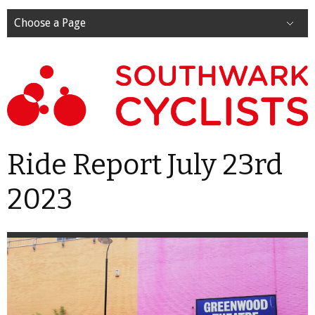
Choose a Page
Ride Report July 23rd
2023