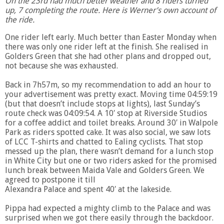
On the 23rd had much better weather and 8 riders turned
up, 7 completing the route. Here is Werner’s own account of
the ride.
One rider left early. Much better than Easter Monday when
there was only one rider left at the finish. She realised in
Golders Green that she had other plans and dropped out,
not because she was exhausted.
Back in 7h57m, so my recommendation to add an hour to
your advertisement was pretty exact. Moving time 04:59:19
(but that doesn’t include stops at lights), last Sunday’s
route check was 04:09:54. A 10′ stop at Riverside Studios
for a coffee addict and toilet breaks. Around 30′ in Walpole
Park as riders spotted cake. It was also social, we saw lots
of LCC T-shirts and chatted to Ealing cyclists. That stop
messed up the plan, there wasn’t demand for a lunch stop
in White City but one or two riders asked for the promised
lunch break between Maida Vale and Golders Green. We
agreed to postpone it till
Alexandra Palace and spent 40′ at the lakeside.
Pippa had expected a mighty climb to the Palace and was
surprised when we got there easily through the backdoor.