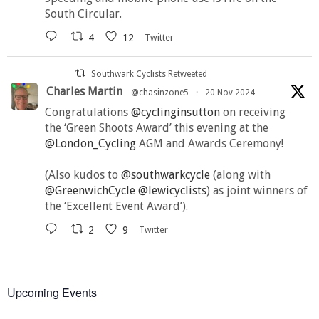
South Circular.
4
12
Twitter
Southwark Cyclists Retweeted
Charles Martin
@chasinzone5
·
20 Nov 2024
Congratulations
@cyclinginsutton
on receiving
the ‘Green Shoots Award’ this evening at the
@London_Cycling
AGM and Awards Ceremony!
(Also kudos to
@southwarkcycle
(along with
@GreenwichCycle
@lewicyclists
) as joint winners of
the ‘Excellent Event Award’).
2
9
Twitter
Upcoming Events