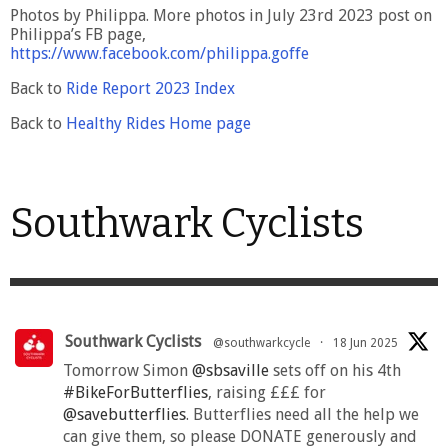
Photos by Philippa. More photos in July 23rd 2023 post on
Philippa’s FB page,
https://www.facebook.com/philippa.goffe
Back to
Ride Report 2023 Index
Back to
Healthy Rides Home page
Southwark Cyclists
Southwark Cyclists
@southwarkcycle
·
18 Jun 2025
Tomorrow Simon
@sbsaville
sets off on his 4th
#BikeForButterflies
, raising £££ for
@savebutterflies
. Butterflies need all the help we
can give them, so please DONATE generously and