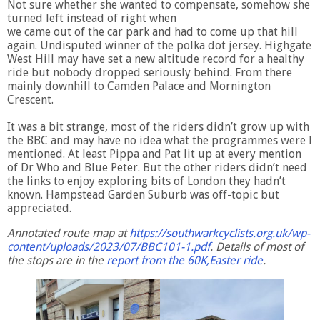
Not sure whether she wanted to compensate, somehow she
turned left instead of right when
we came out of the car park and had to come up that hill
again. Undisputed winner of the polka dot jersey. Highgate
West Hill may have set a new altitude record for a healthy
ride but nobody dropped seriously behind. From there
mainly downhill to Camden Palace and Mornington
Crescent.
It was a bit strange, most of the riders didn’t grow up with
the BBC and may have no idea what the programmes were I
mentioned. At least Pippa and Pat lit up at every mention
of Dr Who and Blue Peter. But the other riders didn’t need
the links to enjoy exploring bits of London they hadn’t
known. Hampstead Garden Suburb was off-topic but
appreciated.
Annotated route map at
https://southwarkcyclists.org.uk/wp-
content/uploads/2023/07/BBC101-1.pdf
. Details of most of
the stops are in the
report from the 60K,Easter ride
.