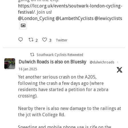
https://lcc.org.uk/events/soutwark-london-cycling-
festival/
. Join us!
@London_Cycling
@LambethCyclists
@lewicyclists
2
3
Twitter
Southwark Cyclists Retweeted
Dulwich Roads is also on Bluesky
@dulwichroads
·
16 Jan 2025
Yet another serious crash on the A205,
following the crash a few days ago (where
residents have started a petition for a zebra
crossing).
Nearby there is also new damage to the railings at
the jct with College Rd.
Speeding and mobile phone use is rife on the