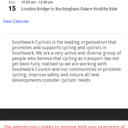
10:00 am
-
12:30 pm
AUG
15
London Bridge to Buckingham Palace Healthy Ride
View Calendar
Southwark Cyclists is the leading organisation that
promotes and supports cycling and cyclists in
Southwark. We are a very active and diverse group of
people who believe that cycling as transport has not
yet been fully realised so we are working with
Southwark Council and our communities to promote
cycling, improve safety and ensure all new
developments consider cyclists' needs
This website uses cookies to improve both your experience of