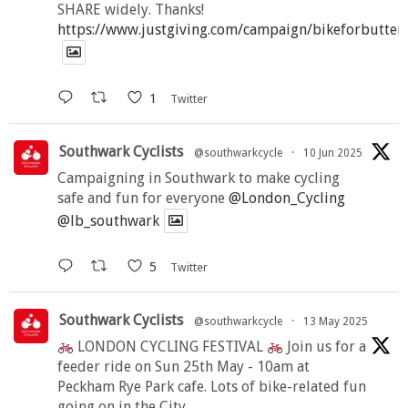
SHARE widely. Thanks!
https://www.justgiving.com/campaign/bikeforbutter
1
Twitter
Southwark Cyclists
@southwarkcycle
·
10 Jun 2025
Campaigning in Southwark to make cycling
safe and fun for everyone
@London_Cycling
@lb_southwark
5
Twitter
Southwark Cyclists
@southwarkcycle
·
13 May 2025
LONDON CYCLING FESTIVAL
Join us for a
feeder ride on Sun 25th May - 10am at
Peckham Rye Park cafe. Lots of bike-related fun
going on in the City.