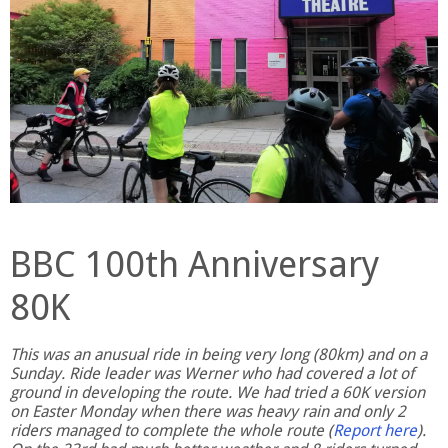
BBC 100th Anniversary
80K
This was an anusual ride in being very long (80km) and on a
Sunday. Ride leader was Werner who had covered a lot of
ground in developing the route. We had tried a 60K version
on Easter Monday when there was heavy rain and only 2
riders managed to complete the whole route (
Report here
).