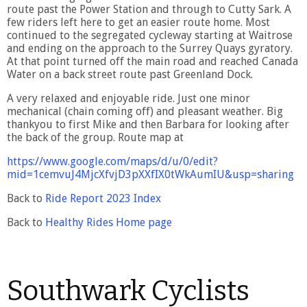
route past the Power Station and through to Cutty Sark. A
few riders left here to get an easier route home. Most
continued to the segregated cycleway starting at Waitrose
and ending on the approach to the Surrey Quays gyratory.
At that point turned off the main road and reached Canada
Water on a back street route past Greenland Dock.
A very relaxed and enjoyable ride. Just one minor
mechanical (chain coming off) and pleasant weather. Big
thankyou to first Mike and then Barbara for looking after
the back of the group. Route map at
https://www.google.com/maps/d/u/0/edit?
mid=1cemvuJ4MjcXfvjD3pXXfIX0tWkAumIU&usp=sharing
Back to
Ride Report 2023 Index
Back to
Healthy Rides Home page
Southwark Cyclists