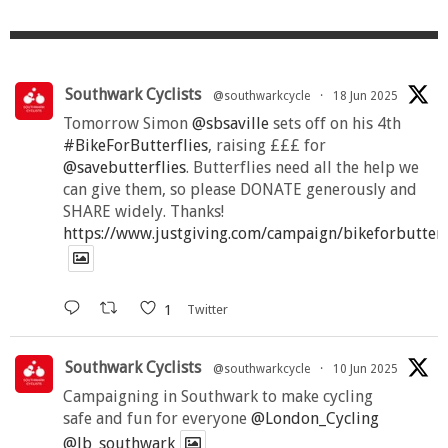
Southwark Cyclists
@southwarkcycle
·
18 Jun 2025
Tomorrow Simon
@sbsaville
sets off on his 4th
#BikeForButterflies
, raising £££ for
@savebutterflies
. Butterflies need all the help we
can give them, so please DONATE generously and
SHARE widely. Thanks!
https://www.justgiving.com/campaign/bikeforbutter
1
Twitter
Southwark Cyclists
@southwarkcycle
·
10 Jun 2025
Campaigning in Southwark to make cycling
safe and fun for everyone
@London_Cycling
@lb_southwark