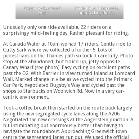
Exiting Lock at South
On old jetty, N Greewich,
Dock
approaching the O2
Unusually only one ride available. 22 riders on a
surprisingy mild-feeling day. Rather pleasant for riding.
At Canada Water at 10am we had 17 riders. Gentle ride to
Cutty Sark where we collected a further 5. Lots of
pedestrians on the Thames path so took it carefully. Photo
stop at the abandoned, but tidied up, jetty opposite
Canary Wharf (see photo). Easy cycling on excellent paths
past the O2. With Barrier in view turned inland at Lombard
Wall. Marked change in vibe as we cycled into the Primark
Car Park, negotiated Bugsby’s Way and cycled past the
shops to Starbucks on Woolwich Rd. Now in a very car-
centric environment.
Took a coffee break then started on the route back largely
using the new segregated cycle lanes along the A206.
Negotiated the new crossings at the Angerstein junction. A
bit intimidating but enormously better than havng to
navigate the roundabout. Approaching Greenwich town
centre the segregated lanes run out. We used the official