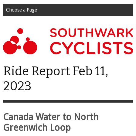
Choose a Page
Ride Report Feb 11,
2023
Canada Water to North
Greenwich Loop