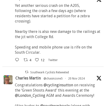
Yet another serious crash on the A205,
following the crash a few days ago (where
residents have started a petition for a zebra
crossing).
Nearby there is also new damage to the railings at
the jct with College Rd.
Speeding and mobile phone use is rife on the
South Circular.
4
12
Twitter
Southwark Cyclists Retweeted
Charles Martin
@chasinzone5
·
20 Nov 2024
Congratulations
@cyclinginsutton
on receiving
the ‘Green Shoots Award’ this evening at the
@London_Cycling
AGM and Awards Ceremony!
(Also kudos to
@southwarkcycle
(along with