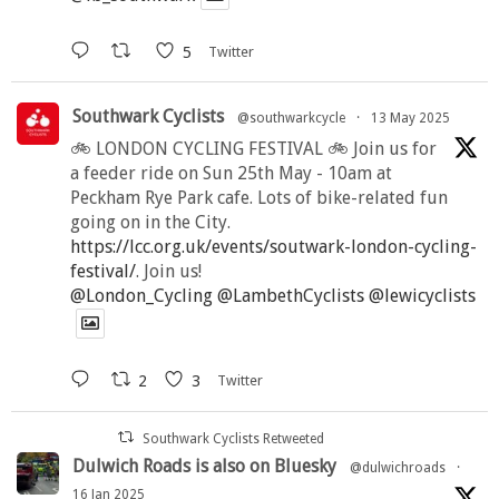
5
Twitter
Southwark Cyclists
@southwarkcycle
·
13 May 2025
🚲 LONDON CYCLING FESTIVAL 🚲 Join us for
a feeder ride on Sun 25th May - 10am at
Peckham Rye Park cafe. Lots of bike-related fun
going on in the City.
https://lcc.org.uk/events/soutwark-london-cycling-
festival/
. Join us!
@London_Cycling
@LambethCyclists
@lewicyclists
2
3
Twitter
Southwark Cyclists Retweeted
Dulwich Roads is also on Bluesky
@dulwichroads
·
16 Jan 2025