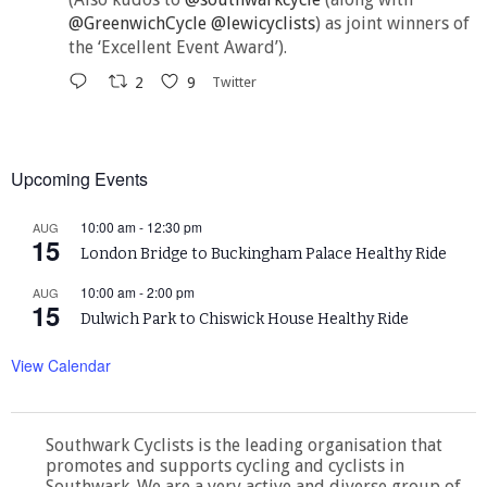
@GreenwichCycle
@lewicyclists
) as joint winners of
the ‘Excellent Event Award’).
2
9
Twitter
Upcoming Events
10:00 am
-
12:30 pm
AUG
15
London Bridge to Buckingham Palace Healthy Ride
10:00 am
-
2:00 pm
AUG
15
Dulwich Park to Chiswick House Healthy Ride
View Calendar
Southwark Cyclists is the leading organisation that
promotes and supports cycling and cyclists in
Southwark. We are a very active and diverse group of