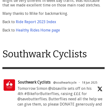
Might be very diferent in week day traffic. Was noticable
that we made excellent time on those main road stetches.
Many thanks to Mike for backmarking.
Back to
Ride Report 2023 Index
Back to
Healthy Rides Home page
Southwark Cyclists
Southwark Cyclists
@southwarkcycle
·
18 Jun 2025
Tomorrow Simon @sbsaville sets off on his
4th #BikeForButterflies, raising £££ for
@savebutterflies. Butterflies need all the help we
can give them, so please DONATE generously and