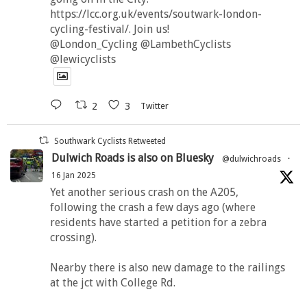
https://lcc.org.uk/events/soutwark-london-
cycling-festival/. Join us!
@London_Cycling @LambethCyclists
@lewicyclists
2
3
Twitter
Southwark Cyclists Retweeted
Dulwich Roads is also on Bluesky
@dulwichroads
·
16 Jan 2025
Yet another serious crash on the A205,
following the crash a few days ago (where
residents have started a petition for a zebra
crossing).
Nearby there is also new damage to the railings
at the jct with College Rd.