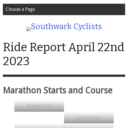
Choose a Page
Ride Report April 22nd
2023
Marathon Starts and Course
Greenwich Park
Sign near start