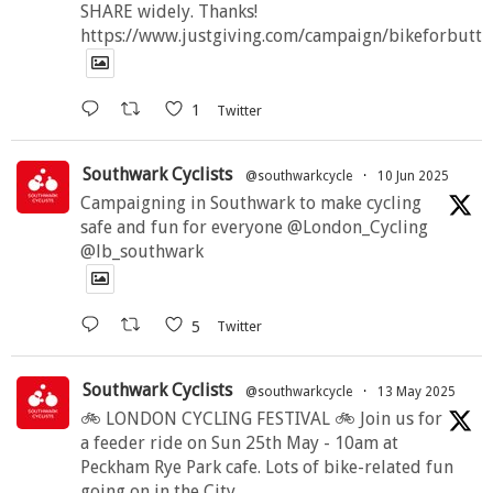
SHARE widely. Thanks!
https://www.justgiving.com/campaign/bikeforbutte
1
Twitter
Southwark Cyclists
@southwarkcycle
·
10 Jun 2025
Campaigning in Southwark to make cycling
safe and fun for everyone @London_Cycling
@lb_southwark
5
Twitter
Southwark Cyclists
@southwarkcycle
·
13 May 2025
🚲 LONDON CYCLING FESTIVAL 🚲 Join us for
a feeder ride on Sun 25th May - 10am at
Peckham Rye Park cafe. Lots of bike-related fun
going on in the City.