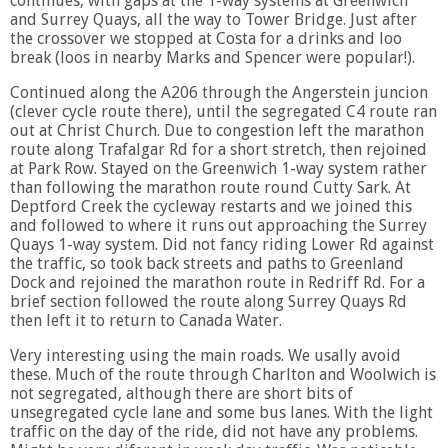
continues, with gaps at the 1-way systems at Greenwich
and Surrey Quays, all the way to Tower Bridge. Just after
the crossover we stopped at Costa for a drinks and loo
break (loos in nearby Marks and Spencer were popular!).
Continued along the A206 through the Angerstein juncion
(clever cycle route there), until the segregated C4 route ran
out at Christ Church. Due to congestion left the marathon
route along Trafalgar Rd for a short stretch, then rejoined
at Park Row. Stayed on the Greenwich 1-way system rather
than following the marathon route round Cutty Sark. At
Deptford Creek the cycleway restarts and we joined this
and followed to where it runs out approaching the Surrey
Quays 1-way system. Did not fancy riding Lower Rd against
the traffic, so took back streets and paths to Greenland
Dock and rejoined the marathon route in Redriff Rd. For a
brief section followed the route along Surrey Quays Rd
then left it to return to Canada Water.
Very interesting using the main roads. We usally avoid
these. Much of the route through Charlton and Woolwich is
not segregated, although there are short bits of
unsegregated cycle lane and some bus lanes. With the light
traffic on the day of the ride, did not have any problems.