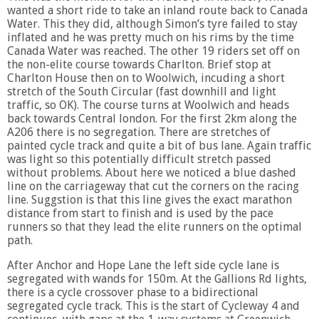
wanted a short ride to take an inland route back to Canada
Water. This they did, although Simon’s tyre failed to stay
inflated and he was pretty much on his rims by the time
Canada Water was reached. The other 19 riders set off on
the non-elite course towards Charlton. Brief stop at
Charlton House then on to Woolwich, incuding a short
stretch of the South Circular (fast downhill and light
traffic, so OK). The course turns at Woolwich and heads
back towards Central london. For the first 2km along the
A206 there is no segregation. There are stretches of
painted cycle track and quite a bit of bus lane. Again traffic
was light so this potentially difficult stretch passed
without problems. About here we noticed a blue dashed
line on the carriageway that cut the corners on the racing
line. Suggstion is that this line gives the exact marathon
distance from start to finish and is used by the pace
runners so that they lead the elite runners on the optimal
path.
After Anchor and Hope Lane the left side cycle lane is
segregated with wands for 150m. At the Gallions Rd lights,
there is a cycle crossover phase to a bidirectional
segregated cycle track. This is the start of Cycleway 4 and