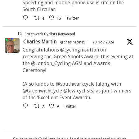
Speeding and mobile phone use is rife on the
South Circular.
4
12
Twitter
Southwark Cyclists Retweeted
Charles Martin
@chasinzone5
·
20 Nov 2024
Congratulations @cyclinginsutton on
receiving the ‘Green Shoots Award’ this evening at
the @London_Cycling AGM and Awards
Ceremony!
(Also kudos to @southwarkcycle (along with
@GreenwichCycle @lewicyclists) as joint winners
of the ‘Excellent Event Award’).
2
9
Twitter