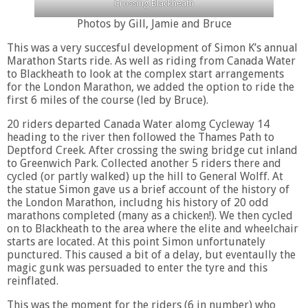
Crossing Blackheath
Photos by Gill, Jamie and Bruce
This was a very succesful development of Simon K’s annual
Marathon Starts ride. As well as riding from Canada Water
to Blackheath to look at the complex start arrangements
for the London Marathon, we added the option to ride the
first 6 miles of the course (led by Bruce).
20 riders departed Canada Water alomg Cycleway 14
heading to the river then followed the Thames Path to
Deptford Creek. After crossing the swing bridge cut inland
to Greenwich Park. Collected another 5 riders there and
cycled (or partly walked) up the hill to General Wolff. At
the statue Simon gave us a brief account of the history of
the London Marathon, includng his history of 20 odd
marathons completed (many as a chicken!). We then cycled
on to Blackheath to the area where the elite and wheelchair
starts are located. At this point Simon unfortunately
punctured. This caused a bit of a delay, but eventaully the
magic gunk was persuaded to enter the tyre and this
reinflated.
This was the moment for the riders (6 in number) who