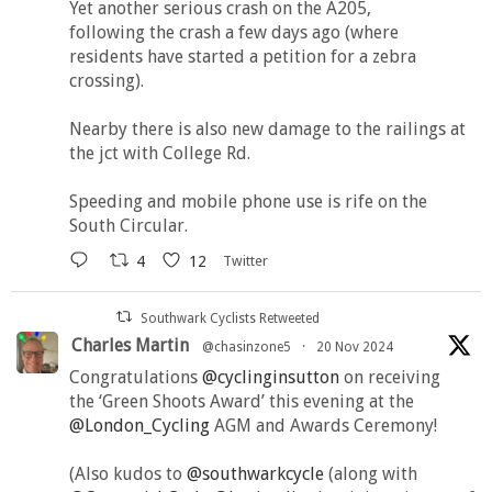
Yet another serious crash on the A205,
following the crash a few days ago (where
residents have started a petition for a zebra
crossing).
Nearby there is also new damage to the railings at
the jct with College Rd.
Speeding and mobile phone use is rife on the
South Circular.
4
12
Twitter
Southwark Cyclists Retweeted
Charles Martin
@chasinzone5
·
20 Nov 2024
Congratulations
@cyclinginsutton
on receiving
the ‘Green Shoots Award’ this evening at the
@London_Cycling
AGM and Awards Ceremony!
(Also kudos to
@southwarkcycle
(along with