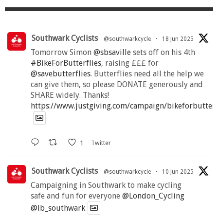
Southwark Cyclists
@southwarkcycle
·
18 Jun 2025
Tomorrow Simon
@sbsaville
sets off on his 4th
#BikeForButterflies
, raising £££ for
@savebutterflies
. Butterflies need all the help we
can give them, so please DONATE generously and
SHARE widely. Thanks!
https://www.justgiving.com/campaign/bikeforbutter
1
Twitter
Southwark Cyclists
@southwarkcycle
·
10 Jun 2025
Campaigning in Southwark to make cycling
safe and fun for everyone
@London_Cycling
@lb_southwark