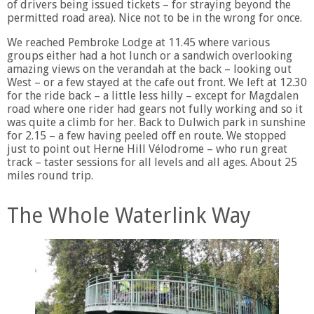
of drivers being issued tickets – for straying beyond the
permitted road area). Nice not to be in the wrong for once.
We reached Pembroke Lodge at 11.45 where various
groups either had a hot lunch or a sandwich overlooking
amazing views on the verandah at the back – looking out
West – or a few stayed at the cafe out front. We left at 12.30
for the ride back – a little less hilly – except for Magdalen
road where one rider had gears not fully working and so it
was quite a climb for her. Back to Dulwich park in sunshine
for 2.15 – a few having peeled off en route. We stopped
just to point out Herne Hill Vélodrome – who run great
track – taster sessions for all levels and all ages. About 25
miles round trip.
The Whole Waterlink Way