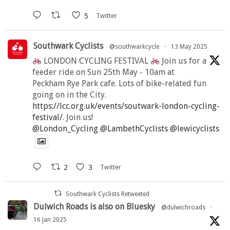
5
Twitter
Southwark Cyclists
@southwarkcycle
·
13 May 2025
LONDON CYCLING FESTIVAL
Join us for a
feeder ride on Sun 25th May - 10am at
Peckham Rye Park cafe. Lots of bike-related fun
going on in the City.
https://lcc.org.uk/events/soutwark-london-cycling-
festival/
. Join us!
@London_Cycling
@LambethCyclists
@lewicyclists
2
3
Twitter
Southwark Cyclists Retweeted
Dulwich Roads is also on Bluesky
@dulwichroads
·
16 Jan 2025