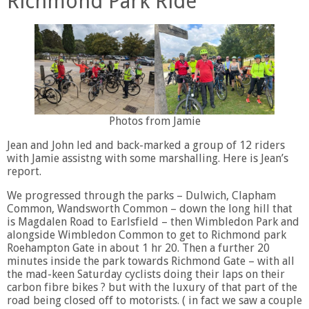
Richmond Park Ride
Photos from Jamie
Jean and John led and back-marked a group of 12 riders
with Jamie assistng with some marshalling. Here is Jean’s
report.
We progressed through the parks – Dulwich, Clapham
Common, Wandsworth Common – down the long hill that
is Magdalen Road to Earlsfield – then Wimbledon Park and
alongside Wimbledon Common to get to Richmond park
Roehampton Gate in about 1 hr 20. Then a further 20
minutes inside the park towards Richmond Gate – with all
the mad-keen Saturday cyclists doing their laps on their
carbon fibre bikes ? but with the luxury of that part of the
road being closed off to motorists. ( in fact we saw a couple