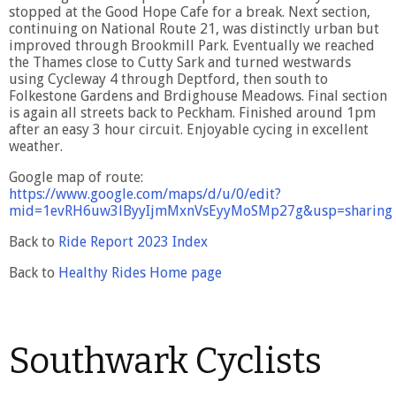
stopped at the Good Hope Cafe for a break. Next section,
continuing on National Route 21, was distinctly urban but
improved through Brookmill Park. Eventually we reached
the Thames close to Cutty Sark and turned westwards
using Cycleway 4 through Deptford, then south to
Folkestone Gardens and Brdighouse Meadows. Final section
is again all streets back to Peckham. Finished around 1pm
after an easy 3 hour circuit. Enjoyable cycing in excellent
weather.
Google map of route:
https://www.google.com/maps/d/u/0/edit?
mid=1evRH6uw3lByyIjmMxnVsEyyMoSMp27g&usp=sharing
Back to
Ride Report 2023 Index
Back to
Healthy Rides Home page
Southwark Cyclists