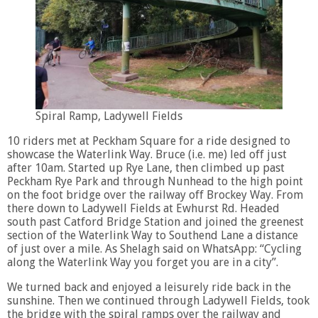
Spiral Ramp, Ladywell Fields
10 riders met at Peckham Square for a ride designed to
showcase the Waterlink Way. Bruce (i.e. me) led off just
after 10am. Started up Rye Lane, then climbed up past
Peckham Rye Park and through Nunhead to the high point
on the foot bridge over the railway off Brockey Way. From
there down to Ladywell Fields at Ewhurst Rd. Headed
south past Catford Bridge Station and joined the greenest
section of the Waterlink Way to Southend Lane a distance
of just over a mile. As Shelagh said on WhatsApp: “Cycling
along the Waterlink Way you forget you are in a city”.
We turned back and enjoyed a leisurely ride back in the
sunshine. Then we continued through Ladywell Fields, took
the bridge with the spiral ramps over the railway and