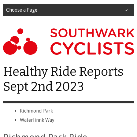
Choose a Page
Healthy Ride Reports
Sept 2nd 2023
Richmond Park
Waterlinnk Way