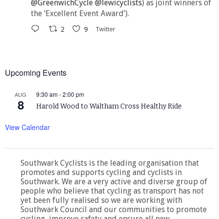
@GreenwichCycle
@lewicyclists
) as joint winners of
the ‘Excellent Event Award’).
2
9
Twitter
Upcoming Events
9:30 am
-
2:00 pm
AUG
8
Harold Wood to Waltham Cross Healthy Ride
View Calendar
Southwark Cyclists is the leading organisation that
promotes and supports cycling and cyclists in
Southwark. We are a very active and diverse group of
people who believe that cycling as transport has not
yet been fully realised so we are working with
Southwark Council and our communities to promote
cycling, improve safety and ensure all new