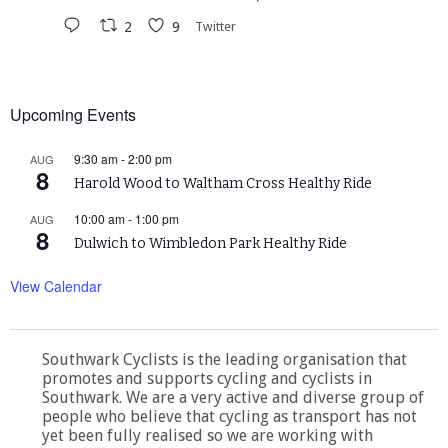
2
9
Twitter
Upcoming Events
9:30 am
-
2:00 pm
AUG
8
Harold Wood to Waltham Cross Healthy Ride
10:00 am
-
1:00 pm
AUG
8
Dulwich to Wimbledon Park Healthy Ride
View Calendar
Southwark Cyclists is the leading organisation that
promotes and supports cycling and cyclists in
Southwark. We are a very active and diverse group of
people who believe that cycling as transport has not
yet been fully realised so we are working with