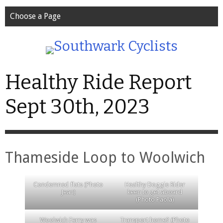
Choose a Page
Healthy Ride Report
Sept 30th, 2023
Thameside Loop to Woolwich
Condemned flats (Photo
Healthy Doggie Rider
Jean)
keen to get aboard
(Photo Paola)
Woolwich Ferry was
Transport home? (Photo