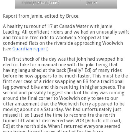
running! (Photo Jamie)
Jamie)
Report from Jamie, edited by Bruce.
A healthy turnout of 17 at Canada Water with Jamie
Leading. All confident riders and we had an unusually swift
and trouble-free ride to Woolwich. Stopped at the
condemned flats on the riverside approaching Woolwich
(see
Guardian report
).
The first shock of the day was that John had swapped his
electric bike for a manual one with the joke being that
having languished at the back [Really? Ed] of many rides
before he now appears to be much faster. This must be the
first ever case of a rider swapping an EB for a traditional
leg powered bike and this resulting in higher speeds. The
second and possibly biggest shock of the day was coming
around the final corner to Woolwich only to see to our
utter amazement that the Woolwich Ferry appeared to be
moving about on a Saturday. We had unfortunately just
missed it, so I used the time to reconnoitre the north
tunnel lift which I discovered was VOR [Vehicle off road,
Ed] at the north side. When I returned everyone seemed
very happy to wait so we all opted for the ferry.