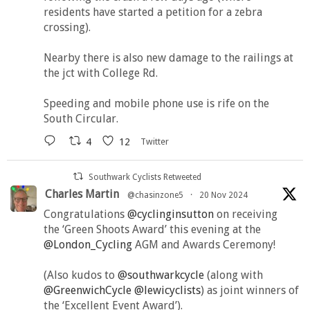
residents have started a petition for a zebra
crossing).
Nearby there is also new damage to the railings at
the jct with College Rd.
Speeding and mobile phone use is rife on the
South Circular.
4
12
Twitter
Southwark Cyclists Retweeted
Charles Martin
@chasinzone5
·
20 Nov 2024
Congratulations
@cyclinginsutton
on receiving
the ‘Green Shoots Award’ this evening at the
@London_Cycling
AGM and Awards Ceremony!
(Also kudos to
@southwarkcycle
(along with
@GreenwichCycle
@lewicyclists
) as joint winners of
the ‘Excellent Event Award’).