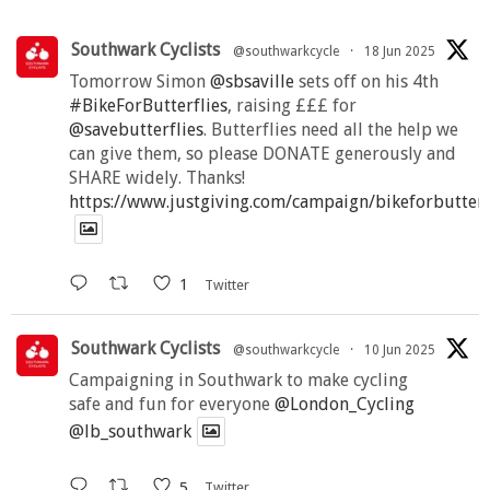
Southwark Cyclists
@southwarkcycle
·
18 Jun 2025
Tomorrow Simon
@sbsaville
sets off on his 4th
#BikeForButterflies
, raising £££ for
@savebutterflies
. Butterflies need all the help we
can give them, so please DONATE generously and
SHARE widely. Thanks!
https://www.justgiving.com/campaign/bikeforbutter
1
Twitter
Southwark Cyclists
@southwarkcycle
·
10 Jun 2025
Campaigning in Southwark to make cycling
safe and fun for everyone
@London_Cycling
@lb_southwark
5
Twitter