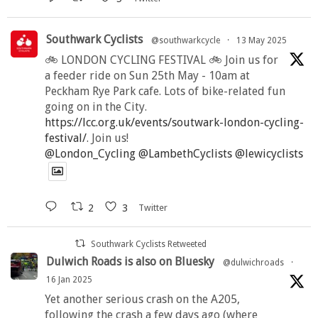
Southwark Cyclists
@southwarkcycle
·
13 May 2025
🚲 LONDON CYCLING FESTIVAL 🚲 Join us for
a feeder ride on Sun 25th May - 10am at
Peckham Rye Park cafe. Lots of bike-related fun
going on in the City.
https://lcc.org.uk/events/soutwark-london-cycling-
festival/
. Join us!
@London_Cycling
@LambethCyclists
@lewicyclists
2
3
Twitter
Southwark Cyclists Retweeted
Dulwich Roads is also on Bluesky
@dulwichroads
·
16 Jan 2025
Yet another serious crash on the A205,
following the crash a few days ago (where