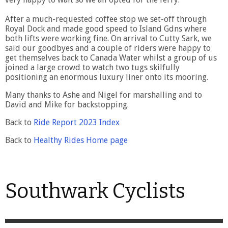
After a much-requested coffee stop we set-off through
Royal Dock and made good speed to Island Gdns where
both lifts were working fine. On arrival to Cutty Sark, we
said our goodbyes and a couple of riders were happy to
get themselves back to Canada Water whilst a group of us
joined a large crowd to watch two tugs skilfully
positioning an enormous luxury liner onto its mooring.
Many thanks to Ashe and Nigel for marshalling and to
David and Mike for backstopping.
Back to
Ride Report 2023 Index
Back to
Healthy Rides Home page
Southwark Cyclists