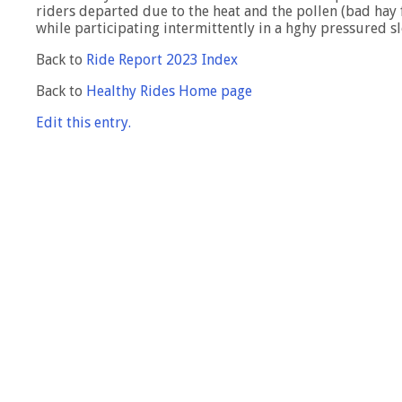
riders departed due to the heat and the pollen (bad hay f
while participating intermittently in a hghy pressured s
Back to
Ride Report 2023 Index
Back to
Healthy Rides Home page
Edit this entry.