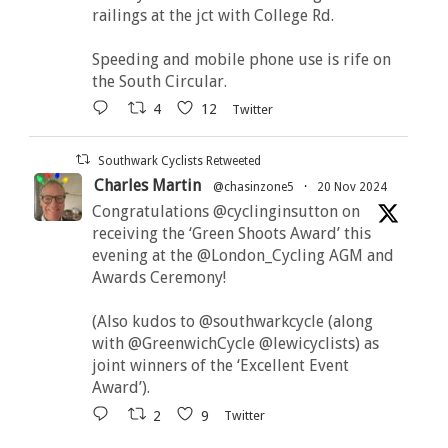
railings at the jct with College Rd.
Speeding and mobile phone use is rife on
the South Circular.
4
12
Twitter
Southwark Cyclists Retweeted
Charles Martin
@chasinzone5
·
20 Nov 2024
Congratulations @cyclinginsutton on
receiving the ‘Green Shoots Award’ this
evening at the @London_Cycling AGM and
Awards Ceremony!
(Also kudos to @southwarkcycle (along
with @GreenwichCycle @lewicyclists) as
joint winners of the ‘Excellent Event
Award’).
2
9
Twitter