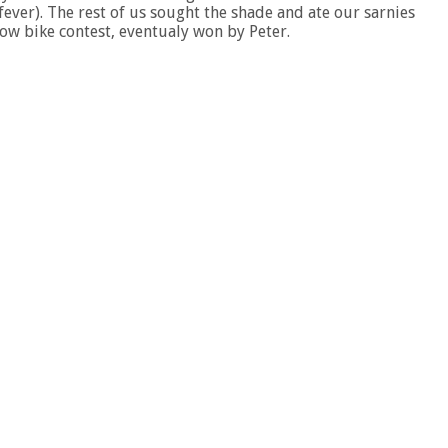
ever). The rest of us sought the shade and ate our sarnies
low bike contest, eventualy won by Peter.