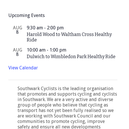
Upcoming Events
AUG
9:30 am
-
2:00 pm
8
Harold Wood to Waltham Cross Healthy
Ride
AUG
10:00 am
-
1:00 pm
8
Dulwich to Wimbledon Park Healthy Ride
View Calendar
Southwark Cyclists is the leading organisation
that promotes and supports cycling and cyclists
in Southwark. We are a very active and diverse
group of people who believe that cycling as
transport has not yet been fully realised so we
are working with Southwark Council and our
communities to promote cycling, improve
safety and ensure all new developments