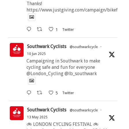
Thanks!
https://www.justgiving.com/campaign/bikeforbut
1
Twitter
Southwark Cyclists
@southwarkcycle
·
10 Jun 2025
Campaigning in Southwark to make
cycling safe and fun for everyone
@London_Cycling @lb_southwark
5
Twitter
Southwark Cyclists
@southwarkcycle
·
13 May 2025
🚲 LONDON CYCLING FESTIVAL 🚲