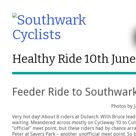
Healthy Ride 10th Jun
Feeder Ride to Southwark 
Photos by 
Very hot day! About 8 riders at Dulwich. With Bruce le
waiting. Meandered across mostly on Cycleway 10 to Cutty
“official” meet point, but these riders had by chance a
Peter at Sayers Park – another unofficial meet point. S