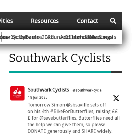
vities
Resources
Contact
Your Street
ion
unwich Dynamo 2026
Cycle Routes
Volunteer
Additional Resources
Climate Safe Streets
Calendar
Meetings
Southwark Cyclists
Southwark Cyclists
@southwarkcycle
·
18 Jun 2025
Tomorrow Simon @sbsaville sets off
on his 4th #BikeForButterflies, raising ££
£ for @savebutterflies. Butterflies need all
the help we can give them, so please
DONATE generously and SHARE widely.