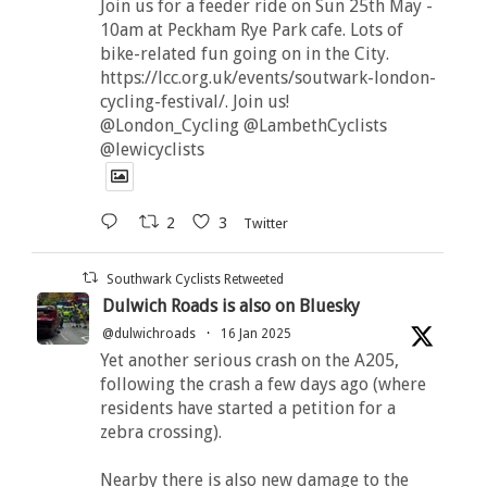
Join us for a feeder ride on Sun 25th May -
10am at Peckham Rye Park cafe. Lots of
bike-related fun going on in the City.
https://lcc.org.uk/events/soutwark-london-
cycling-festival/. Join us!
@London_Cycling @LambethCyclists
@lewicyclists
2
3
Twitter
Southwark Cyclists Retweeted
Dulwich Roads is also on Bluesky
@dulwichroads
·
16 Jan 2025
Yet another serious crash on the A205,
following the crash a few days ago (where
residents have started a petition for a
zebra crossing).
Nearby there is also new damage to the