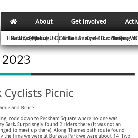
About
Get involved
Acti
Healthy Rides
New To Cycling
Campaigns
About Us
Dr Bike
Consultations
Get Secure Bike Parking
Cycle Buddies
Improve 
Our Vis
D
e 2023
Cyclists Picnic
Jamie and Bruce
ading, rode down to Peckham Square where no-one was
 Sark. Surprisngly found 2 riders there (it was not an
rranged to meet up there). Along Thames path route found
o by the time we were at Burgess Park we were about 14. Two