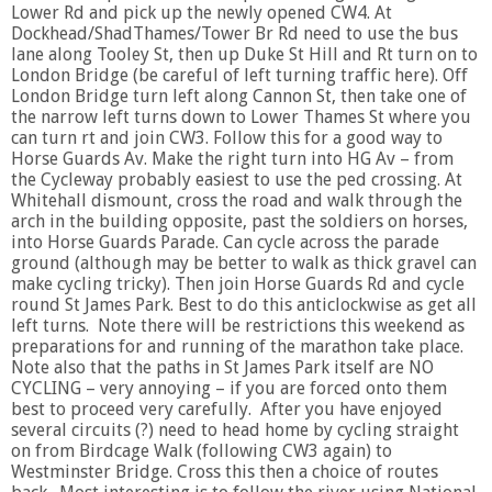
Lower Rd and pick up the newly opened CW4. At
Dockhead/ShadThames/Tower Br Rd need to use the bus
lane along Tooley St, then up Duke St Hill and Rt turn on to
London Bridge (be careful of left turning traffic here). Off
London Bridge turn left along Cannon St, then take one of
the narrow left turns down to Lower Thames St where you
can turn rt and join CW3. Follow this for a good way to
Horse Guards Av. Make the right turn into HG Av – from
the Cycleway probably easiest to use the ped crossing. At
Whitehall dismount, cross the road and walk through the
arch in the building opposite, past the soldiers on horses,
into Horse Guards Parade. Can cycle across the parade
ground (although may be better to walk as thick gravel can
make cycling tricky). Then join Horse Guards Rd and cycle
round St James Park. Best to do this anticlockwise as get all
left turns. Note there will be restrictions this weekend as
preparations for and running of the marathon take place.
Note also that the paths in St James Park itself are NO
CYCLING – very annoying – if you are forced onto them
best to proceed very carefully. After you have enjoyed
several circuits (?) need to head home by cycling straight
on from Birdcage Walk (following CW3 again) to
Westminster Bridge. Cross this then a choice of routes