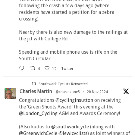
following the crash a few days ago (where
residents have started a petition for a zebra
crossing).
Nearby there is also new damage to the railings at
the jct with College Rd.
Speeding and mobile phone use is rife on the
South Circular.
4
12
Twitter
Southwark Cyclists Retweeted
Charles Martin
@chasinzone5
·
20 Nov 2024
Congratulations
@cyclinginsutton
on receiving
the ‘Green Shoots Award’ this evening at the
@London_Cycling
AGM and Awards Ceremony!
(Also kudos to
@southwarkcycle
(along with
@GreenwichCycle
@lewicyclists
) as joint winners of