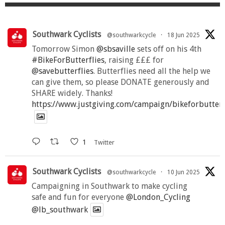
Southwark Cyclists
@southwarkcycle
·
18 Jun 2025
Tomorrow Simon
@sbsaville
sets off on his 4th
#BikeForButterflies
, raising £££ for
@savebutterflies
. Butterflies need all the help we
can give them, so please DONATE generously and
SHARE widely. Thanks!
https://www.justgiving.com/campaign/bikeforbutter
1
Twitter
Southwark Cyclists
@southwarkcycle
·
10 Jun 2025
Campaigning in Southwark to make cycling
safe and fun for everyone
@London_Cycling
@lb_southwark