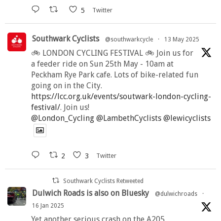
5
Twitter
Southwark Cyclists
@southwarkcycle
·
13 May 2025
🚲 LONDON CYCLING FESTIVAL 🚲 Join us for
a feeder ride on Sun 25th May - 10am at
Peckham Rye Park cafe. Lots of bike-related fun
going on in the City.
https://lcc.org.uk/events/soutwark-london-cycling-
festival/
. Join us!
@London_Cycling
@LambethCyclists
@lewicyclists
2
3
Twitter
Southwark Cyclists Retweeted
Dulwich Roads is also on Bluesky
@dulwichroads
·
16 Jan 2025
Yet another serious crash on the A205,