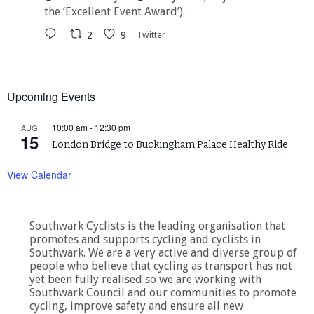
the ‘Excellent Event Award’).
2
9
Twitter
Upcoming Events
10:00 am
-
12:30 pm
AUG
15
London Bridge to Buckingham Palace Healthy Ride
View Calendar
Southwark Cyclists is the leading organisation that
promotes and supports cycling and cyclists in
Southwark. We are a very active and diverse group of
people who believe that cycling as transport has not
yet been fully realised so we are working with
Southwark Council and our communities to promote
cycling, improve safety and ensure all new