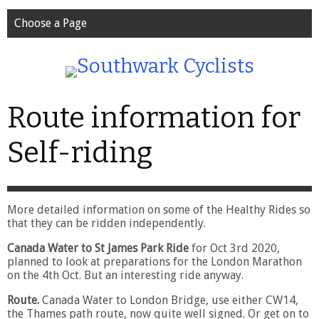
Choose a Page
Route information for
Self-riding
More detailed information on some of the Healthy Rides so
that they can be ridden independently.
Canada Water to St James Park Ride
for Oct 3rd 2020,
planned to look at preparations for the London Marathon
on the 4th Oct. But an interesting ride anyway.
Route.
Canada Water to London Bridge, use either CW14,
the Thames path route, now quite well signed. Or get on to