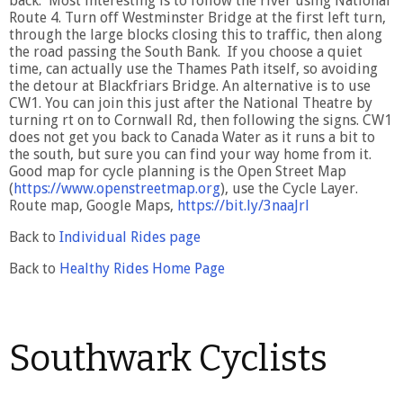
back. Most interesting is to follow the river using National
Route 4. Turn off Westminster Bridge at the first left turn,
through the large blocks closing this to traffic, then along
the road passing the South Bank. If you choose a quiet
time, can actually use the Thames Path itself, so avoiding
the detour at Blackfriars Bridge. An alternative is to use
CW1. You can join this just after the National Theatre by
turning rt on to Cornwall Rd, then following the signs. CW1
does not get you back to Canada Water as it runs a bit to
the south, but sure you can find your way home from it.
Good map for cycle planning is the Open Street Map
(
https://www.openstreetmap.org
), use the Cycle Layer.
Route map, Google Maps,
https://bit.ly/3naaJrl
Back to
Individual Rides page
Back to
Healthy Rides Home Page
Southwark Cyclists