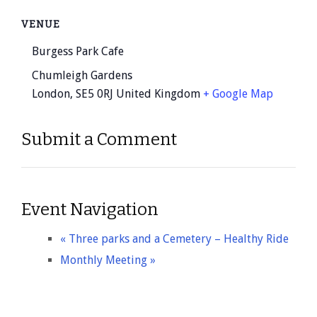
VENUE
Burgess Park Cafe
Chumleigh Gardens
London
,
SE5 0RJ
United Kingdom
+ Google Map
Submit a Comment
Event Navigation
«
Three parks and a Cemetery – Healthy Ride
Monthly Meeting
»