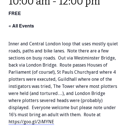
10:00 am
-
12:00 pm
FREE
« All Events
Inner and Central London loop that uses mostly quiet
roads, paths and bike lanes. Note there are a few
sections on busy roads. Out via Westminster Bridge,
back via London Bridge. Route passes Houses of
Parliament (of course!), St Pauls Churchyard where 4
plotters were executed, Guildhall where one of the
instigators was tried, The Tower where most plotters
were held (and tortured…), and London Bridge
where plotters severed heads were (probably)
displayed. Everyone welcome but please note under
16’s must bring an adult with them. Route at
https://goo.gl/2iMYNE