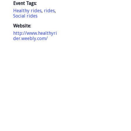
Event Tags:
Healthy rides
,
rides
,
Social rides
Website:
http://www.healthyri
der.weebly.com/