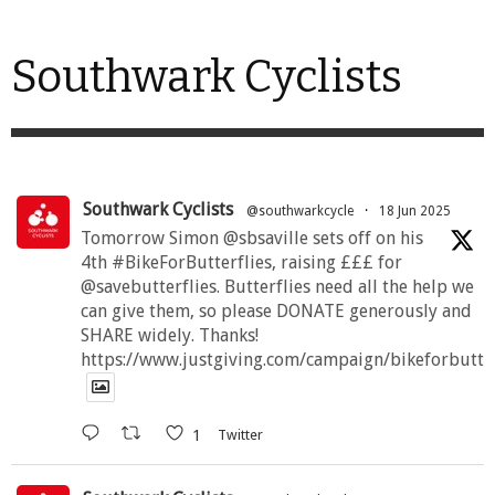
Southwark Cyclists
Southwark Cyclists
@southwarkcycle
·
18 Jun 2025
Tomorrow Simon @sbsaville sets off on his
4th #BikeForButterflies, raising £££ for
@savebutterflies. Butterflies need all the help we
can give them, so please DONATE generously and
SHARE widely. Thanks!
https://www.justgiving.com/campaign/bikeforbutte
1
Twitter