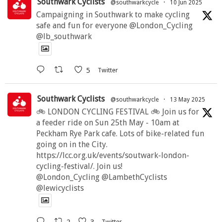
Southwark Cyclists
@southwarkcycle
·
10 Jun 2025
Campaigning in Southwark to make cycling
safe and fun for everyone @London_Cycling
@lb_southwark
5
Twitter
Southwark Cyclists
@southwarkcycle
·
13 May 2025
🚲 LONDON CYCLING FESTIVAL 🚲 Join us for
a feeder ride on Sun 25th May - 10am at
Peckham Rye Park cafe. Lots of bike-related fun
going on in the City.
https://lcc.org.uk/events/soutwark-london-
cycling-festival/. Join us!
@London_Cycling @LambethCyclists
@lewicyclists
2
3
Twitter