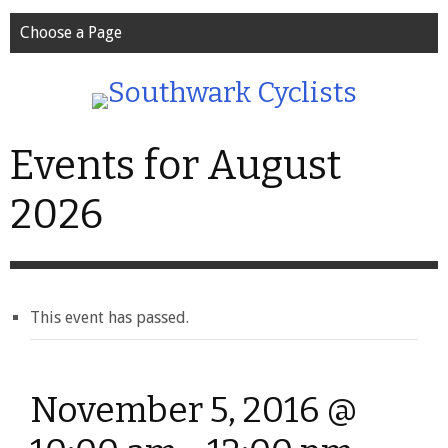
Choose a Page
Events for August
2026
This event has passed.
November 5, 2016 @