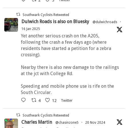
Southwark Cyclists Retweeted
Dulwich Roads is also on Bluesky
@dulwichroads
·
16 Jan 2025
Yet another serious crash on the A205,
following the crash a few days ago (where
residents have started a petition for a zebra
crossing).
Nearby there is also new damage to the railings
at the jct with College Rd.
Speeding and mobile phone use is rife on the
South Circular.
4
12
Twitter
Southwark Cyclists Retweeted
Charles Martin
@chasinzone5
·
20 Nov 2024