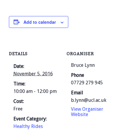
Add to calendar
DETAILS
ORGANISER
Bruce Lynn
Date:
November 5, 2016
Phone
07729 279 945
Time:
10:00 am - 12:00 pm
Email
b.lynn@ucl.ac.uk
Cost:
Free
View Organiser
Website
Event Category:
Healthy Rides