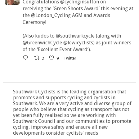
Congratulations @cyclinginsutton on
receiving the ‘Green Shoots Award’ this evening at
the @London_Cycling AGM and Awards
Ceremony!
(Also kudos to @southwarkcycle (along with
@GreenwichCycle @lewicyclists) as joint winners
of the ‘Excellent Event Award’).
2
9
Twitter
Southwark Cyclists is the leading organisation that
promotes and supports cycling and cyclists in
Southwark. We are a very active and diverse group of
people who believe that cycling as transport has not
yet been fully realised so we are working with
Southwark Council and our communities to promote
cycling, improve safety and ensure all new
developments consider cyclists' needs