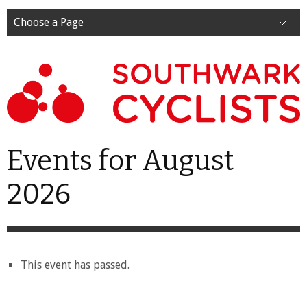
Choose a Page
Events for August
2026
This event has passed.