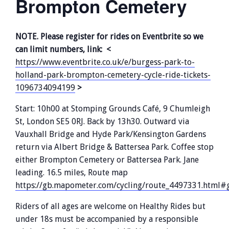
Brompton Cemetery
NOTE. Please register for rides on Eventbrite so we
can limit numbers, link: <
https://www.eventbrite.co.uk/e/burgess-park-to-
holland-park-brompton-cemetery-cycle-ride-tickets-
1096734094199
>
Start: 10h00 at Stomping Grounds Café, 9 Chumleigh
St, London SE5 0RJ. Back by 13h30. Outward via
Vauxhall Bridge and Hyde Park/Kensington Gardens
return via Albert Bridge & Battersea Park. Coffee stop
either Brompton Cemetery or Battersea Park. Jane
leading. 16.5 miles, Route map
https://gb.mapometer.com/cycling/route_4497331.html#g
Riders of all ages are welcome on Healthy Rides but
under 18s must be accompanied by a responsible