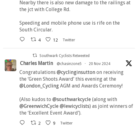
Nearby there is also new damage to the railings at
the jct with College Rd.
Speeding and mobile phone use is rife on the
South Circular.
4
12
Twitter
Southwark Cyclists Retweeted
Charles Martin
@chasinzone5
·
20 Nov 2024
Congratulations
@cyclinginsutton
on receiving
the ‘Green Shoots Award’ this evening at the
@London_Cycling
AGM and Awards Ceremony!
(Also kudos to
@southwarkcycle
(along with
@GreenwichCycle
@lewicyclists
) as joint winners of
the ‘Excellent Event Award’).
2
9
Twitter