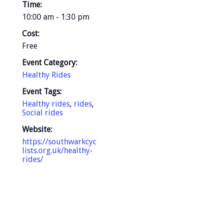
Time:
10:00 am - 1:30 pm
Cost:
Free
Event Category:
Healthy Rides
Event Tags:
Healthy rides
,
rides
,
Social rides
Website:
https://southwarkcyc
lists.org.uk/healthy-
rides/