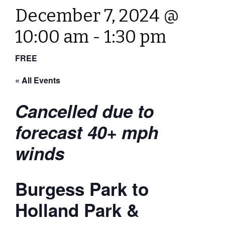
December 7, 2024 @
10:00 am
-
1:30 pm
FREE
« All Events
Cancelled due to
forecast 40+ mph
winds
Burgess Park to
Holland Park &