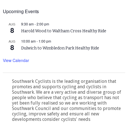
Upcoming Events
9:30 am
-
2:00 pm
AUG
8
Harold Wood to Waltham Cross Healthy Ride
10:00 am
-
1:00 pm
AUG
8
Dulwich to Wimbledon Park Healthy Ride
View Calendar
Southwark Cyclists is the leading organisation that
promotes and supports cycling and cyclists in
Southwark. We are a very active and diverse group of
people who believe that cycling as transport has not
yet been fully realised so we are working with
Southwark Council and our communities to promote
cycling, improve safety and ensure all new
developments consider cyclists' needs