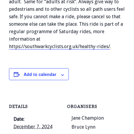
adult. Same for “adults at risk”. Always give way to
pedestrians and to other cyclists so all path users feel
safe. If you cannot make a ride, please cancel so that
someone else can take the place. This ride is part of a
regular programme of Saturday rides, more
information at
https://southwarkcyclists.org.uk/healthy-rides/
.
Add to calendar
DETAILS
ORGANISERS
Jane Champion
Date:
December 7, 2024
Bruce Lynn