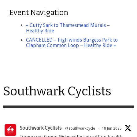
Event Navigation
«
Cutty Sark to Thamesmead Murals –
Healthy Ride
CANCELLED – high winds Burgess Park to
Clapham Common Loop – Healthy Ride
»
Southwark Cyclists
Southwark Cyclists
@southwarkcycle
·
18 Jun 2025
Tomorrow Simon
@sbsaville
sets off on his 4th