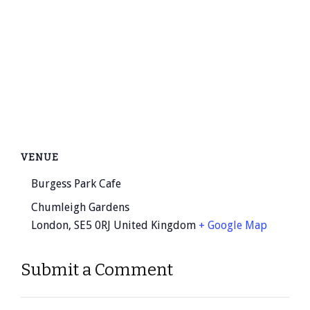
VENUE
Burgess Park Cafe
Chumleigh Gardens
London
,
SE5 0RJ
United Kingdom
+ Google Map
Submit a Comment