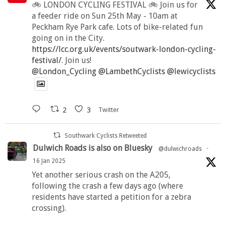
🚲 LONDON CYCLING FESTIVAL 🚲 Join us for
a feeder ride on Sun 25th May - 10am at
Peckham Rye Park cafe. Lots of bike-related fun
going on in the City.
https://lcc.org.uk/events/soutwark-london-cycling-
festival/
. Join us!
@London_Cycling
@LambethCyclists
@lewicyclists
2
3
Twitter
Southwark Cyclists Retweeted
Dulwich Roads is also on Bluesky
@dulwichroads
·
16 Jan 2025
Yet another serious crash on the A205,
following the crash a few days ago (where
residents have started a petition for a zebra
crossing).