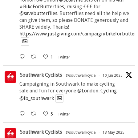
#BikeForButterflies
, raising £££ for
@savebutterflies
. Butterflies need all the help we
can give them, so please DONATE generously and
SHARE widely. Thanks!
https://www.justgiving.com/campaign/bikeforbutter
1
Twitter
Southwark Cyclists
@southwarkcycle
·
10 Jun 2025
Campaigning in Southwark to make cycling
safe and fun for everyone
@London_Cycling
@lb_southwark
5
Twitter
Southwark Cyclists
@southwarkcycle
·
13 May 2025