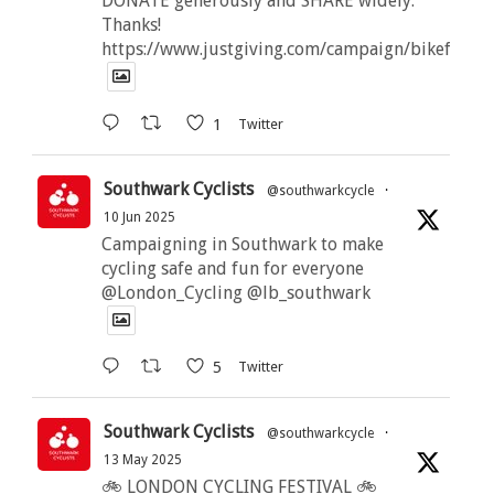
DONATE generously and SHARE widely.
Thanks!
https://www.justgiving.com/campaign/bikeforbut
1
Twitter
Southwark Cyclists
@southwarkcycle
·
10 Jun 2025
Campaigning in Southwark to make
cycling safe and fun for everyone
@London_Cycling @lb_southwark
5
Twitter
Southwark Cyclists
@southwarkcycle
·
13 May 2025
🚲 LONDON CYCLING FESTIVAL 🚲