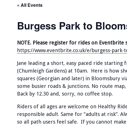
« All Events
Burgess Park to Bloom
NOTE. Please register for rides on Eventbrite 
https://www.eventbrite.co.uk/e/burgess-park
Jane leading a short, easy paced ride startin
(Chumleigh Gardens) at 10am. Here is how she 
squares (Georgian and later) in Bloomsbury vi
some busier roads & junctions. No route map, 
Back by 12.30 and, sorry, no coffee stop.
Riders of all ages are welcome on Healthy Ri
responsible adult. Same for “adults at risk”. A
so all path users feel safe. If you cannot make