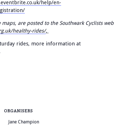
eventbrite.co.uk/help/en-
gistration/
e maps, are posted to the Southwark Cyclists web
rg.uk/healthy-rides/
.
aturday rides, more information at
.
ORGANISERS
Jane Champion