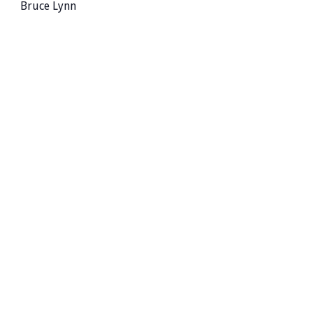
Bruce Lynn