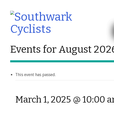
Events for August 202
This event has passed.
March 1, 2025 @ 10:00 