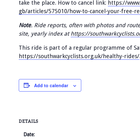
take the place. How to cancel link:
https://www.
gb/articles/575010/how-to-cancel-your-free-re
Note
. Ride reports, often with photos and rout
site, yearly index at
https://southwarkcyclists.o
This ride is part of a regular programme of S
https://southwarkcyclists.org.uk/healthy-rides/
Add to calendar
DETAILS
Date: