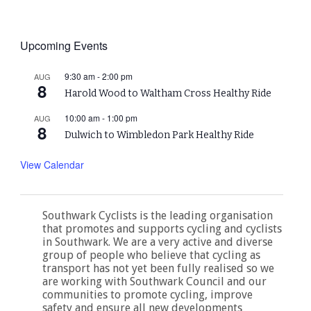
Upcoming Events
9:30 am
-
2:00 pm
AUG
8
Harold Wood to Waltham Cross Healthy Ride
10:00 am
-
1:00 pm
AUG
8
Dulwich to Wimbledon Park Healthy Ride
View Calendar
Southwark Cyclists is the leading organisation
that promotes and supports cycling and cyclists
in Southwark. We are a very active and diverse
group of people who believe that cycling as
transport has not yet been fully realised so we
are working with Southwark Council and our
communities to promote cycling, improve
safety and ensure all new developments