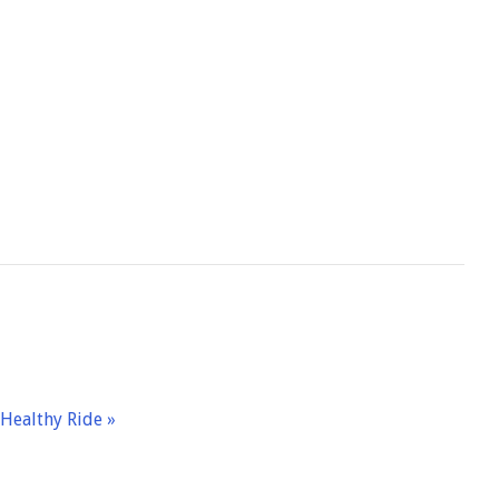
– Healthy Ride
»