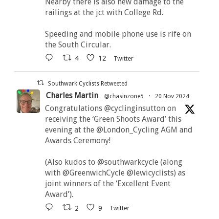
Nearby there is also new damage to the
railings at the jct with College Rd.
Speeding and mobile phone use is rife on
the South Circular.
4
12
Twitter
Southwark Cyclists Retweeted
Charles Martin
@chasinzone5
·
20 Nov 2024
Congratulations @cyclinginsutton on
receiving the ‘Green Shoots Award’ this
evening at the @London_Cycling AGM and
Awards Ceremony!
(Also kudos to @southwarkcycle (along
with @GreenwichCycle @lewicyclists) as
joint winners of the ‘Excellent Event
Award’).
2
9
Twitter