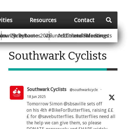
vities
Resources
Contact
Your Street
ion
unwich Dynamo 2026
Cycle Routes
Volunteer
Additional Resources
Climate Safe Streets
Calendar
Meetings
Southwark Cyclists
Southwark Cyclists
@southwarkcycle
·
18 Jun 2025
Tomorrow Simon @sbsaville sets off
on his 4th #BikeForButterflies, raising ££
£ for @savebutterflies. Butterflies need all
the help we can give them, so please