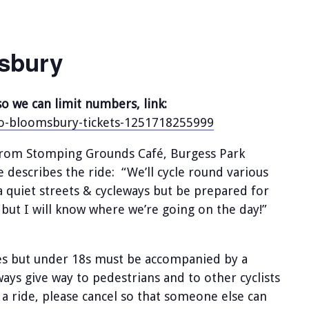
sbury
so we can limit numbers, link:
-to-bloomsbury-tickets-1251718255999
g from Stomping Grounds Café, Burgess Park
describes the ride: “We’ll cycle round various
a quiet streets & cycleways but be prepared for
but I will know where we’re going on the day!”
des but under 18s must be accompanied by a
lways give way to pedestrians and to other cyclists
 a ride, please cancel so that someone else can