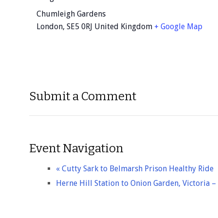
Chumleigh Gardens
London
,
SE5 0RJ
United Kingdom
+ Google Map
Submit a Comment
Event Navigation
«
Cutty Sark to Belmarsh Prison Healthy Ride
Herne Hill Station to Onion Garden, Victoria 