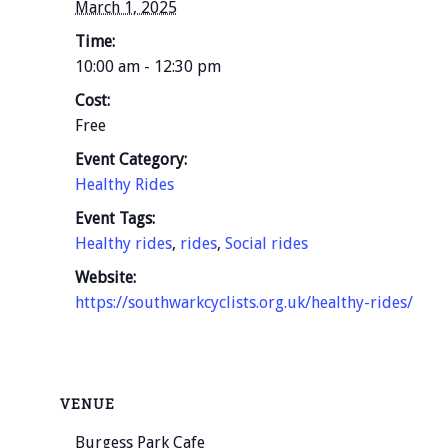
March 1, 2025
Time:
10:00 am - 12:30 pm
Cost:
Free
Event Category:
Healthy Rides
Event Tags:
Healthy rides
,
rides
,
Social rides
Website:
https://southwarkcyclists.org.uk/healthy-rides/
VENUE
Burgess Park Cafe