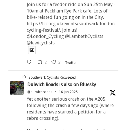
Join us for a feeder ride on Sun 25th May -
10am at Peckham Rye Park cafe. Lots of
bike-related fun going on in the City.
https://lcc.org.uk/events/soutwark-london-
cycling-festival/. Join us!
@London_Cycling @LambethCyclists
@lewicyclists
2
3
Twitter
Southwark Cyclists Retweeted
Dulwich Roads is also on Bluesky
@dulwichroads
·
16 Jan 2025
Yet another serious crash on the A205,
following the crash a few days ago (where
residents have started a petition for a
zebra crossing).