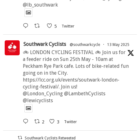
@lb_southwark
5
Twitter
Southwark Cyclists
@southwarkcycle
·
13 May 2025
🚲 LONDON CYCLING FESTIVAL 🚲 Join us for
a feeder ride on Sun 25th May - 10am at
Peckham Rye Park cafe. Lots of bike-related fun
going on in the City.
https://lcc.org.uk/events/soutwark-london-
cycling-festival/. Join us!
@London_Cycling @LambethCyclists
@lewicyclists
2
3
Twitter
Southwark Cyclists Retweeted