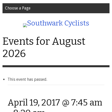
Choose a Page
Events for August
2026
This event has passed.
April 19, 2017 @ 7:45 am