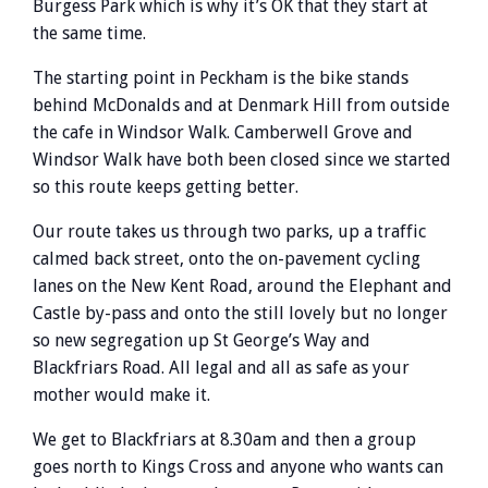
Burgess Park which is why it’s OK that they start at
the same time.
The starting point in Peckham is the bike stands
behind McDonalds and at Denmark Hill from outside
the cafe in Windsor Walk. Camberwell Grove and
Windsor Walk have both been closed since we started
so this route keeps getting better.
Our route takes us through two parks, up a traffic
calmed back street, onto the on-pavement cycling
lanes on the New Kent Road, around the Elephant and
Castle by-pass and onto the still lovely but no longer
so new segregation up St George’s Way and
Blackfriars Road. All legal and all as safe as your
mother would make it.
We get to Blackfriars at 8.30am and then a group
goes north to Kings Cross and anyone who wants can