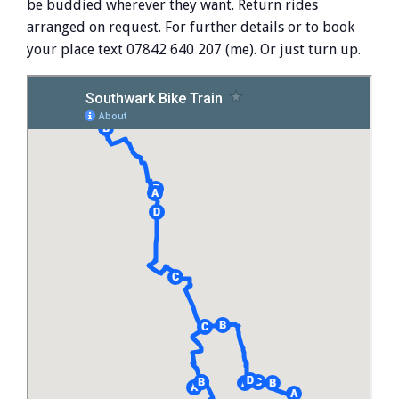
be buddied wherever they want. Return rides
arranged on request. For further details or to book
your place text 07842 640 207 (me). Or just turn up.