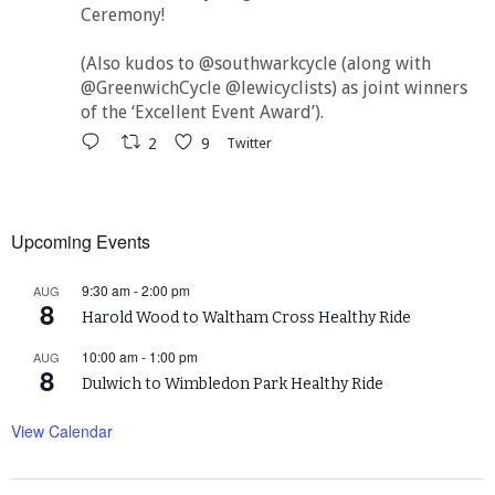
Ceremony!
(Also kudos to @southwarkcycle (along with
@GreenwichCycle @lewicyclists) as joint winners
of the ‘Excellent Event Award’).
2
9
Twitter
Upcoming Events
9:30 am
-
2:00 pm
AUG
8
Harold Wood to Waltham Cross Healthy Ride
10:00 am
-
1:00 pm
AUG
8
Dulwich to Wimbledon Park Healthy Ride
View Calendar