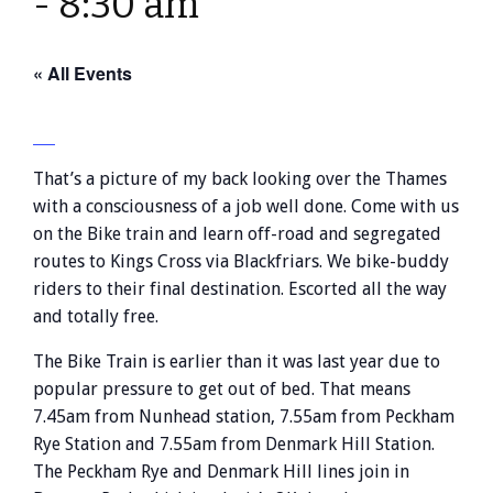
-
8:30 am
« All Events
That’s a picture of my back looking over the Thames
with a consciousness of a job well done. Come with us
on the Bike train and learn off-road and segregated
routes to Kings Cross via Blackfriars. We bike-buddy
riders to their final destination. Escorted all the way
and totally free.
The Bike Train is earlier than it was last year due to
popular pressure to get out of bed. That means
7.45am from Nunhead station, 7.55am from Peckham
Rye Station and 7.55am from Denmark Hill Station.
The Peckham Rye and Denmark Hill lines join in