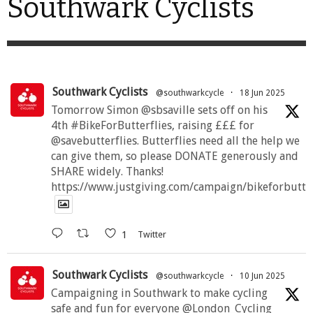
Southwark Cyclists
Southwark Cyclists
@southwarkcycle
·
18 Jun 2025
Tomorrow Simon @sbsaville sets off on his
4th #BikeForButterflies, raising £££ for
@savebutterflies. Butterflies need all the help we
can give them, so please DONATE generously and
SHARE widely. Thanks!
https://www.justgiving.com/campaign/bikeforbutte
1
Twitter
Southwark Cyclists
@southwarkcycle
·
10 Jun 2025
Campaigning in Southwark to make cycling
safe and fun for everyone @London_Cycling