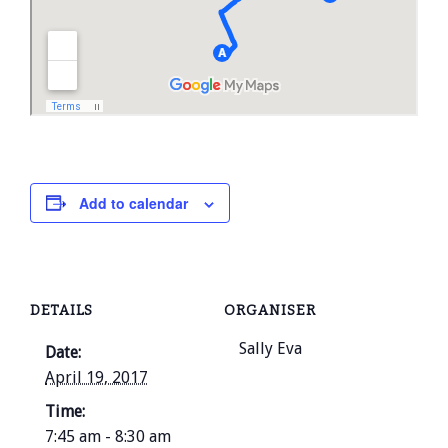
Add to calendar
DETAILS
ORGANISER
Sally Eva
Date:
April 19, 2017
Time:
7:45 am - 8:30 am