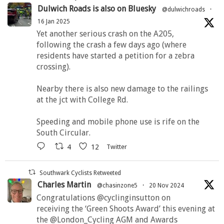
Dulwich Roads is also on Bluesky
@dulwichroads
·
16 Jan 2025
Yet another serious crash on the A205,
following the crash a few days ago (where
residents have started a petition for a zebra
crossing).
Nearby there is also new damage to the railings
at the jct with College Rd.
Speeding and mobile phone use is rife on the
South Circular.
4
12
Twitter
Southwark Cyclists Retweeted
Charles Martin
@chasinzone5
·
20 Nov 2024
Congratulations @cyclinginsutton on
receiving the ‘Green Shoots Award’ this evening at
the @London_Cycling AGM and Awards