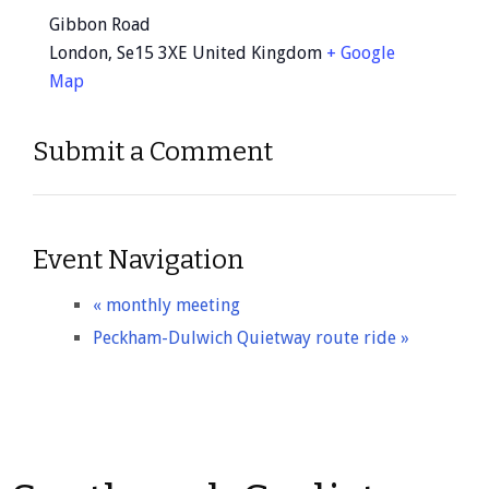
Gibbon Road
London
,
Se15 3XE
United Kingdom
+ Google
Map
Submit a Comment
Event Navigation
«
monthly meeting
Peckham-Dulwich Quietway route ride
»