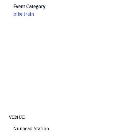
Event Category:
bike train
VENUE
Nunhead Station