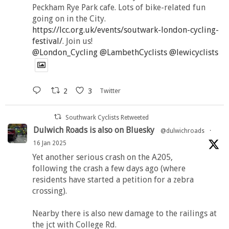
Peckham Rye Park cafe. Lots of bike-related fun
going on in the City.
https://lcc.org.uk/events/soutwark-london-cycling-
festival/
. Join us!
@London_Cycling
@LambethCyclists
@lewicyclists
2
3
Twitter
Southwark Cyclists Retweeted
Dulwich Roads is also on Bluesky
@dulwichroads
·
16 Jan 2025
Yet another serious crash on the A205,
following the crash a few days ago (where
residents have started a petition for a zebra
crossing).
Nearby there is also new damage to the railings at
the jct with College Rd.