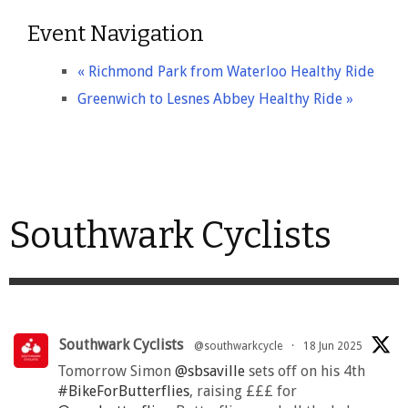
Event Navigation
«
Richmond Park from Waterloo Healthy Ride
Greenwich to Lesnes Abbey Healthy Ride
»
Southwark Cyclists
Southwark Cyclists
@southwarkcycle
·
18 Jun 2025
Tomorrow Simon
@sbsaville
sets off on his 4th
#BikeForButterflies
, raising £££ for