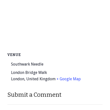
VENUE
Southwark Needle
London Bridge Walk
London
,
United Kingdom
+ Google Map
Submit a Comment