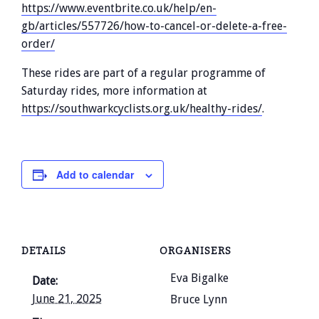
https://www.eventbrite.co.uk/help/en-
gb/articles/557726/how-to-cancel-or-delete-a-free-
order/
These rides are part of a regular programme of
Saturday rides, more information at
https://southwarkcyclists.org.uk/healthy-rides/
.
Add to calendar
DETAILS
ORGANISERS
Eva Bigalke
Date:
June 21, 2025
Bruce Lynn