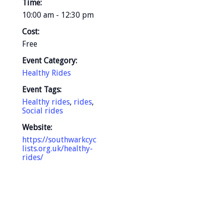
Time:
10:00 am - 12:30 pm
Cost:
Free
Event Category:
Healthy Rides
Event Tags:
Healthy rides
,
rides
,
Social rides
Website:
https://southwarkcyc
lists.org.uk/healthy-
rides/