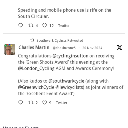
Speeding and mobile phone use is rife on the
South Circular.
4
12
Twitter
Southwark Cyclists Retweeted
Charles Martin
@chasinzone5
·
20 Nov 2024
Congratulations
@cyclinginsutton
on receiving
the ‘Green Shoots Award’ this evening at the
@London_Cycling
AGM and Awards Ceremony!
(Also kudos to
@southwarkcycle
(along with
@GreenwichCycle
@lewicyclists
) as joint winners of
the ‘Excellent Event Award’).
2
9
Twitter