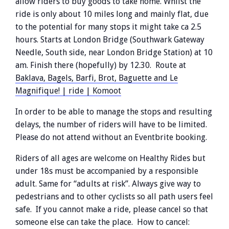
allow riders to buy goods to take home. Whilst the
ride is only about 10 miles long and mainly flat, due
to the potential for many stops it might take ca 2.5
hours. Starts at London Bridge (Southwark Gateway
Needle, South side, near London Bridge Station) at 10
am. Finish there (hopefully) by 12.30. Route at
Baklava, Bagels, Barfi, Brot, Baguette and Le
Magnifique! | ride | Komoot
In order to be able to manage the stops and resulting
delays, the number of riders will have to be limited.
Please do not attend without an Eventbrite booking.
Riders of all ages are welcome on Healthy Rides but
under 18s must be accompanied by a responsible
adult. Same for “adults at risk”. Always give way to
pedestrians and to other cyclists so all path users feel
safe. If you cannot make a ride, please cancel so that
someone else can take the place. How to cancel: