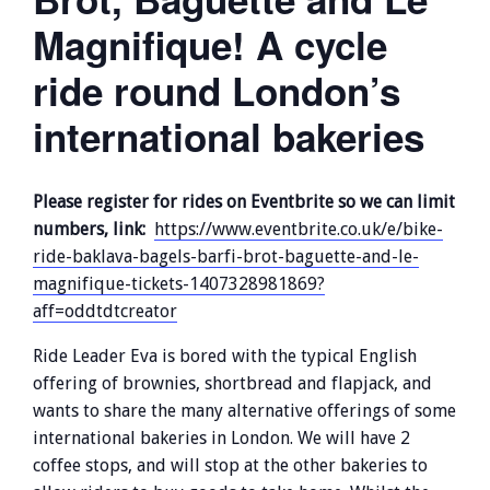
Magnifique! A cycle
ride round London’s
international bakeries
Please register for rides on Eventbrite so we can limit
numbers, link:
https://www.eventbrite.co.uk/e/bike-
ride-baklava-bagels-barfi-brot-baguette-and-le-
magnifique-tickets-1407328981869?
aff=oddtdtcreator
Ride Leader Eva is bored with the typical English
offering of brownies, shortbread and flapjack, and
wants to share the many alternative offerings of some
international bakeries in London. We will have 2
coffee stops, and will stop at the other bakeries to