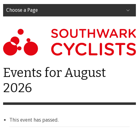
Choose a Page
Events for August
2026
This event has passed.