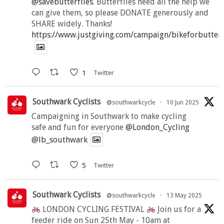
@savebutterflies
. Butterflies need all the help we
can give them, so please DONATE generously and
SHARE widely. Thanks!
https://www.justgiving.com/campaign/bikeforbutter
1
Twitter
Southwark Cyclists
@southwarkcycle
·
10 Jun 2025
Campaigning in Southwark to make cycling
safe and fun for everyone
@London_Cycling
@lb_southwark
5
Twitter
Southwark Cyclists
@southwarkcycle
·
13 May 2025
LONDON CYCLING FESTIVAL
Join us for a
feeder ride on Sun 25th May - 10am at