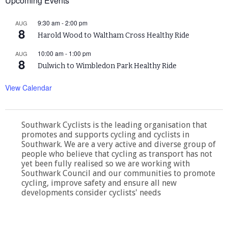
Upcoming Events
9:30 am
-
2:00 pm
AUG
8
Harold Wood to Waltham Cross Healthy Ride
10:00 am
-
1:00 pm
AUG
8
Dulwich to Wimbledon Park Healthy Ride
View Calendar
Southwark Cyclists is the leading organisation that
promotes and supports cycling and cyclists in
Southwark. We are a very active and diverse group of
people who believe that cycling as transport has not
yet been fully realised so we are working with
Southwark Council and our communities to promote
cycling, improve safety and ensure all new
developments consider cyclists' needs