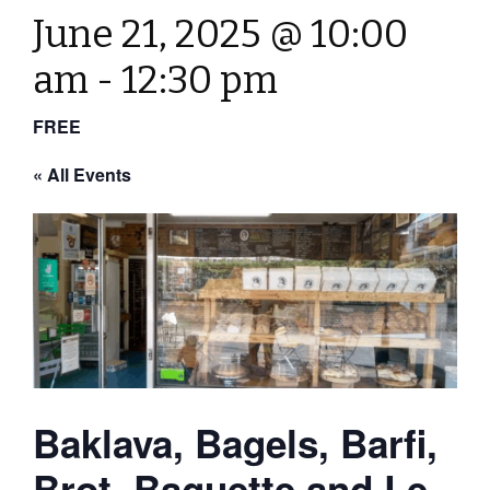
June 21, 2025 @ 10:00
am
-
12:30 pm
FREE
« All Events
Baklava, Bagels, Barfi,
Brot, Baguette and Le