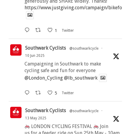
generously and SHARE widely. Thanks!
https://www.justgiving.com/campaign/bikeforbutt
1
Twitter
Southwark Cyclists
@southwarkcycle
·
10 Jun 2025
Campaigning in Southwark to make
cycling safe and fun for everyone
@London_Cycling
@lb_southwark
5
Twitter
Southwark Cyclists
@southwarkcycle
·
13 May 2025
LONDON CYCLING FESTIVAL
Join
us for a feeder ride on Sun 25th May - 10am