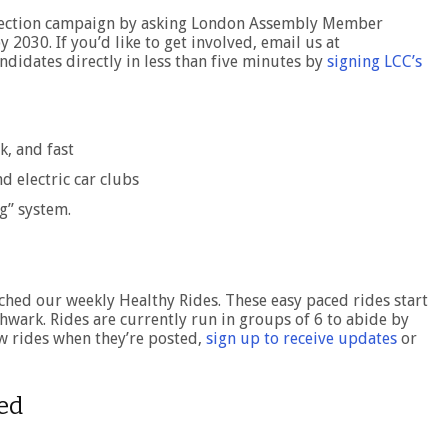
election campaign by asking London Assembly Member
2030. If you’d like to get involved, email us at
ndidates directly in less than five minutes by
signing LCC’s
k, and fast
d electric car clubs
g” system.
ched our weekly Healthy Rides. These easy paced rides start
hwark. Rides are currently run in groups of 6 to abide by
ew rides when they’re posted,
sign up to receive updates
or
ved