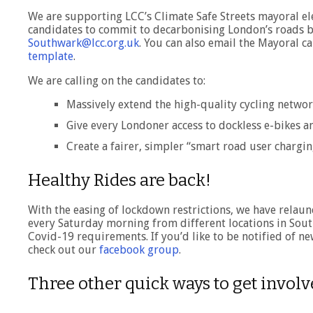
We are supporting LCC’s Climate Safe Streets mayoral 
candidates to commit to decarbonising London’s roads by 
Southwark@lcc.org.uk
. You can also email the Mayoral ca
template
.
We are calling on the candidates to:
Massively extend the high-quality cycling networ
Give every Londoner access to dockless e-bikes an
Create a fairer, simpler “smart road user chargin
Healthy Rides are back!
With the easing of lockdown restrictions, we have relaun
every Saturday morning from different locations in Sout
Covid-19 requirements. If you’d like to be notified of n
check out our
facebook group
.
Three other quick ways to get invol