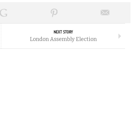
NEXT STORY
London Assembly Election