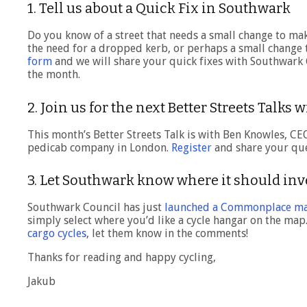
1. Tell us about a Quick Fix in Southwark
Do you know of a street that needs a small change to mak
the need for a dropped kerb, or perhaps a small change t
form
and we will share your quick fixes with Southwark C
the month.
2. Join us for the next Better Streets Talks 
This month’s Better Streets Talk is with Ben Knowles, CE
pedicab company in London.
Register
and share your que
3. Let Southwark know where it should inv
Southwark Council has just
launched a Commonplace m
simply select where you’d like a cycle hangar on the map
cargo cycles
, let them know in the comments!
Thanks for reading and happy cycling,
Jakub