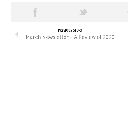
PREVIOUS STORY
March Newsletter – A Review of 2020