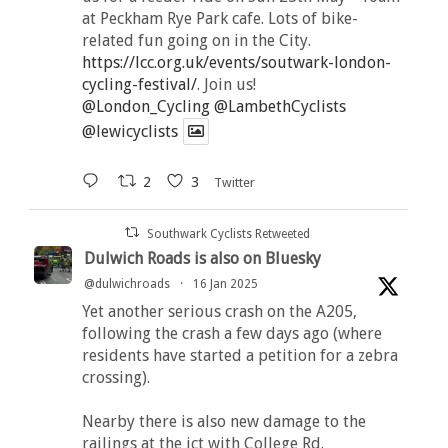
at Peckham Rye Park cafe. Lots of bike-
related fun going on in the City.
https://lcc.org.uk/events/soutwark-london-
cycling-festival/
. Join us!
@London_Cycling
@LambethCyclists
@lewicyclists
2
3
Twitter
Southwark Cyclists Retweeted
Dulwich Roads is also on Bluesky
@dulwichroads
·
16 Jan 2025
Yet another serious crash on the A205,
following the crash a few days ago (where
residents have started a petition for a zebra
crossing).
Nearby there is also new damage to the
railings at the jct with College Rd.