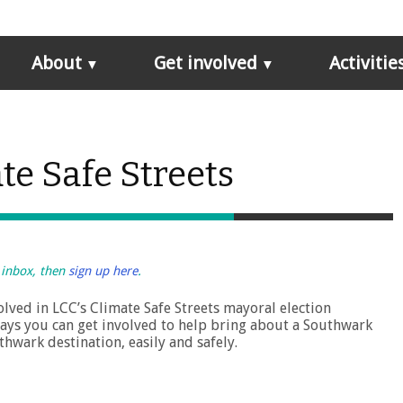
About
Get involved
Activitie
te Safe Streets
r inbox, then
sign up here
.
lved in LCC’s Climate Safe Streets mayoral election
ays you can get involved to help bring about a Southwark
hwark destination, easily and safely.