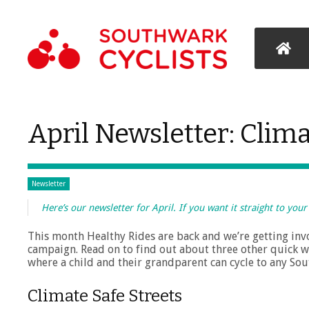
April Newsletter: Clima
Newsletter
Here’s our newsletter for April. If you want it straight to you
This month Healthy Rides are back and we’re getting invo
campaign. Read on to find out about three other quick w
where a child and their grandparent can cycle to any Sout
Climate Safe Streets