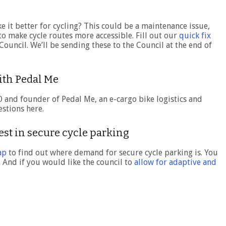
e it better for cycling? This could be a maintenance issue,
o make cycle routes more accessible. Fill out our
quick fix
ouncil. We’ll be sending these to the Council at the end of
with Pedal Me
O and founder of Pedal Me, an e-cargo bike logistics and
stions here.
est in secure cycle parking
ap
to find out where demand for secure cycle parking is. You
. And if you would like the council to
allow for adaptive and