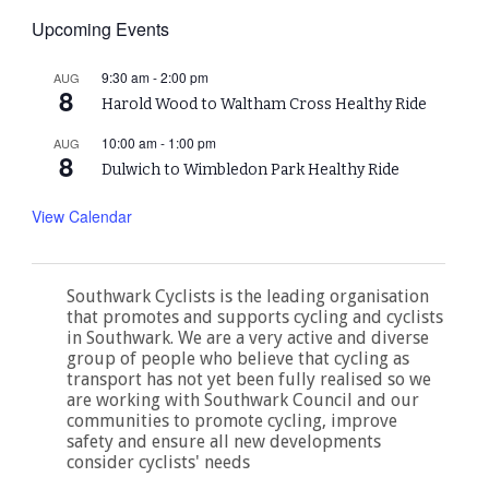
Upcoming Events
9:30 am
-
2:00 pm
AUG
8
Harold Wood to Waltham Cross Healthy Ride
10:00 am
-
1:00 pm
AUG
8
Dulwich to Wimbledon Park Healthy Ride
View Calendar
Southwark Cyclists is the leading organisation
that promotes and supports cycling and cyclists
in Southwark. We are a very active and diverse
group of people who believe that cycling as
transport has not yet been fully realised so we
are working with Southwark Council and our
communities to promote cycling, improve
safety and ensure all new developments
consider cyclists' needs