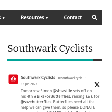
s
Resources
Contact
Southwark Cyclists
Southwark Cyclists
@southwarkcycle
·
18 Jun 2025
Tomorrow Simon
@sbsaville
sets off on
his 4th
#BikeForButterflies
, raising £££ for
@savebutterflies
. Butterflies need all the
help we can give them, so please DONATE