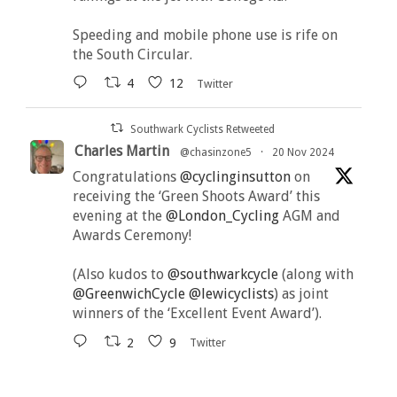
Speeding and mobile phone use is rife on
the South Circular.
4
12
Twitter
Southwark Cyclists Retweeted
Charles Martin
@chasinzone5
·
20 Nov 2024
Congratulations
@cyclinginsutton
on
receiving the ‘Green Shoots Award’ this
evening at the
@London_Cycling
AGM and
Awards Ceremony!
(Also kudos to
@southwarkcycle
(along with
@GreenwichCycle
@lewicyclists
) as joint
winners of the ‘Excellent Event Award’).
2
9
Twitter