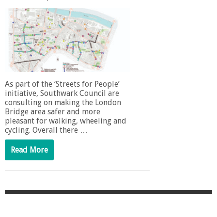
As part of the ‘Streets for People’
initiative, Southwark Council are
consulting on making the London
Bridge area safer and more
pleasant for walking, wheeling and
cycling. Overall there …
Read More