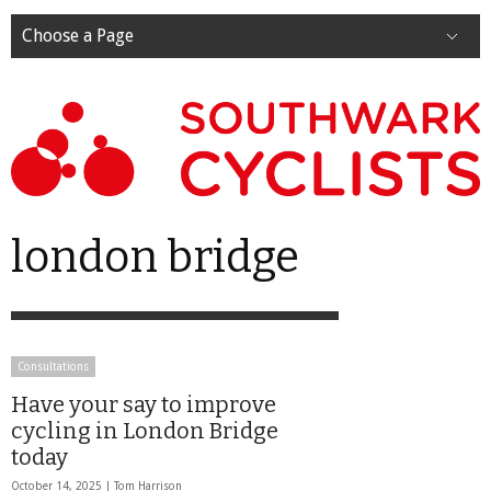
Choose a Page
london bridge
Consultations
Have your say to improve
cycling in London Bridge
today
October 14, 2025 |
Tom Harrison