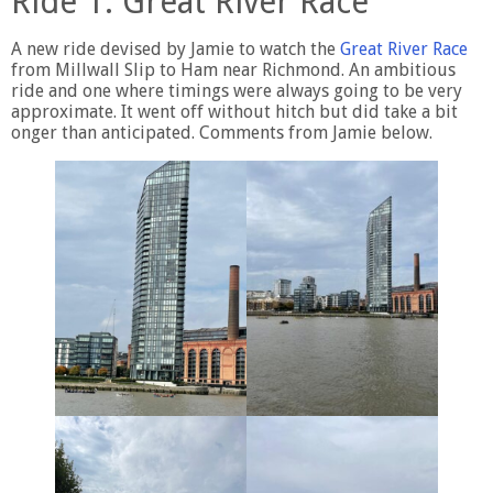
Ride 1. Great River Race
A new ride devised by Jamie to watch the
Great River Race
from Millwall Slip to Ham near Richmond. An ambitious
ride and one where timings were always going to be very
approximate. It went off without hitch but did take a bit
onger than anticipated. Comments from Jamie below.