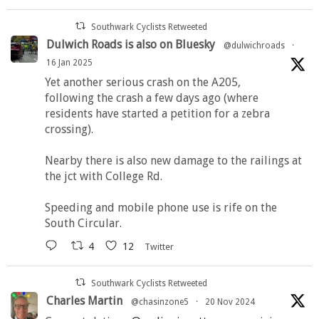
Southwark Cyclists Retweeted
Dulwich Roads is also on Bluesky
@dulwichroads
·
16 Jan 2025
Yet another serious crash on the A205,
following the crash a few days ago (where
residents have started a petition for a zebra
crossing).
Nearby there is also new damage to the railings at
the jct with College Rd.
Speeding and mobile phone use is rife on the
South Circular.
4
12
Twitter
Southwark Cyclists Retweeted
Charles Martin
@chasinzone5
·
20 Nov 2024