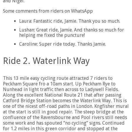
and Nigel.
Some comments from riders on WhatsApp
Laura: Fantastic ride, Jamie. Thank you so much.
Lushan: Great ride, Jamie. And thanks so much for
helping me fixed the puncture!
Caroline: Super ride today. Thanks Jamie.
Ride 2. Waterlink Way
This 13 mile easy cycling route attracted 7 riders to
Peckham Square fro a 10am start. Up Peckham Rye to
Nunhead in light traffic then across to Ladywell Fields.
Along the excellent National Route 21 that after passing
Catford Bridge Station becomes the Waterlink Way. This is
one of the nicest off-road paths in London. Kngfisher mural
at the start is still in good repair. The steep bridge at the
confluence of the Ravensbourne and Pool rivers still needs
some work and has spouted “no cycling” signs. Continued
for 1.2 miles in this green corridor and stopped at the