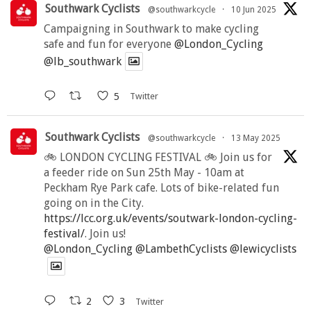
Southwark Cyclists
@southwarkcycle
·
10 Jun 2025
Campaigning in Southwark to make cycling
safe and fun for everyone
@London_Cycling
@lb_southwark
5
Twitter
Southwark Cyclists
@southwarkcycle
·
13 May 2025
🚲 LONDON CYCLING FESTIVAL 🚲 Join us for
a feeder ride on Sun 25th May - 10am at
Peckham Rye Park cafe. Lots of bike-related fun
going on in the City.
https://lcc.org.uk/events/soutwark-london-cycling-
festival/
. Join us!
@London_Cycling
@LambethCyclists
@lewicyclists
2
3
Twitter