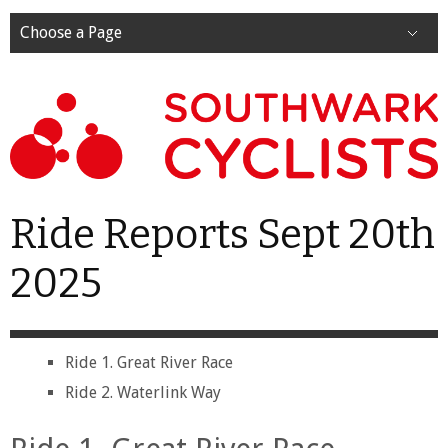
Choose a Page
Ride Reports Sept 20th
2025
Ride 1. Great River Race
Ride 2. Waterlink Way