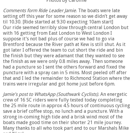
Photos by Caroline
Comments form Ride Leader Jamie
. The boats were late
setting off this year for some reason so we didn’t get away
til 10.30. [Ride started at 9.30 expecting 10am start]
Our ride seemed terribly slow through central London but
with 16 getting from East London to West London I
suppose it’s not bad plus of course we had to go via
Brentford because the River path at Kew is still shut. As it
got later I offered the team to cut short the ride and bin
the finish but they were adamant that they wanted to see
the finish as we were only 0.8 miles away. Then someone
had a puncture so I sent the others forward and fixed the
puncture with a spray can in 5 mins. Most peeled off after
that and I led the remainder to Richmond Station where the
trains were irregular and got home just before 6pm.
Jamie’s post to WhatsApp (Southwark Cyclists).
An energetic
crew of 16 SC riders were fully tested today completing
the 25 mile route in approx 4.5 hours of continuous cycling
save a brief coffee stop, no lunch and a puncture. With a
strong in-coming high tide and a brisk wind most of the
boats made good time on their shorter 21 mile journey.
Many thanks to all who took part and to our Marshals Mike