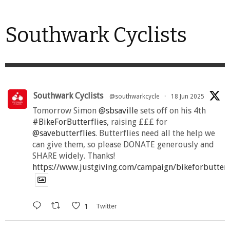
Southwark Cyclists
Southwark Cyclists
@southwarkcycle
·
18 Jun 2025
Tomorrow Simon
@sbsaville
sets off on his 4th
#BikeForButterflies
, raising £££ for
@savebutterflies
. Butterflies need all the help we
can give them, so please DONATE generously and
SHARE widely. Thanks!
https://www.justgiving.com/campaign/bikeforbutter
1
Twitter