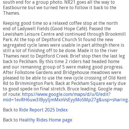
south end for a group photo. NR21 goes all the way to
Eastbourne but we turned here to follow it back to the
Thames.
Keeping good time so a relaxed coffee stop at the north
end of Ladywell Fields (Good Hope Café). Passed the
Lewisham Leisure Centre and continued through Brookmill
Park. At the top of Deptford Church St found the new
segregated cycle lanes were usable in part althogh there is
still a lot of finishng off to be done. Made it to the river
Thames next to Deptford Creek. Brief stop then the last leg
back to Peckham. By this time 2 riders had headed home
and our remannng group of 5 were makng good progress.
After Folkstone Gardens and Bridgehouse meadows were
pleased to be able to use the new cycle crossing of Old Kent
Rd to Brimmington Park. Back at Peckham Square early due
to good spede on final stretch. Bruce leading. Google map
of route:
https://www.google.com/maps/d/u/0/edit?
mid=1evRH6uw3lByyIjmMxnVsEyyMoSMp27g&usp=sharing
.
Back to
Ride Report 2025 Index
Back to
Healthy Rides Home page