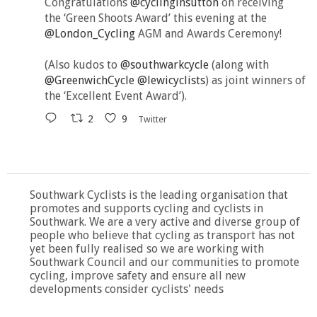
Congratulations
@cyclinginsutton
on receiving
the ‘Green Shoots Award’ this evening at the
@London_Cycling
AGM and Awards Ceremony!
(Also kudos to
@southwarkcycle
(along with
@GreenwichCycle
@lewicyclists
) as joint winners of
the ‘Excellent Event Award’).
2
9
Twitter
Southwark Cyclists is the leading organisation that
promotes and supports cycling and cyclists in
Southwark. We are a very active and diverse group of
people who believe that cycling as transport has not
yet been fully realised so we are working with
Southwark Council and our communities to promote
cycling, improve safety and ensure all new
developments consider cyclists' needs