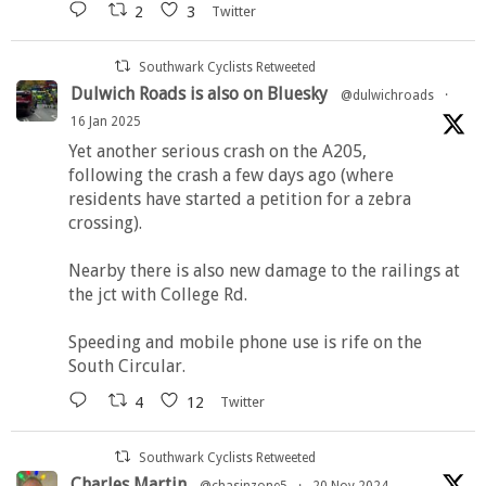
2
3
Twitter
Southwark Cyclists Retweeted
Dulwich Roads is also on Bluesky
@dulwichroads
·
16 Jan 2025
Yet another serious crash on the A205,
following the crash a few days ago (where
residents have started a petition for a zebra
crossing).
Nearby there is also new damage to the railings at
the jct with College Rd.
Speeding and mobile phone use is rife on the
South Circular.
4
12
Twitter
Southwark Cyclists Retweeted
Charles Martin