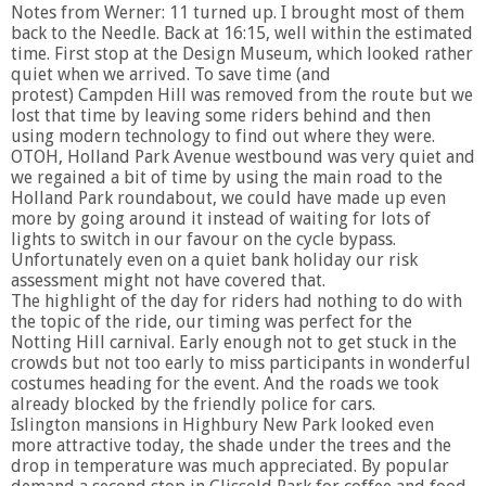
Notes from Werner: 11 turned up. I brought most of them
back to the Needle. Back at 16:15, well within the estimated
time. First stop at the Design Museum, which looked rather
quiet when we arrived. To save time (and
protest) Campden Hill was removed from the route but we
lost that time by leaving some riders behind and then
using modern technology to find out where they were.
OTOH, Holland Park Avenue westbound was very quiet and
we regained a bit of time by using the main road to the
Holland Park roundabout, we could have made up even
more by going around it instead of waiting for lots of
lights to switch in our favour on the cycle bypass.
Unfortunately even on a quiet bank holiday our risk
assessment might not have covered that.
The highlight of the day for riders had nothing to do with
the topic of the ride, our timing was perfect for the
Notting Hill carnival. Early enough not to get stuck in the
crowds but not too early to miss participants in wonderful
costumes heading for the event. And the roads we took
already blocked by the friendly police for cars.
Islington mansions in Highbury New Park looked even
more attractive today, the shade under the trees and the
drop in temperature was much appreciated. By popular