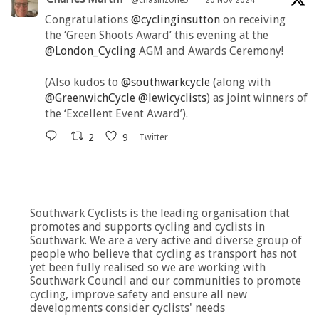
@chasinzone5
·
20 Nov 2024
Congratulations
@cyclinginsutton
on receiving
the ‘Green Shoots Award’ this evening at the
@London_Cycling
AGM and Awards Ceremony!
(Also kudos to
@southwarkcycle
(along with
@GreenwichCycle
@lewicyclists
) as joint winners of
the ‘Excellent Event Award’).
2
9
Twitter
Southwark Cyclists is the leading organisation that
promotes and supports cycling and cyclists in
Southwark. We are a very active and diverse group of
people who believe that cycling as transport has not
yet been fully realised so we are working with
Southwark Council and our communities to promote
cycling, improve safety and ensure all new
developments consider cyclists' needs