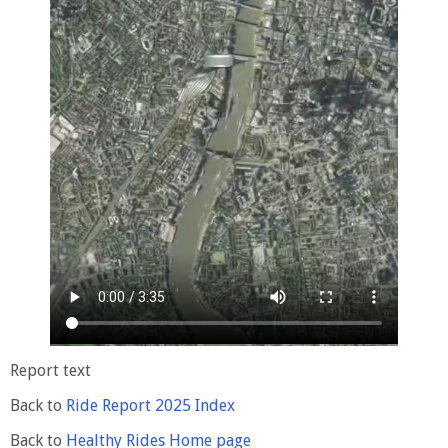
Report text
Back to
Ride Report 2025 Index
Back to
Healthy Rides Home page