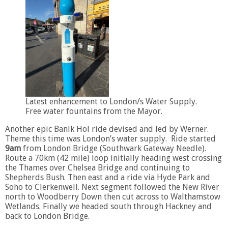
Latest enhancement to London/s Water Supply.
Free water fountains from the Mayor.
Another epic Banlk Hol ride devised and led by Werner.
Theme this time was London’s water supply. Ride started
9am
from London Bridge (Southwark Gateway Needle).
Route a 70km (42 mile) loop initially heading west crossing
the Thames over Chelsea Bridge and continuing to
Shepherds Bush. Then east and a ride via Hyde Park and
Soho to Clerkenwell. Next segment followed the New River
north to Woodberry Down then cut across to Walthamstow
Wetlands. Finally we headed south through Hackney and
back to London Bridge.