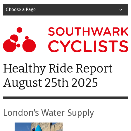
Choose a Page
Healthy Ride Report
August 25th 2025
London’s Water Supply