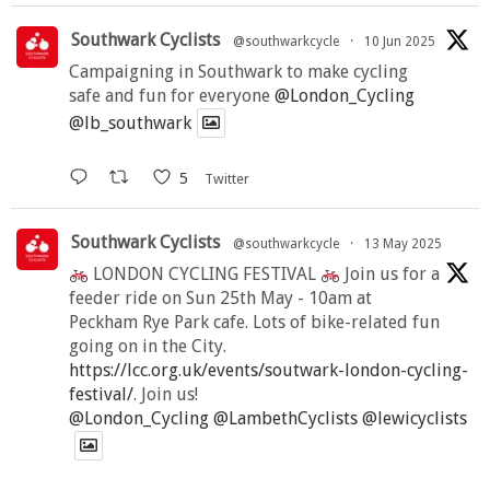
Southwark Cyclists
@southwarkcycle
·
10 Jun 2025
Campaigning in Southwark to make cycling
safe and fun for everyone
@London_Cycling
@lb_southwark
5
Twitter
Southwark Cyclists
@southwarkcycle
·
13 May 2025
LONDON CYCLING FESTIVAL
Join us for a
feeder ride on Sun 25th May - 10am at
Peckham Rye Park cafe. Lots of bike-related fun
going on in the City.
https://lcc.org.uk/events/soutwark-london-cycling-
festival/
. Join us!
@London_Cycling
@LambethCyclists
@lewicyclists