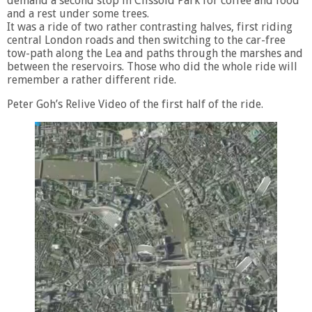
demand a second stop in Clissold Park for coffee and food
and a rest under some trees.
It was a ride of two rather contrasting halves, first riding
central London roads and then switching to the car-free
tow-path along the Lea and paths through the marshes and
between the reservoirs. Those who did the whole ride will
remember a rather different ride.
Peter Goh’s Relive Video of the first half of the ride.