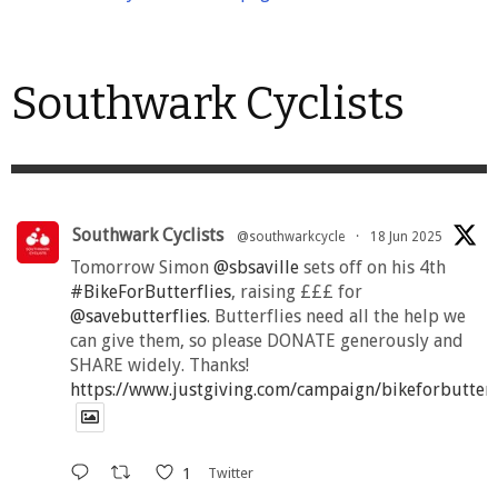
Southwark Cyclists
Southwark Cyclists
@southwarkcycle
·
18 Jun 2025
Tomorrow Simon
@sbsaville
sets off on his 4th
#BikeForButterflies
, raising £££ for
@savebutterflies
. Butterflies need all the help we
can give them, so please DONATE generously and
SHARE widely. Thanks!
https://www.justgiving.com/campaign/bikeforbutter
1
Twitter