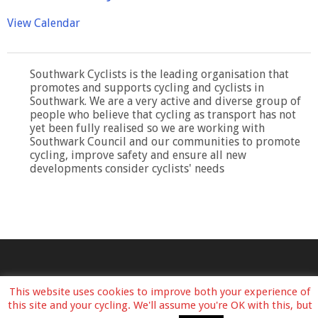
View Calendar
Southwark Cyclists is the leading organisation that
promotes and supports cycling and cyclists in
Southwark. We are a very active and diverse group of
people who believe that cycling as transport has not
yet been fully realised so we are working with
Southwark Council and our communities to promote
cycling, improve safety and ensure all new
developments consider cyclists' needs
This website uses cookies to improve both your experience of
this site and your cycling. We'll assume you're OK with this, but