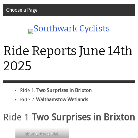
Choose a Page
Ride Reports June 14th
2025
Ride 1.
Two Surprises in Brixton
Ride 2.
Walthamstow Wetlands
Ride 1
Two Surprises in Brixton
Eboony Horse Club