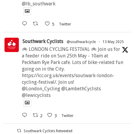
@lb_southwark
5
Twitter
Southwark Cyclists
@southwarkcycle
·
13 May 2025
🚲 LONDON CYCLING FESTIVAL 🚲 Join us for
a feeder ride on Sun 25th May - 10am at
Peckham Rye Park cafe. Lots of bike-related fun
going on in the City.
https://lcc.org.uk/events/soutwark-london-
cycling-festival/. Join us!
@London_Cycling @LambethCyclists
@lewicyclists
2
3
Twitter
Southwark Cyclists Retweeted