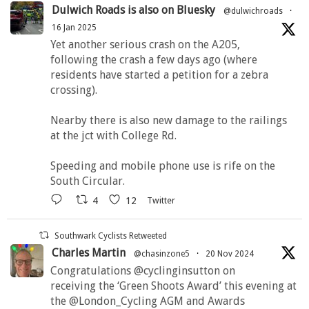
Dulwich Roads is also on Bluesky
@dulwichroads
·
16 Jan 2025
Yet another serious crash on the A205,
following the crash a few days ago (where
residents have started a petition for a zebra
crossing).
Nearby there is also new damage to the railings
at the jct with College Rd.
Speeding and mobile phone use is rife on the
South Circular.
4
12
Twitter
Southwark Cyclists Retweeted
Charles Martin
@chasinzone5
·
20 Nov 2024
Congratulations @cyclinginsutton on
receiving the ‘Green Shoots Award’ this evening at
the @London_Cycling AGM and Awards