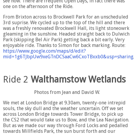
see now. There are frequent Open Days, in fact there was
one on the afternoon of the Ride.
From Brixton across to Brockwell Park for an unscheduled
3rd suprise. We cycled up to the top of the hill and there
was a freshly renovated Brockwell Hall, its light stoneowrk
gleaming in the sunshine. Headed straight back to Dulwich
Park (skipping Bel Air Park) getting back a bit early. Very
enjoyable ride. Thanks to Simon for back marking. Route:
https://www.google.com/maps/d/edit?
mid=1g6TJbpUw9xeGTnDCSaaCw6CxoTBxxb0&usp=sharing
Ride 2
Walthamstow Wetlands
Photos from Jean and David W.
We met at London Bridge at 9.30am, twenty-one intrepid
souls, the sky dull and the weather uncertain. Off we set
across London Bridge towards Tower Bridge, to pick up
the CS2 that would take us to Bow, and the Lea Navigation.
But as we made our way through Ford Locks and pedalled
towards Millfields Park, the sun burst forth and our