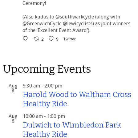
Ceremony!
(Also kudos to @southwarkcycle (along with
@GreenwichCycle @lewicyclists) as joint winners
of the ‘Excellent Event Award’).
2
9
Twitter
Upcoming Events
Aug
9:30 am
-
2:00 pm
8
Harold Wood to Waltham Cross
Healthy Ride
Aug
10:00 am
-
1:00 pm
8
Dulwich to Wimbledon Park
Healthy Ride