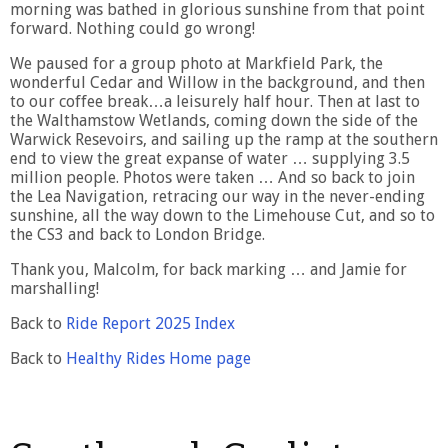
morning was bathed in glorious sunshine from that point
forward. Nothing could go wrong!
We paused for a group photo at Markfield Park, the
wonderful Cedar and Willow in the background, and then
to our coffee break…a leisurely half hour. Then at last to
the Walthamstow Wetlands, coming down the side of the
Warwick Resevoirs, and sailing up the ramp at the southern
end to view the great expanse of water … supplying 3.5
million people. Photos were taken … And so back to join
the Lea Navigation, retracing our way in the never-ending
sunshine, all the way down to the Limehouse Cut, and so to
the CS3 and back to London Bridge.
Thank you, Malcolm, for back marking … and Jamie for
marshalling!
Back to
Ride Report 2025 Index
Back to
Healthy Rides Home page