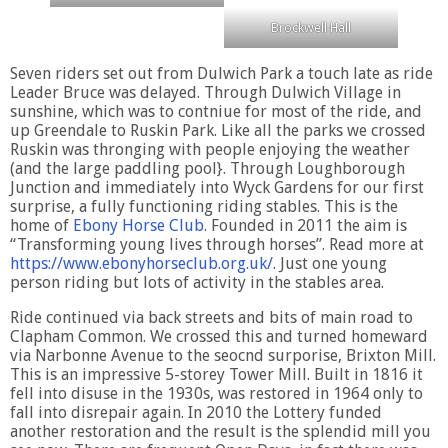
Brockwell Hall
Seven riders set out from Dulwich Park a touch late as ride
Leader Bruce was delayed. Through Dulwich Village in
sunshine, which was to contniue for most of the ride, and
up Greendale to Ruskin Park. Like all the parks we crossed
Ruskin was thronging with people enjoying the weather
(and the large paddling pool}. Through Loughborough
Junction and immediately into Wyck Gardens for our first
surprise, a fully functioning riding stables. This is the
home of
Ebony Horse Club
. Founded in 2011 the aim is
“Transforming young lives through horses”. Read more at
https://www.ebonyhorseclub.org.uk/
. Just one young
person riding but lots of activity in the stables area.
Ride continued via back streets and bits of main road to
Clapham Common. We crossed this and turned homeward
via Narbonne Avenue to the seocnd surporise, Brixton Mill.
This is an impressive 5-storey Tower Mill. Built in 1816 it
fell into disuse in the 1930s, was restored in 1964 only to
fall into disrepair again. In 2010 the Lottery funded
another restoration and the result is the splendid mill you