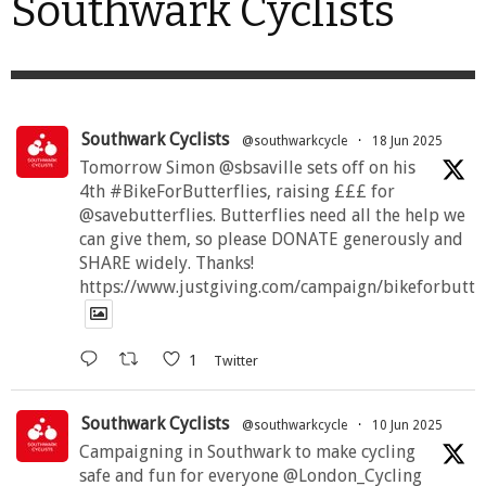
Southwark Cyclists
Southwark Cyclists
@southwarkcycle
·
18 Jun 2025
Tomorrow Simon @sbsaville sets off on his
4th #BikeForButterflies, raising £££ for
@savebutterflies. Butterflies need all the help we
can give them, so please DONATE generously and
SHARE widely. Thanks!
https://www.justgiving.com/campaign/bikeforbutte
1
Twitter
Southwark Cyclists
@southwarkcycle
·
10 Jun 2025
Campaigning in Southwark to make cycling
safe and fun for everyone @London_Cycling