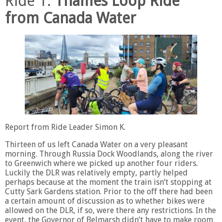
Ride 1.
Thames Loop Ride
from Canada Water
Report from Ride Leader Simon K.
Thirteen of us left Canada Water on a very pleasant
morning. Through Russia Dock Woodlands, along the river
to Greenwich where we picked up another four riders.
Luckily the DLR was relatively empty, partly helped
perhaps because at the moment the train isn’t stopping at
Cutty Sark Gardens station. Prior to the off there had been
a certain amount of discussion as to whether bikes were
allowed on the DLR, if so, were there any restrictions. In the
event, the Governor of Belmarsh didn’t have to make room