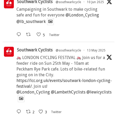
Southwark Cyclists
@southwarkcycle
·
10 Jun 2025
Campaigning in Southwark to make cycling
safe and fun for everyone
@London_Cycling
@lb_southwark
5
Twitter
Southwark Cyclists
@southwarkcycle
·
13 May 2025
LONDON CYCLING FESTIVAL
Join us for a
feeder ride on Sun 25th May - 10am at
Peckham Rye Park cafe. Lots of bike-related fun
going on in the City.
https://lcc.org.uk/events/soutwark-london-cycling-
festival/
. Join us!
@London_Cycling
@LambethCyclists
@lewicyclists
2
3
Twitter