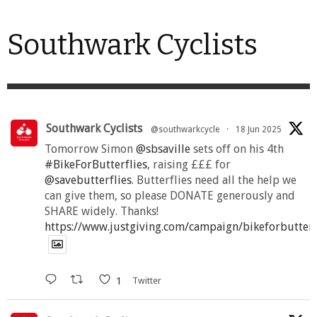
Southwark Cyclists
Southwark Cyclists
@southwarkcycle
·
18 Jun 2025
Tomorrow Simon
@sbsaville
sets off on his 4th
#BikeForButterflies
, raising £££ for
@savebutterflies
. Butterflies need all the help we
can give them, so please DONATE generously and
SHARE widely. Thanks!
https://www.justgiving.com/campaign/bikeforbutter
1
Twitter