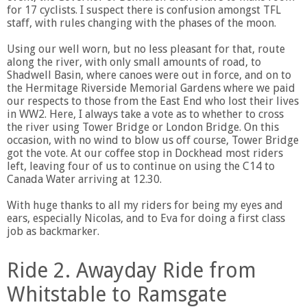
for 17 cyclists. I suspect there is confusion amongst TFL
staff, with rules changing with the phases of the moon.
Using our well worn, but no less pleasant for that, route
along the river, with only small amounts of road, to
Shadwell Basin, where canoes were out in force, and on to
the Hermitage Riverside Memorial Gardens where we paid
our respects to those from the East End who lost their lives
in WW2. Here, I always take a vote as to whether to cross
the river using Tower Bridge or London Bridge. On this
occasion, with no wind to blow us off course, Tower Bridge
got the vote. At our coffee stop in Dockhead most riders
left, leaving four of us to continue on using the C14 to
Canada Water arriving at 12.30.
With huge thanks to all my riders for being my eyes and
ears, especially Nicolas, and to Eva for doing a first class
job as backmarker.
Ride 2. Awayday Ride from
Whitstable to Ramsgate