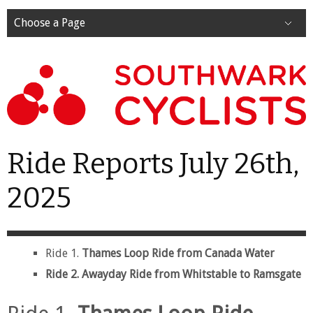
Choose a Page
Ride Reports July 26th,
2025
Ride 1.
Thames Loop Ride from Canada Water
Ride 2. Awayday Ride from Whitstable to Ramsgate