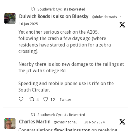
Southwark Cyclists Retweeted
Dulwich Roads is also on Bluesky
@dulwichroads
·
16 Jan 2025
Yet another serious crash on the A205,
following the crash a few days ago (where
residents have started a petition for a zebra
crossing).
Nearby there is also new damage to the railings at
the jct with College Rd.
Speeding and mobile phone use is rife on the
South Circular.
4
12
Twitter
Southwark Cyclists Retweeted
Charles Martin
@chasinzone5
·
20 Nov 2024
Congratulations
@cyclinginsutton
on receiving