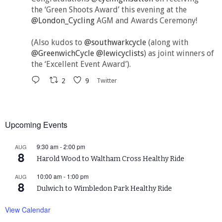
the ‘Green Shoots Award’ this evening at the
@London_Cycling
AGM and Awards Ceremony!
(Also kudos to
@southwarkcycle
(along with
@GreenwichCycle
@lewicyclists
) as joint winners of
the ‘Excellent Event Award’).
2
9
Twitter
Upcoming Events
9:30 am
-
2:00 pm
AUG
8
Harold Wood to Waltham Cross Healthy Ride
10:00 am
-
1:00 pm
AUG
8
Dulwich to Wimbledon Park Healthy Ride
View Calendar