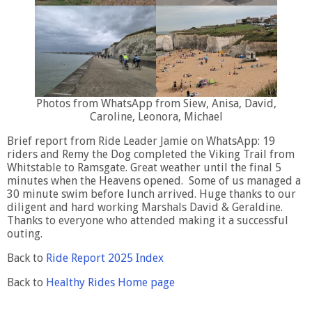
Photos from WhatsApp from Siew, Anisa, David,
Caroline, Leonora, Michael
Brief report from Ride Leader Jamie on WhatsApp: 19
riders and Remy the Dog completed the Viking Trail from
Whitstable to Ramsgate. Great weather until the final 5
minutes when the Heavens opened. Some of us managed a
30 minute swim before lunch arrived. Huge thanks to our
diligent and hard working Marshals David & Geraldine.
Thanks to everyone who attended making it a successful
outing.
Back to
Ride Report 2025 Index
Back to
Healthy Rides Home page