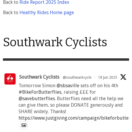
Back to
Ride Report 2025 Index
Back to
Healthy Rides Home page
Southwark Cyclists
Southwark Cyclists
@southwarkcycle
·
18 Jun 2025
Tomorrow Simon
@sbsaville
sets off on his 4th
#BikeForButterflies
, raising £££ for
@savebutterflies
. Butterflies need all the help we
can give them, so please DONATE generously and
SHARE widely. Thanks!
https://www.justgiving.com/campaign/bikeforbutter