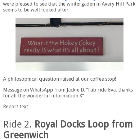
were pleased to see that the wintergaden in Avery Hill Park
seems to be well looked after.
A philosophical question raised at our coffee stop!
Message on WhatsApp from Jackie D. “Fab ride Eva, thanks
for all the wonderful information X”
Report text
Ride 2.
Royal Docks Loop from
Greenwich