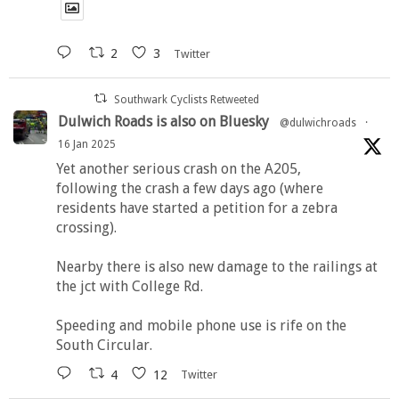
2
3
Twitter
Southwark Cyclists Retweeted
Dulwich Roads is also on Bluesky
@dulwichroads
·
16 Jan 2025
Yet another serious crash on the A205,
following the crash a few days ago (where
residents have started a petition for a zebra
crossing).
Nearby there is also new damage to the railings at
the jct with College Rd.
Speeding and mobile phone use is rife on the
South Circular.
4
12
Twitter