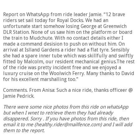
Report on WhatsApp from ride leader Jamie. “12 brave
riders set sail today for Royal Docks. We had an
unfortunate start somehow losing George at Greenwich
DLR Station. None of us saw him on the platform or board
the train to Mudchute. With no contact details either I
made a command desision to push on without him. On
arrival at Islland Gardens a rider had a flat tyre. Sensibly
she had a spare inner tube which was skillfully and swiftly
fitted by Malcolm, our resident mechanical genius.The rest
of the ride was pretty incident free and we enjoyed a
luxury cruise on the Woolwich Ferry. Many thanks to David
for his excellent marshalling too.”
Comments. From Anisa: Such a nice ride, thanks officeer @
Jamie Pedrick.
There were some nice photos from this ride on whatsApp
but when I wnet to retrieve them they had already
disappered. Sorry . If you have photos from this ride, then
email it to me (healthy.rider@mailfence.com) and I will add
them to the report.