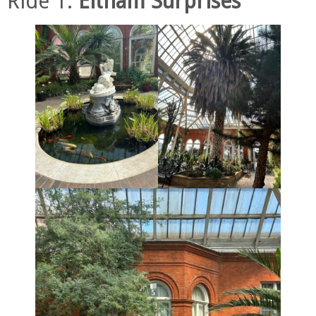
Ride 1.
Eltham Surprises