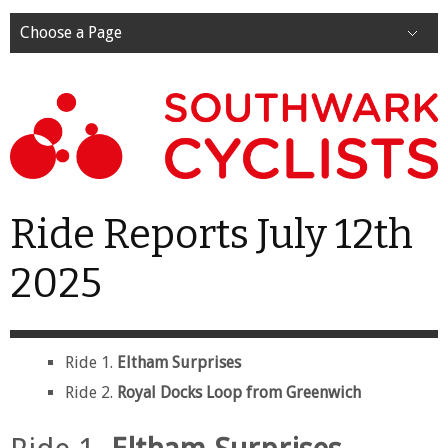
Choose a Page
Ride Reports July 12th
2025
Ride 1.
Eltham Surprises
Ride 2.
Royal Docks Loop from Greenwich