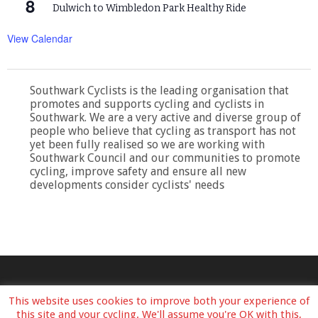
8
Dulwich to Wimbledon Park Healthy Ride
View Calendar
Southwark Cyclists is the leading organisation that
promotes and supports cycling and cyclists in
Southwark. We are a very active and diverse group of
people who believe that cycling as transport has not
yet been fully realised so we are working with
Southwark Council and our communities to promote
cycling, improve safety and ensure all new
developments consider cyclists' needs
This website uses cookies to improve both your experience of
this site and your cycling. We'll assume you're OK with this,