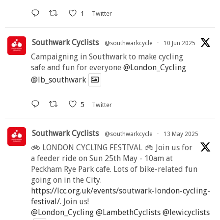
1
Twitter
Southwark Cyclists
@southwarkcycle
·
10 Jun 2025
Campaigning in Southwark to make cycling
safe and fun for everyone
@London_Cycling
@lb_southwark
5
Twitter
Southwark Cyclists
@southwarkcycle
·
13 May 2025
🚲 LONDON CYCLING FESTIVAL 🚲 Join us for
a feeder ride on Sun 25th May - 10am at
Peckham Rye Park cafe. Lots of bike-related fun
going on in the City.
https://lcc.org.uk/events/soutwark-london-cycling-
festival/
. Join us!
@London_Cycling
@LambethCyclists
@lewicyclists