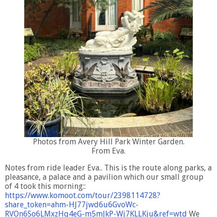
Photos from Avery Hill Park Winter Garden.
From Eva.
Notes from ride leader Eva.. This is the route along parks, a
pleasance, a palace and a pavilion which our small group
of 4 took this morning::
https://www.komoot.com/tour/2398114728?
share_token=ahm-HJ77jwd6u6GvoWc-
RVOn6So6LMxzHq4eG-m5mJkP-Wj7KLLKju&ref=wtd
We