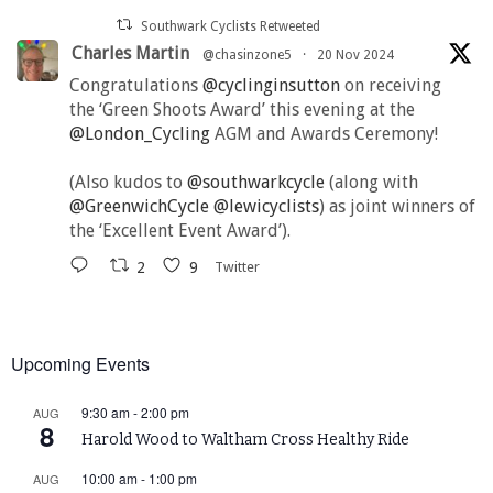
Southwark Cyclists Retweeted
Charles Martin
@chasinzone5
·
20 Nov 2024
Congratulations
@cyclinginsutton
on receiving
the ‘Green Shoots Award’ this evening at the
@London_Cycling
AGM and Awards Ceremony!
(Also kudos to
@southwarkcycle
(along with
@GreenwichCycle
@lewicyclists
) as joint winners of
the ‘Excellent Event Award’).
2
9
Twitter
Upcoming Events
9:30 am
-
2:00 pm
AUG
8
Harold Wood to Waltham Cross Healthy Ride
10:00 am
-
1:00 pm
AUG